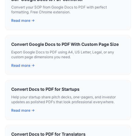
Convert your SOP from Google Docs to PDF with perfect
formatting. Free Chrome extension.
Read more →
Convert Google Docs to PDF With Custom Page Size
Export Google Docs to PDF using A4, US Letter, Legal, or any
custom page dimensions you need.
Read more →
Convert Docs to PDF for Startups
Help your startup share pitch decks, one-pagers, and investor
updates as polished PDFs that look professional everywhere.
Read more →
Convert Docs to PDF for Translators