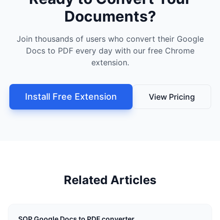
Documents?
Join thousands of users who convert their Google
Docs to PDF every day with our free Chrome
extension.
Install Free Extension
View Pricing
Related Articles
SOP Google Docs to PDF converter