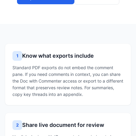
Know what exports include
1
Standard PDF exports do not embed the comment
pane. If you need comments in context, you can share
the Doc with Commenter access or export to a different
format that preserves review notes. For summaries,
copy key threads into an appendix.
Share live document for review
2