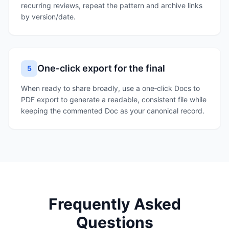
recurring reviews, repeat the pattern and archive links
by version/date.
One‑click export for the final
5
When ready to share broadly, use a one‑click Docs to
PDF export to generate a readable, consistent file while
keeping the commented Doc as your canonical record.
Frequently Asked
Questions