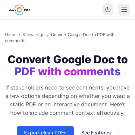
Home
/
Knowledge
/
Convert Google Doc to PDF with
comments
Convert Google Doc to
PDF with comments
If stakeholders need to see comments, you have
a few options depending on whether you want a
static PDF or an interactive document. Here’s
how to include comment context effectively.
Export clean PDFs
See Features