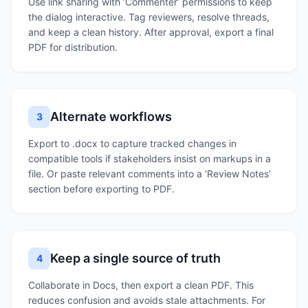
Use link sharing with ‘Commenter’ permissions to keep
the dialog interactive. Tag reviewers, resolve threads,
and keep a clean history. After approval, export a final
PDF for distribution.
Alternate workflows
3
Export to .docx to capture tracked changes in
compatible tools if stakeholders insist on markups in a
file. Or paste relevant comments into a ‘Review Notes’
section before exporting to PDF.
Keep a single source of truth
4
Collaborate in Docs, then export a clean PDF. This
reduces confusion and avoids stale attachments. For