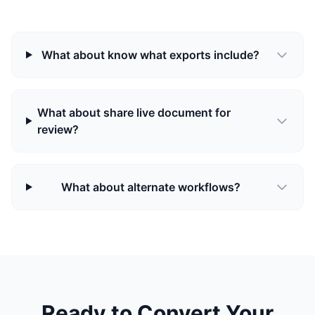
What about know what exports include?
What about share live document for
review?
What about alternate workflows?
Ready to Convert Your