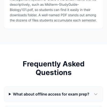
descriptively, such as Midterm-StudyGuide-
Biology101.pdf, so students can find it easily in their
downloads folder. A well-named PDF stands out among
the dozens of files students accumulate each semester.
Frequently Asked
Questions
What about offline access for exam prep?