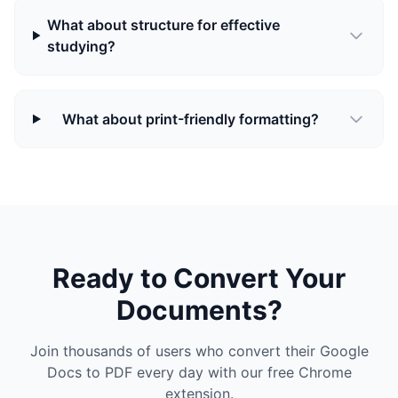
What about structure for effective
studying?
What about print-friendly formatting?
Ready to Convert Your
Documents?
Join thousands of users who convert their Google
Docs to PDF every day with our free Chrome
extension.