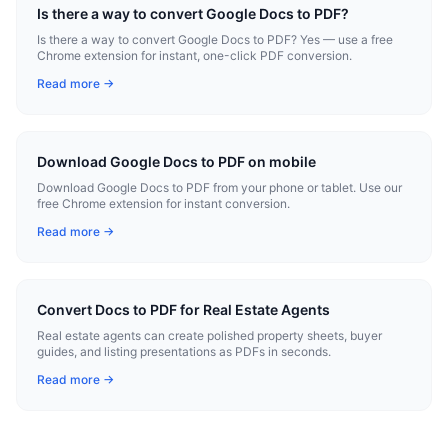
Is there a way to convert Google Docs to PDF?
Is there a way to convert Google Docs to PDF? Yes — use a free
Chrome extension for instant, one-click PDF conversion.
Read more →
Download Google Docs to PDF on mobile
Download Google Docs to PDF from your phone or tablet. Use our
free Chrome extension for instant conversion.
Read more →
Convert Docs to PDF for Real Estate Agents
Real estate agents can create polished property sheets, buyer
guides, and listing presentations as PDFs in seconds.
Read more →