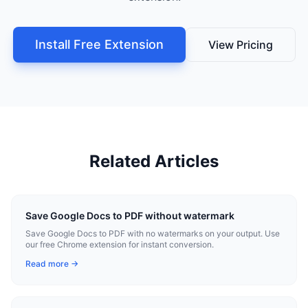
Install Free Extension
View Pricing
Related Articles
Save Google Docs to PDF without watermark
Save Google Docs to PDF with no watermarks on your output. Use
our free Chrome extension for instant conversion.
Read more →