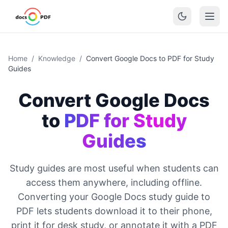
Home
/
Knowledge
/
Convert Google Docs to PDF for Study
Guides
Convert Google Docs
to
PDF for Study
Guides
Study guides are most useful when students can
access them anywhere, including offline.
Converting your Google Docs study guide to
PDF lets students download it to their phone,
print it for desk study, or annotate it with a PDF