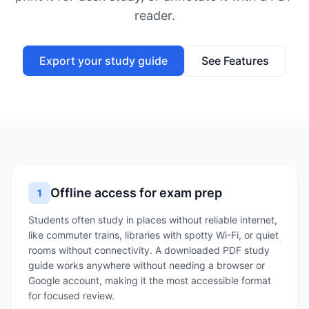
reader.
Export your study guide
See Features
Offline access for exam prep
1
Students often study in places without reliable internet,
like commuter trains, libraries with spotty Wi-Fi, or quiet
rooms without connectivity. A downloaded PDF study
guide works anywhere without needing a browser or
Google account, making it the most accessible format
for focused review.