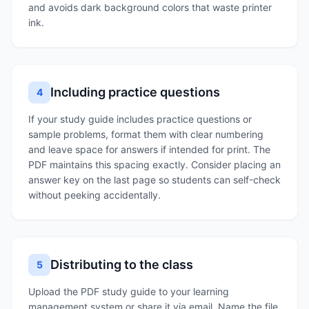
and avoids dark background colors that waste printer
ink.
Including practice questions
4
If your study guide includes practice questions or
sample problems, format them with clear numbering
and leave space for answers if intended for print. The
PDF maintains this spacing exactly. Consider placing an
answer key on the last page so students can self-check
without peeking accidentally.
Distributing to the class
5
Upload the PDF study guide to your learning
management system or share it via email. Name the file