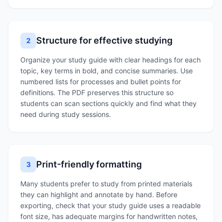
Structure for effective studying
2
Organize your study guide with clear headings for each
topic, key terms in bold, and concise summaries. Use
numbered lists for processes and bullet points for
definitions. The PDF preserves this structure so
students can scan sections quickly and find what they
need during study sessions.
Print-friendly formatting
3
Many students prefer to study from printed materials
they can highlight and annotate by hand. Before
exporting, check that your study guide uses a readable
font size, has adequate margins for handwritten notes,