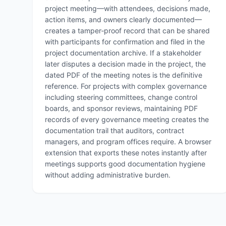
project meeting—with attendees, decisions made,
action items, and owners clearly documented—
creates a tamper‑proof record that can be shared
with participants for confirmation and filed in the
project documentation archive. If a stakeholder
later disputes a decision made in the project, the
dated PDF of the meeting notes is the definitive
reference. For projects with complex governance
including steering committees, change control
boards, and sponsor reviews, maintaining PDF
records of every governance meeting creates the
documentation trail that auditors, contract
managers, and program offices require. A browser
extension that exports these notes instantly after
meetings supports good documentation hygiene
without adding administrative burden.