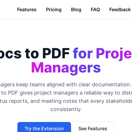
Features
Pricing
Blog
FAQ
Feedback
ocs to PDF
for Proj
Managers
agers keep teams aligned with clear documentation
to PDF gives project managers a reliable way to distr
atus reports, and meeting notes that every stakehold
consistently.
Try the Extension
See Features