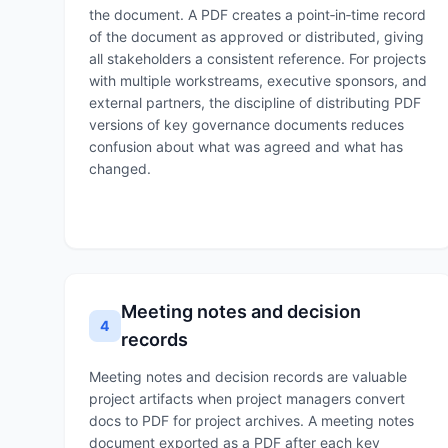
the document. A PDF creates a point‑in‑time record
of the document as approved or distributed, giving
all stakeholders a consistent reference. For projects
with multiple workstreams, executive sponsors, and
external partners, the discipline of distributing PDF
versions of key governance documents reduces
confusion about what was agreed and what has
changed.
Meeting notes and decision
4
records
Meeting notes and decision records are valuable
project artifacts when project managers convert
docs to PDF for project archives. A meeting notes
document exported as a PDF after each key