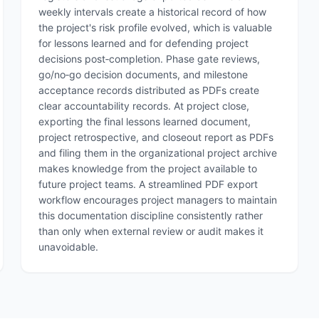
weekly intervals create a historical record of how
the project's risk profile evolved, which is valuable
for lessons learned and for defending project
decisions post‑completion. Phase gate reviews,
go/no‑go decision documents, and milestone
acceptance records distributed as PDFs create
clear accountability records. At project close,
exporting the final lessons learned document,
project retrospective, and closeout report as PDFs
and filing them in the organizational project archive
makes knowledge from the project available to
future project teams. A streamlined PDF export
workflow encourages project managers to maintain
this documentation discipline consistently rather
than only when external review or audit makes it
unavoidable.