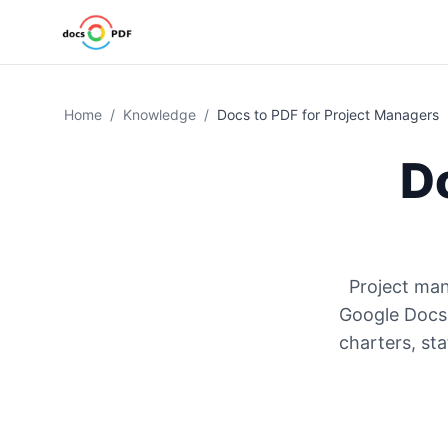
Home
/
Knowledge
/
Docs to PDF for Project Managers
D
Project man
Google Docs 
charters, st