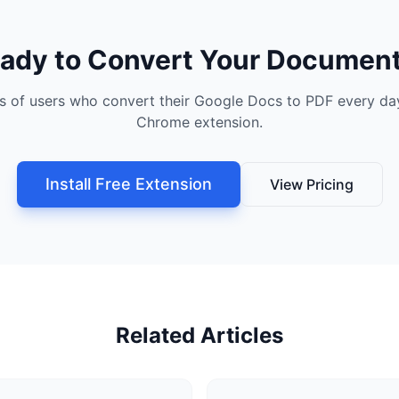
ady to Convert Your Documen
s of users who convert their Google Docs to PDF every day
Chrome extension.
Install Free Extension
View Pricing
Related Articles