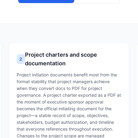
Project charters and scope
2
documentation
Project initiation documents benefit most from the
format stability that project managers achieve
when they convert docs to PDF for project
governance. A project charter exported as a PDF at
the moment of executive sponsor approval
becomes the official initiating document for the
project—a stable record of scope, objectives,
stakeholders, budget authorization, and timeline
that everyone references throughout execution.
Changes to the project scope are managed