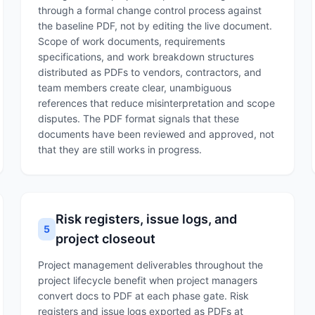
through a formal change control process against
the baseline PDF, not by editing the live document.
Scope of work documents, requirements
specifications, and work breakdown structures
distributed as PDFs to vendors, contractors, and
team members create clear, unambiguous
references that reduce misinterpretation and scope
disputes. The PDF format signals that these
documents have been reviewed and approved, not
that they are still works in progress.
Risk registers, issue logs, and
5
project closeout
Project management deliverables throughout the
project lifecycle benefit when project managers
convert docs to PDF at each phase gate. Risk
registers and issue logs exported as PDFs at