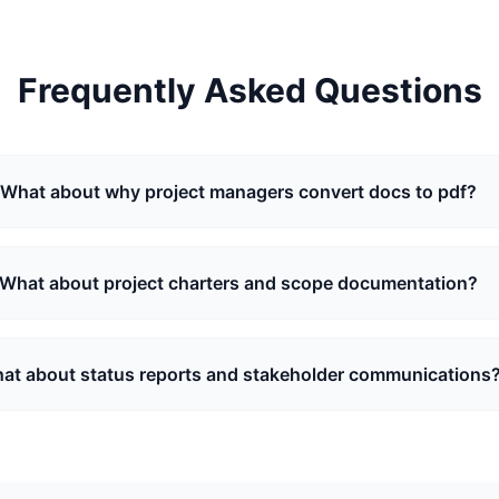
Frequently Asked Questions
What about why project managers convert docs to pdf?
What about project charters and scope documentation?
at about status reports and stakeholder communications