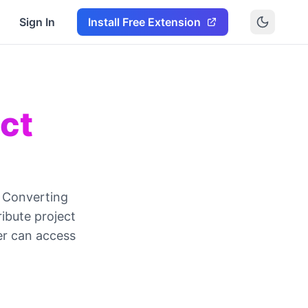
Sign In
Install Free Extension
ect
. Converting
ibute project
er can access