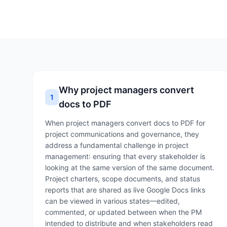
Why project managers convert
1
docs to PDF
When project managers convert docs to PDF for
project communications and governance, they
address a fundamental challenge in project
management: ensuring that every stakeholder is
looking at the same version of the same document.
Project charters, scope documents, and status
reports that are shared as live Google Docs links
can be viewed in various states—edited,
commented, or updated between when the PM
intended to distribute and when stakeholders read