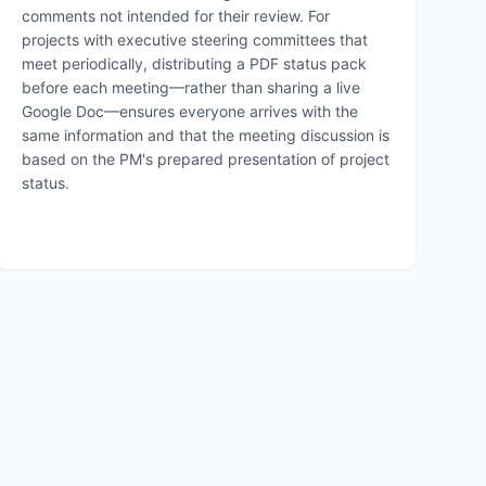
comments not intended for their review. For
projects with executive steering committees that
meet periodically, distributing a PDF status pack
before each meeting—rather than sharing a live
Google Doc—ensures everyone arrives with the
same information and that the meeting discussion is
based on the PM's prepared presentation of project
status.