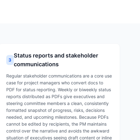
Status reports and stakeholder
3
communications
Regular stakeholder communications are a core use
case for project managers who convert docs to
PDF for status reporting. Weekly or biweekly status
reports distributed as PDFs give executives and
steering committee members a clean, consistently
formatted snapshot of progress, risks, decisions
needed, and upcoming milestones. Because PDFs
cannot be edited by recipients, the PM maintains
control over the narrative and avoids the awkward
situation of executives seeing draft content or inline