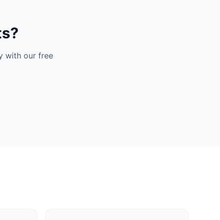
ts?
 with our free