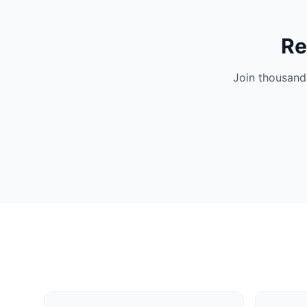
Re
Join thousand