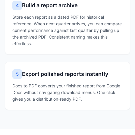
Build a report archive
4
Store each report as a dated PDF for historical
reference. When next quarter arrives, you can compare
current performance against last quarter by pulling up
the archived PDF. Consistent naming makes this
effortless.
Export polished reports instantly
5
Docs to PDF converts your finished report from Google
Docs without navigating download menus. One click
gives you a distribution-ready PDF.