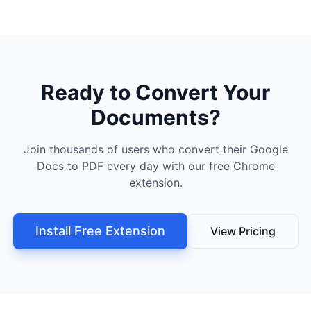
Ready to Convert Your
Documents?
Join thousands of users who convert their Google
Docs to PDF every day with our free Chrome
extension.
Install Free Extension
View Pricing