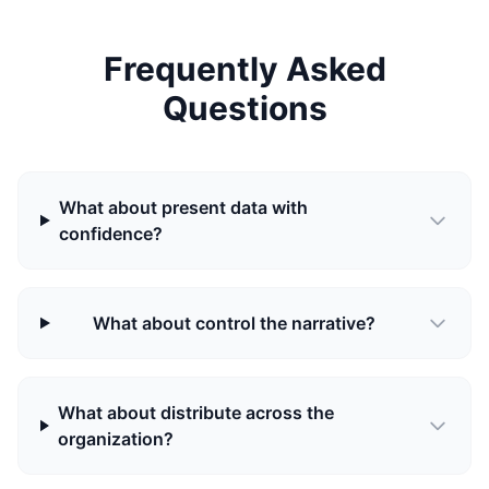
Frequently Asked
Questions
What about present data with
confidence?
What about control the narrative?
What about distribute across the
organization?