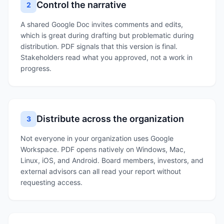
Control the narrative
2
A shared Google Doc invites comments and edits,
which is great during drafting but problematic during
distribution. PDF signals that this version is final.
Stakeholders read what you approved, not a work in
progress.
Distribute across the organization
3
Not everyone in your organization uses Google
Workspace. PDF opens natively on Windows, Mac,
Linux, iOS, and Android. Board members, investors, and
external advisors can all read your report without
requesting access.