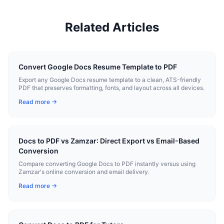
Related Articles
Convert Google Docs Resume Template to PDF
Export any Google Docs resume template to a clean, ATS-friendly
PDF that preserves formatting, fonts, and layout across all devices.
Read more →
Docs to PDF vs Zamzar: Direct Export vs Email-Based
Conversion
Compare converting Google Docs to PDF instantly versus using
Zamzar's online conversion and email delivery.
Read more →