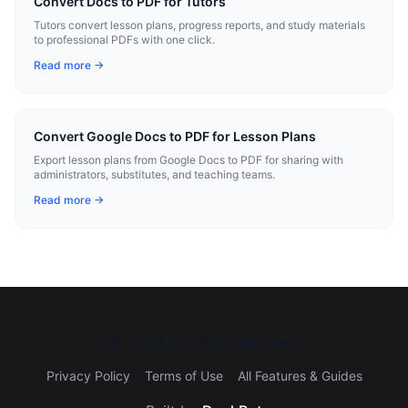
Convert Docs to PDF for Tutors
Tutors convert lesson plans, progress reports, and study materials
to professional PDFs with one click.
Read more →
Convert Google Docs to PDF for Lesson Plans
Export lesson plans from Google Docs to PDF for sharing with
administrators, substitutes, and teaching teams.
Read more →
©
2026
All rights reserved.
Privacy Policy
Terms of Use
All Features & Guides