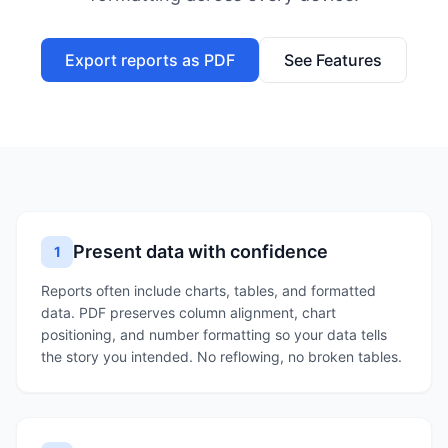
Export reports as PDF
See Features
Present data with confidence
1
Reports often include charts, tables, and formatted
data. PDF preserves column alignment, chart
positioning, and number formatting so your data tells
the story you intended. No reflowing, no broken tables.