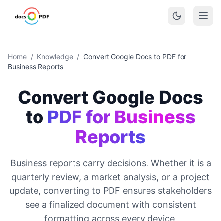
Home
/
Knowledge
/
Convert Google Docs to PDF for
Business Reports
Convert Google Docs
to
PDF for Business
Reports
Business reports carry decisions. Whether it is a
quarterly review, a market analysis, or a project
update, converting to PDF ensures stakeholders
see a finalized document with consistent
formatting across every device.