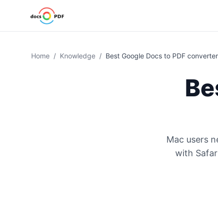
Home
/
Knowledge
/
Best Google Docs to PDF converter
Be
Mac users ne
with Safar