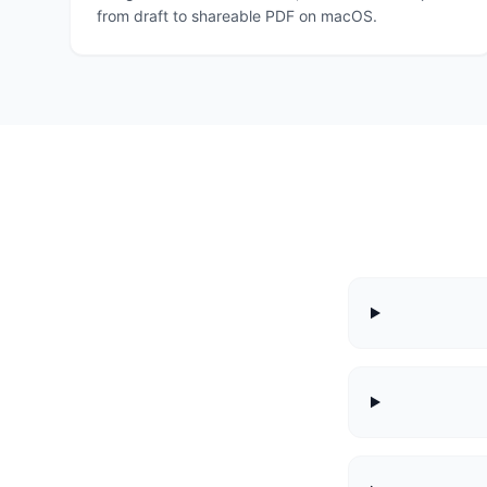
from draft to shareable PDF on macOS.