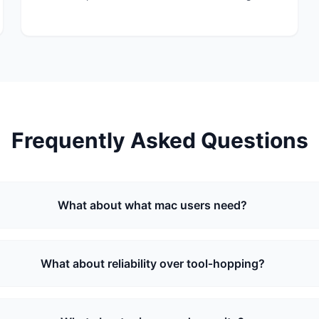
Frequently Asked Questions
What about what mac users need?
What about reliability over tool‑hopping?