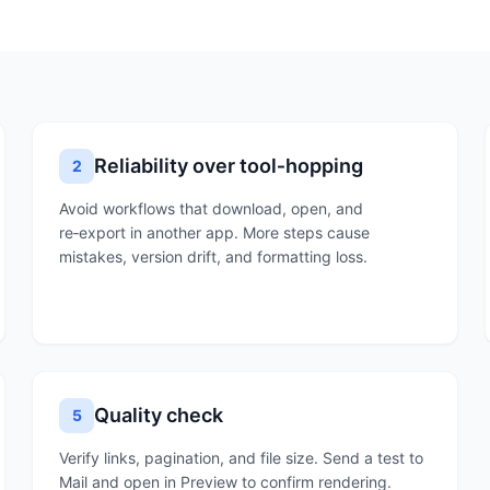
Reliability over tool‑hopping
2
Avoid workflows that download, open, and
re‑export in another app. More steps cause
mistakes, version drift, and formatting loss.
Quality check
5
Verify links, pagination, and file size. Send a test to
Mail and open in Preview to confirm rendering.