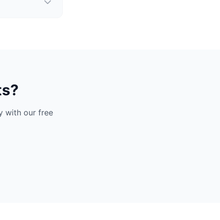
ts?
 with our free