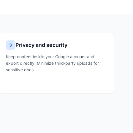
Privacy and security
3
Keep content inside your Google account and
export directly. Minimize third‑party uploads for
sensitive docs.