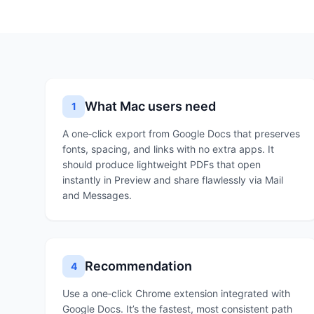
What Mac users need
1
A one‑click export from Google Docs that preserves
fonts, spacing, and links with no extra apps. It
should produce lightweight PDFs that open
instantly in Preview and share flawlessly via Mail
and Messages.
Recommendation
4
Use a one‑click Chrome extension integrated with
Google Docs. It’s the fastest, most consistent path