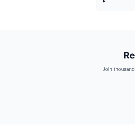
Re
Join thousand