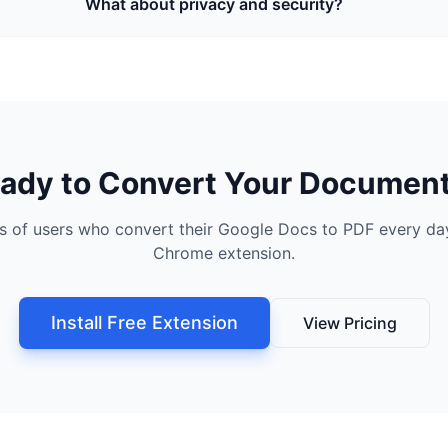
What about privacy and security?
ady to Convert Your Documen
s of users who convert their Google Docs to PDF every day
Chrome extension.
Install Free Extension
View Pricing