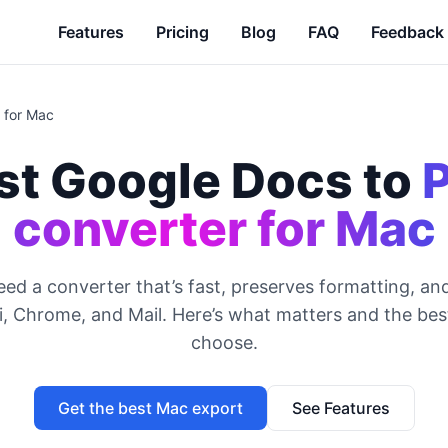
Features
Pricing
Blog
FAQ
Feedback
 for Mac
st Google Docs to
converter for Mac
ed a converter that’s fast, preserves formatting, and
i, Chrome, and Mail. Here’s what matters and the bes
choose.
Get the best Mac export
See Features