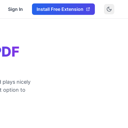
Sign In
Install Free Extension
PDF
 plays nicely
t option to