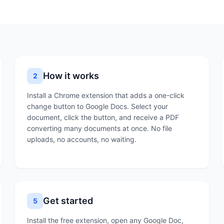
How it works
2
Install a Chrome extension that adds a one-click
change button to Google Docs. Select your
document, click the button, and receive a PDF
converting many documents at once. No file
uploads, no accounts, no waiting.
Get started
5
Install the free extension, open any Google Doc,