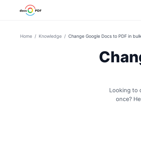
Home
/
Knowledge
/
Change Google Docs to PDF in bul
Chang
Looking to
once? Her