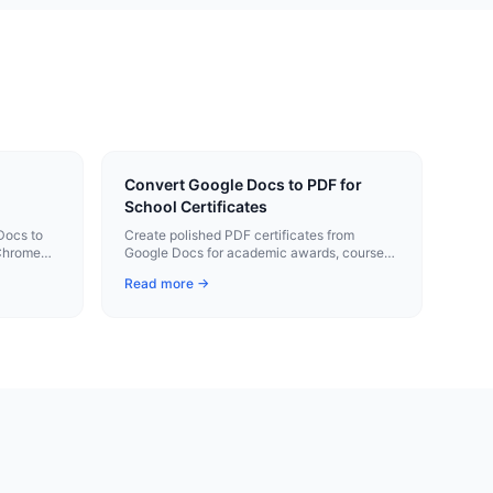
Convert Google Docs to PDF for
School Certificates
Docs to
Create polished PDF certificates from
 Chrome
Google Docs for academic awards, course
completion, and student recognition events.
Read more →