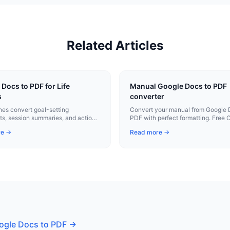
Related Articles
Docs to PDF for Life
Manual Google Docs to PDF
s
converter
hes convert goal-setting
Convert your manual from Google 
s, session summaries, and action
PDF with perfect formatting. Free
professional PDFs with one click.
extension.
re →
Read more →
ogle Docs to PDF
→