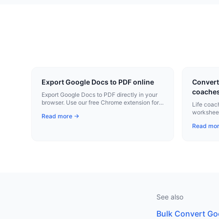
Export Google Docs to PDF online
Convert 
coache
Export Google Docs to PDF directly in your
browser. Use our free Chrome extension for
Life coac
instant conversion.
worksheet
Read more →
plans to 
Read mo
See also
Bulk Convert Go