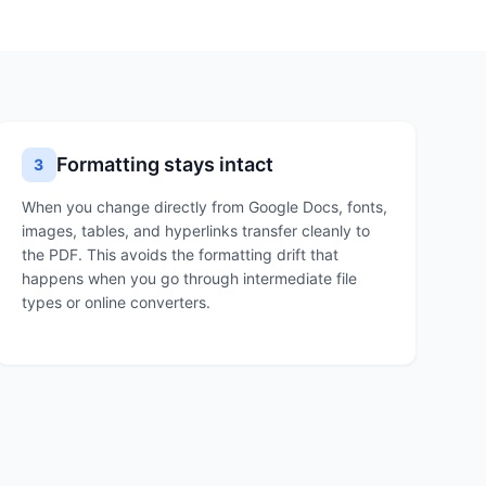
Formatting stays intact
3
When you change directly from Google Docs, fonts,
images, tables, and hyperlinks transfer cleanly to
the PDF. This avoids the formatting drift that
happens when you go through intermediate file
types or online converters.