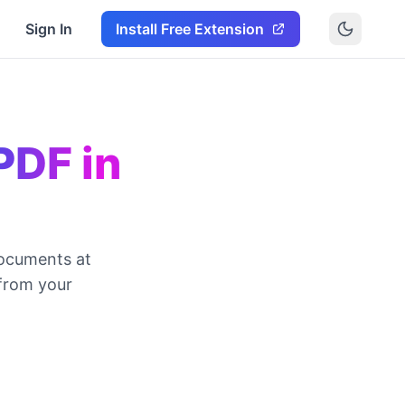
Sign In
Install Free Extension
PDF in
ocuments at
 from your