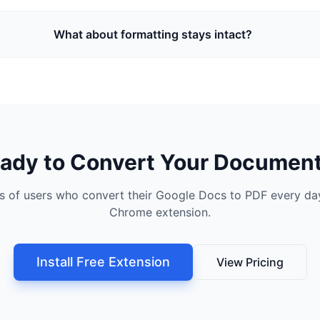
What about formatting stays intact?
ady to Convert Your Documen
s of users who convert their Google Docs to PDF every day
Chrome extension.
Install Free Extension
View Pricing