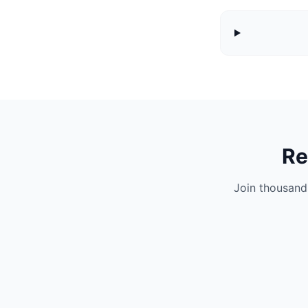
Re
Join thousand