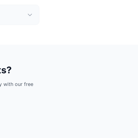
ts?
 with our free