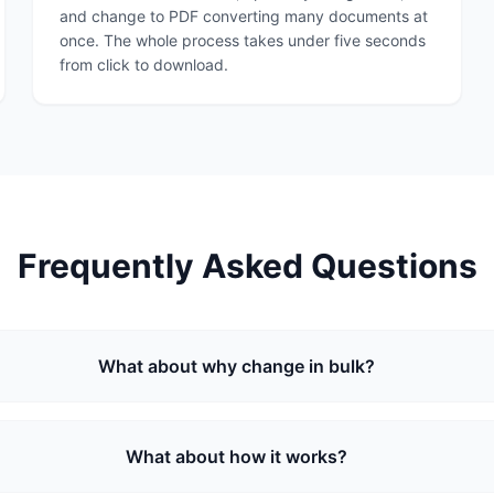
and change to PDF converting many documents at
once. The whole process takes under five seconds
from click to download.
Frequently Asked Questions
What about why change in bulk?
What about how it works?