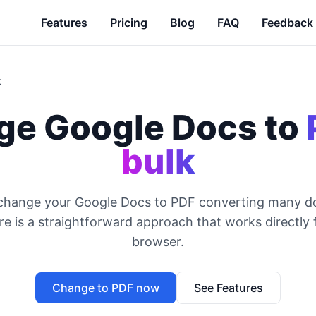
Features
Pricing
Blog
FAQ
Feedback
k
e Google Docs to
bulk
 change your Google Docs to PDF converting many d
e is a straightforward approach that works directly
browser.
Change to PDF now
See Features