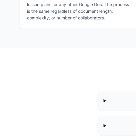
lesson plans, or any other Google Doc. The process
is the same regardless of document length,
complexity, or number of collaborators.