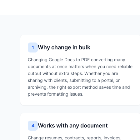
Why change in bulk
1
Changing Google Docs to PDF converting many
documents at once matters when you need reliable
output without extra steps. Whether you are
sharing with clients, submitting to a portal, or
archiving, the right export method saves time and
prevents formatting issues.
Works with any document
4
Change resumes, contracts, reports, invoices,