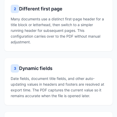
Different first page
2
Many documents use a distinct first-page header for a
title block or letterhead, then switch to a simpler
running header for subsequent pages. This
configuration carries over to the PDF without manual
adjustment.
Dynamic fields
3
Date fields, document title fields, and other auto-
updating values in headers and footers are resolved at
export time. The PDF captures the current value so it
remains accurate when the file is opened later.