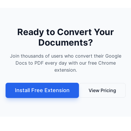
Ready to Convert Your
Documents?
Join thousands of users who convert their Google
Docs to PDF every day with our free Chrome
extension.
Install Free Extension
View Pricing