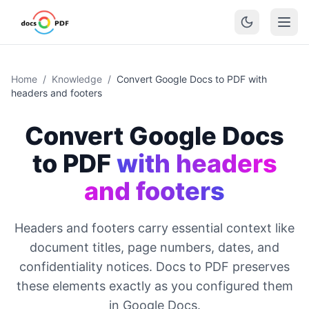
Home
/
Knowledge
/
Convert Google Docs to PDF with
headers and footers
Convert Google Docs
to PDF
with headers
and footers
Headers and footers carry essential context like
document titles, page numbers, dates, and
confidentiality notices. Docs to PDF preserves
these elements exactly as you configured them
in Google Docs.