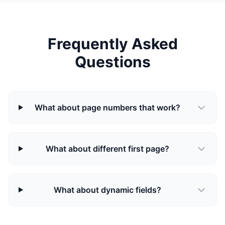
Frequently Asked
Questions
What about page numbers that work?
What about different first page?
What about dynamic fields?