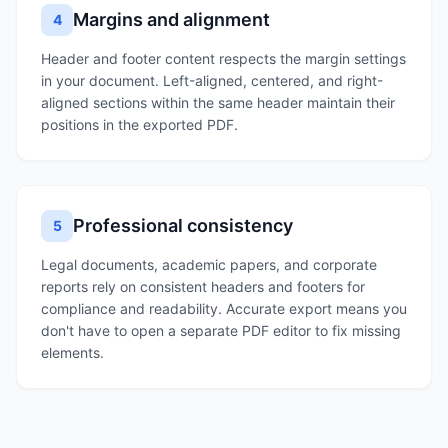
Margins and alignment
4
Header and footer content respects the margin settings
in your document. Left-aligned, centered, and right-
aligned sections within the same header maintain their
positions in the exported PDF.
Professional consistency
5
Legal documents, academic papers, and corporate
reports rely on consistent headers and footers for
compliance and readability. Accurate export means you
don't have to open a separate PDF editor to fix missing
elements.