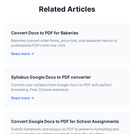
Related Articles
Convert Docs to PDF for Bakeries
Bakeries convert order forms, price lists, and seasonal menus to
professional PDFs with one click.
Read more →
Syllabus Google Docs to PDF converter
Convert your syllabus from Google Docs to PDF with perfect
formatting. Free Chrome extension.
Read more →
Convert Google Docs to PDF for School Assignments
Submit homework and essays as PDF to preserve formatting and
avoid last-minute editing accidents before the deadline.