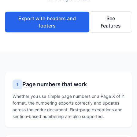
Export with headers and
See
footers
Features
Page numbers that work
1
Whether you use simple page numbers or a Page X of Y
format, the numbering exports correctly and updates
across the entire document. First-page exceptions and
section-based numbering are also supported.