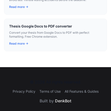
Read more →
Thesis Google Docs to PDF converter
Convert your thesis from Google Docs to PDF with perfect
formatting. Free Chrome extension.
Read more →
©
2026
All rights reserved.
Privacy Policy
Terms of Use
All Features & Guides
Built by
DenkBot