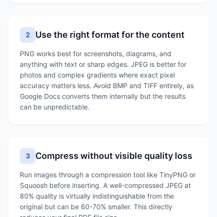
Use the right format for the content
2
PNG works best for screenshots, diagrams, and
anything with text or sharp edges. JPEG is better for
photos and complex gradients where exact pixel
accuracy matters less. Avoid BMP and TIFF entirely, as
Google Docs converts them internally but the results
can be unpredictable.
Compress without visible quality loss
3
Run images through a compression tool like TinyPNG or
Squoosh before inserting. A well-compressed JPEG at
80% quality is virtually indistinguishable from the
original but can be 60-70% smaller. This directly