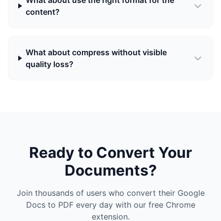
What about use the right format for the
content?
What about compress without visible
quality loss?
Ready to Convert Your
Documents?
Join thousands of users who convert their Google
Docs to PDF every day with our free Chrome
extension.