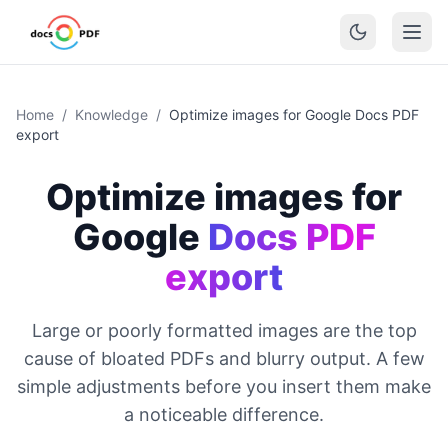
Home
/
Knowledge
/
Optimize images for Google Docs PDF
export
Optimize images for
Google
Docs PDF
export
Large or poorly formatted images are the top
cause of bloated PDFs and blurry output. A few
simple adjustments before you insert them make
a noticeable difference.