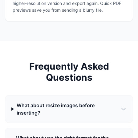
higher-resolution version and export again. Quick PDF
previews save you from sending a blurry file.
Frequently Asked
Questions
What about resize images before
inserting?