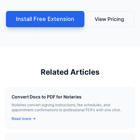
Install Free Extension
View Pricing
Related Articles
Convert Docs to PDF for Notaries
Notaries convert signing instructions, fee schedules, and
appointment confirmations to professional PDFs with one click.
Read more →