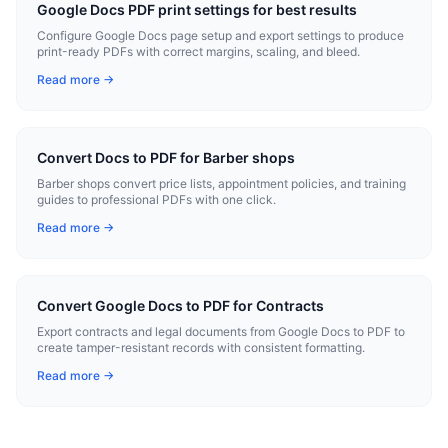
Google Docs PDF print settings for best results
Configure Google Docs page setup and export settings to produce
print-ready PDFs with correct margins, scaling, and bleed.
Read more →
Convert Docs to PDF for Barber shops
Barber shops convert price lists, appointment policies, and training
guides to professional PDFs with one click.
Read more →
Convert Google Docs to PDF for Contracts
Export contracts and legal documents from Google Docs to PDF to
create tamper-resistant records with consistent formatting.
Read more →