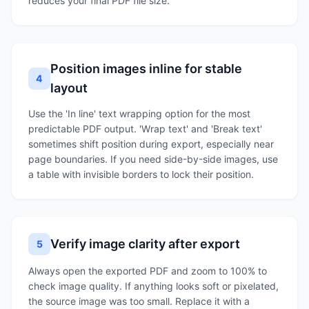
reduces your final PDF file size.
Position images inline for stable
4
layout
Use the 'In line' text wrapping option for the most
predictable PDF output. 'Wrap text' and 'Break text'
sometimes shift position during export, especially near
page boundaries. If you need side-by-side images, use
a table with invisible borders to lock their position.
Verify image clarity after export
5
Always open the exported PDF and zoom to 100% to
check image quality. If anything looks soft or pixelated,
the source image was too small. Replace it with a