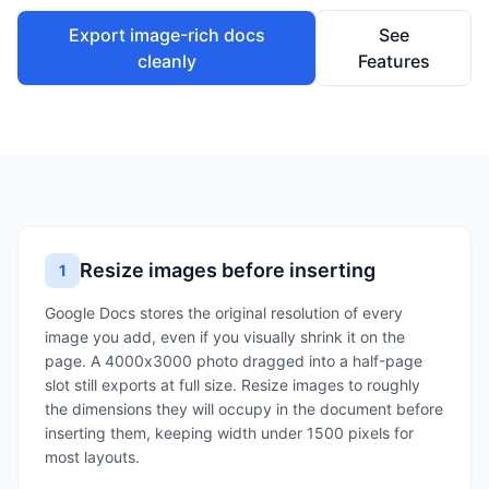
Export image-rich docs
See
cleanly
Features
Resize images before inserting
1
Google Docs stores the original resolution of every
image you add, even if you visually shrink it on the
page. A 4000x3000 photo dragged into a half-page
slot still exports at full size. Resize images to roughly
the dimensions they will occupy in the document before
inserting them, keeping width under 1500 pixels for
most layouts.