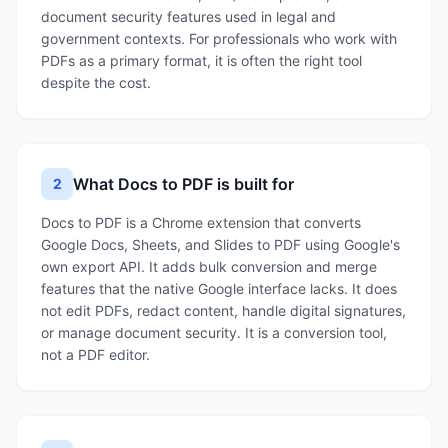
document security features used in legal and
government contexts. For professionals who work with
PDFs as a primary format, it is often the right tool
despite the cost.
What Docs to PDF is built for
2
Docs to PDF is a Chrome extension that converts
Google Docs, Sheets, and Slides to PDF using Google's
own export API. It adds bulk conversion and merge
features that the native Google interface lacks. It does
not edit PDFs, redact content, handle digital signatures,
or manage document security. It is a conversion tool,
not a PDF editor.