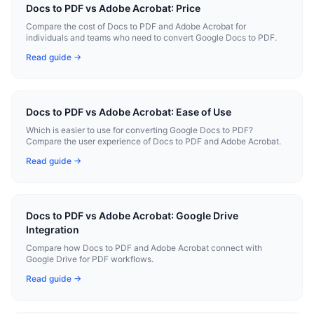
Docs to PDF vs Adobe Acrobat: Price
Compare the cost of Docs to PDF and Adobe Acrobat for
individuals and teams who need to convert Google Docs to PDF.
Read guide →
Docs to PDF vs Adobe Acrobat: Ease of Use
Which is easier to use for converting Google Docs to PDF?
Compare the user experience of Docs to PDF and Adobe Acrobat.
Read guide →
Docs to PDF vs Adobe Acrobat: Google Drive
Integration
Compare how Docs to PDF and Adobe Acrobat connect with
Google Drive for PDF workflows.
Read guide →