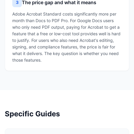
The price gap and what it means
3
Adobe Acrobat Standard costs significantly more per
month than Docs to PDF Pro. For Google Docs users
who only need PDF output, paying for Acrobat to get a
feature that a free or low-cost tool provides well is hard
to justify. For users who also need Acrobat's editing,
signing, and compliance features, the price is fair for
what it delivers. The key question is whether you need
those features.
Specific Guides