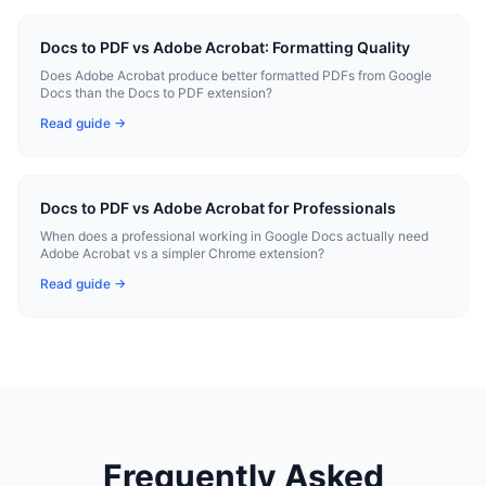
Docs to PDF vs Adobe Acrobat: Formatting Quality
Does Adobe Acrobat produce better formatted PDFs from Google
Docs than the Docs to PDF extension?
Read guide →
Docs to PDF vs Adobe Acrobat for Professionals
When does a professional working in Google Docs actually need
Adobe Acrobat vs a simpler Chrome extension?
Read guide →
Frequently Asked