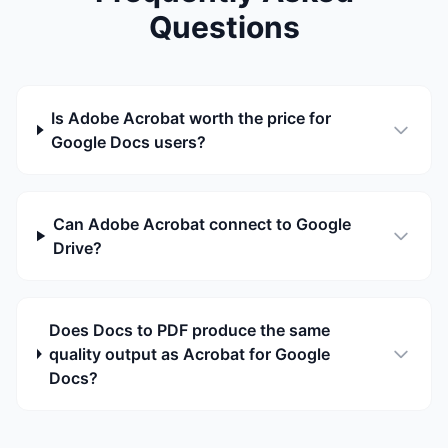
Questions
Is Adobe Acrobat worth the price for
Google Docs users?
Can Adobe Acrobat connect to Google
Drive?
Does Docs to PDF produce the same
quality output as Acrobat for Google
Docs?