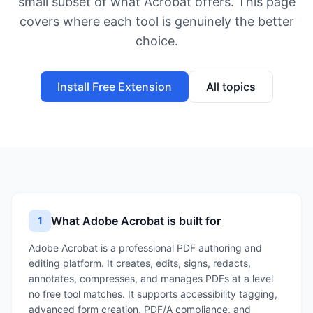
small subset of what Acrobat offers. This page
covers where each tool is genuinely the better
choice.
Install Free Extension
All topics
What Adobe Acrobat is built for
1
Adobe Acrobat is a professional PDF authoring and
editing platform. It creates, edits, signs, redacts,
annotates, compresses, and manages PDFs at a level
no free tool matches. It supports accessibility tagging,
advanced form creation, PDF/A compliance, and