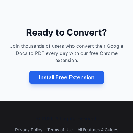
Ready to Convert?
Join thousands of users who convert their Google
Docs to PDF every day with our free Chrome
extension.
Install Free Extension
©
2026
All rights reserved.
Privacy Policy
Terms of Use
All Features & Guides