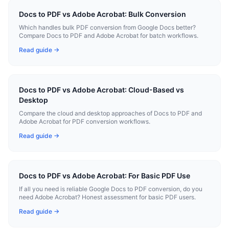
Docs to PDF vs Adobe Acrobat: Bulk Conversion
Which handles bulk PDF conversion from Google Docs better?
Compare Docs to PDF and Adobe Acrobat for batch workflows.
Read guide →
Docs to PDF vs Adobe Acrobat: Cloud-Based vs
Desktop
Compare the cloud and desktop approaches of Docs to PDF and
Adobe Acrobat for PDF conversion workflows.
Read guide →
Docs to PDF vs Adobe Acrobat: For Basic PDF Use
If all you need is reliable Google Docs to PDF conversion, do you
need Adobe Acrobat? Honest assessment for basic PDF users.
Read guide →