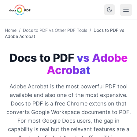
Home
/
Docs to PDF vs Other PDF Tools
/
Docs to PDF vs
Adobe Acrobat
Docs to PDF
vs Adobe
Acrobat
Adobe Acrobat is the most powerful PDF tool
available and also one of the most expensive.
Docs to PDF is a free Chrome extension that
converts Google Workspace documents to PDF.
For most Google Docs users, the gap in
capability is real but the relevant features are a