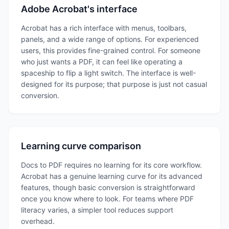
Adobe Acrobat's interface
Acrobat has a rich interface with menus, toolbars,
panels, and a wide range of options. For experienced
users, this provides fine-grained control. For someone
who just wants a PDF, it can feel like operating a
spaceship to flip a light switch. The interface is well-
designed for its purpose; that purpose is just not casual
conversion.
Learning curve comparison
Docs to PDF requires no learning for its core workflow.
Acrobat has a genuine learning curve for its advanced
features, though basic conversion is straightforward
once you know where to look. For teams where PDF
literacy varies, a simpler tool reduces support
overhead.