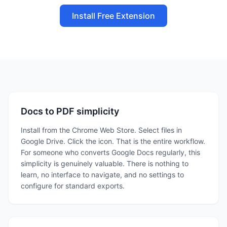
Install Free Extension
Docs to PDF simplicity
Install from the Chrome Web Store. Select files in
Google Drive. Click the icon. That is the entire workflow.
For someone who converts Google Docs regularly, this
simplicity is genuinely valuable. There is nothing to
learn, no interface to navigate, and no settings to
configure for standard exports.