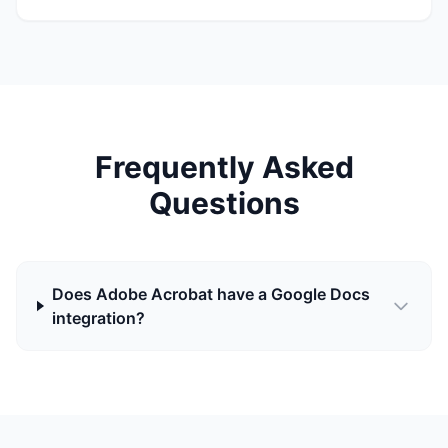
Frequently Asked
Questions
Does Adobe Acrobat have a Google Docs
integration?