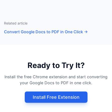
Related article
Convert Google Docs to PDF in One Click
→
Ready to Try It?
Install the free Chrome extension and start converting
your Google Docs to PDF in one click.
Install Free Extension