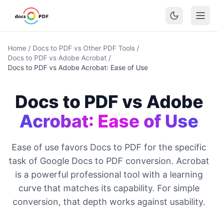
Home
/
Docs to PDF vs Other PDF Tools
/
Docs to PDF vs Adobe Acrobat
/
Docs to PDF vs Adobe Acrobat: Ease of Use
Docs to PDF vs Adobe
Acrobat: Ease of Use
Ease of use favors Docs to PDF for the specific
task of Google Docs to PDF conversion. Acrobat
is a powerful professional tool with a learning
curve that matches its capability. For simple
conversion, that depth works against usability.