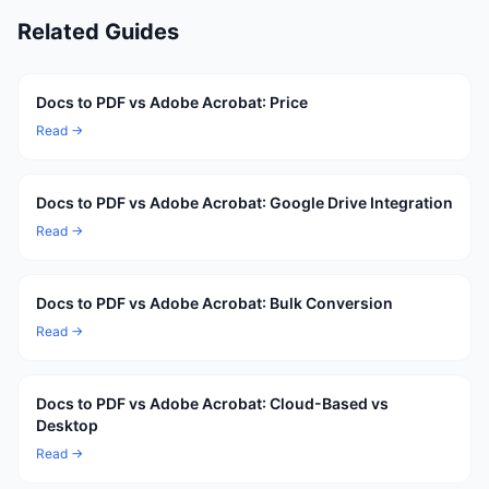
Related Guides
Docs to PDF vs Adobe Acrobat: Price
Read →
Docs to PDF vs Adobe Acrobat: Google Drive Integration
Read →
Docs to PDF vs Adobe Acrobat: Bulk Conversion
Read →
Docs to PDF vs Adobe Acrobat: Cloud-Based vs
Desktop
Read →