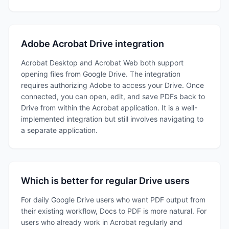
Adobe Acrobat Drive integration
Acrobat Desktop and Acrobat Web both support
opening files from Google Drive. The integration
requires authorizing Adobe to access your Drive. Once
connected, you can open, edit, and save PDFs back to
Drive from within the Acrobat application. It is a well-
implemented integration but still involves navigating to
a separate application.
Which is better for regular Drive users
For daily Google Drive users who want PDF output from
their existing workflow, Docs to PDF is more natural. For
users who already work in Acrobat regularly and