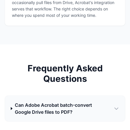
occasionally pull files from Drive, Acrobat's integration
serves that workflow. The right choice depends on
where you spend most of your working time.
Frequently Asked
Questions
Can Adobe Acrobat batch-convert
Google Drive files to PDF?