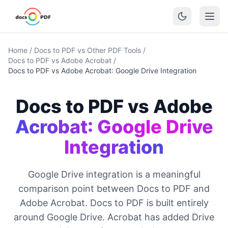
Home
/
Docs to PDF vs Other PDF Tools
/
Docs to PDF vs Adobe Acrobat
/
Docs to PDF vs Adobe Acrobat: Google Drive Integration
Docs to PDF vs Adobe
Acrobat: Google Drive
Integration
Google Drive integration is a meaningful
comparison point between Docs to PDF and
Adobe Acrobat. Docs to PDF is built entirely
around Google Drive. Acrobat has added Drive