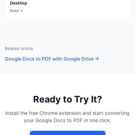
Desktop
Read →
Related article
Google Docs to PDF with Google Drive
→
Ready to Try It?
Install the free Chrome extension and start converting
your Google Docs to PDF in one click.