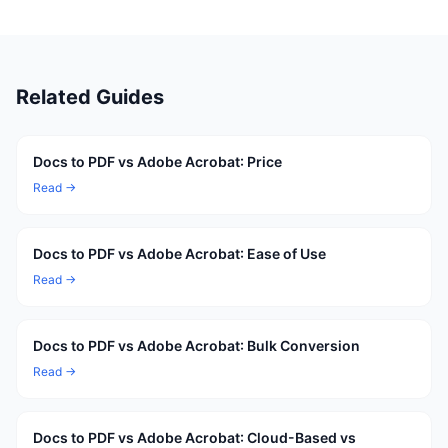
Related Guides
Docs to PDF vs Adobe Acrobat: Price
Read →
Docs to PDF vs Adobe Acrobat: Ease of Use
Read →
Docs to PDF vs Adobe Acrobat: Bulk Conversion
Read →
Docs to PDF vs Adobe Acrobat: Cloud-Based vs