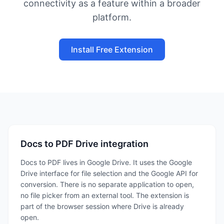
connectivity as a feature within a broader
platform.
Install Free Extension
Docs to PDF Drive integration
Docs to PDF lives in Google Drive. It uses the Google
Drive interface for file selection and the Google API for
conversion. There is no separate application to open,
no file picker from an external tool. The extension is
part of the browser session where Drive is already
open.