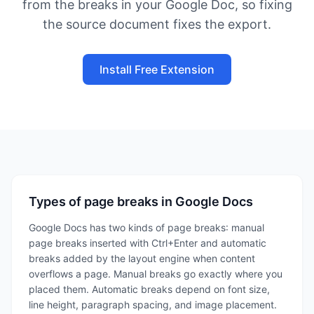
from the breaks in your Google Doc, so fixing
the source document fixes the export.
Install Free Extension
Types of page breaks in Google Docs
Google Docs has two kinds of page breaks: manual
page breaks inserted with Ctrl+Enter and automatic
breaks added by the layout engine when content
overflows a page. Manual breaks go exactly where you
placed them. Automatic breaks depend on font size,
line height, paragraph spacing, and image placement.