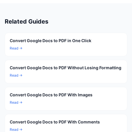
Related Guides
Convert Google Docs to PDF in One Click
Read →
Convert Google Docs to PDF Without Losing Formatting
Read →
Convert Google Docs to PDF With Images
Read →
Convert Google Docs to PDF With Comments
Read →