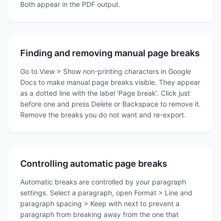
Both appear in the PDF output.
Finding and removing manual page breaks
Go to View > Show non-printing characters in Google
Docs to make manual page breaks visible. They appear
as a dotted line with the label 'Page break'. Click just
before one and press Delete or Backspace to remove it.
Remove the breaks you do not want and re-export.
Controlling automatic page breaks
Automatic breaks are controlled by your paragraph
settings. Select a paragraph, open Format > Line and
paragraph spacing > Keep with next to prevent a
paragraph from breaking away from the one that