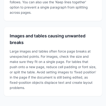
follows. You can also use the 'Keep lines together'
option to prevent a single paragraph from splitting
across pages.
Images and tables causing unwanted
breaks
Large images and tables often force page breaks at
unexpected points. For images, check the size and
make sure they fit on a single page. For tables that
push onto a new page, reduce cell padding or font size,
or split the table. Avoid setting images to 'fixed position'
in the page if the document is still being edited, as
fixed-position objects displace text and create layout
problems.