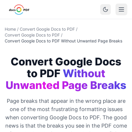
Home
/
Convert Google Docs to PDF
/
Convert Google Docs to PDF
/
Convert Google Docs to PDF Without Unwanted Page Breaks
Convert Google Docs
to PDF
Without
Unwanted Page Breaks
Page breaks that appear in the wrong place are
one of the most frustrating formatting issues
when converting Google Docs to PDF. The good
news is that the breaks you see in the PDF come