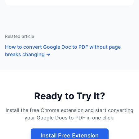
Related article
How to convert Google Doc to PDF without page
breaks changing
→
Ready to Try It?
Install the free Chrome extension and start converting
your Google Docs to PDF in one click.
Install Free Extension