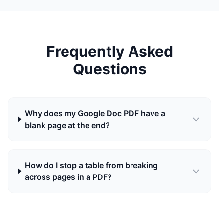
Frequently Asked
Questions
Why does my Google Doc PDF have a
blank page at the end?
How do I stop a table from breaking
across pages in a PDF?