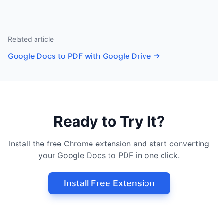
Related article
Google Docs to PDF with Google Drive
→
Ready to Try It?
Install the free Chrome extension and start converting
your Google Docs to PDF in one click.
Install Free Extension