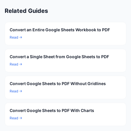
Related Guides
Convert an Entire Google Sheets Workbook to PDF
Read →
Convert a Single Sheet from Google Sheets to PDF
Read →
Convert Google Sheets to PDF Without Gridlines
Read →
Convert Google Sheets to PDF With Charts
Read →