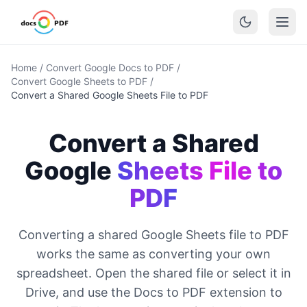
Home
/
Convert Google Docs to PDF
/
Convert Google Sheets to PDF
/
Convert a Shared Google Sheets File to PDF
Convert a Shared
Google
Sheets File to
PDF
Converting a shared Google Sheets file to PDF
works the same as converting your own
spreadsheet. Open the shared file or select it in
Drive, and use the Docs to PDF extension to