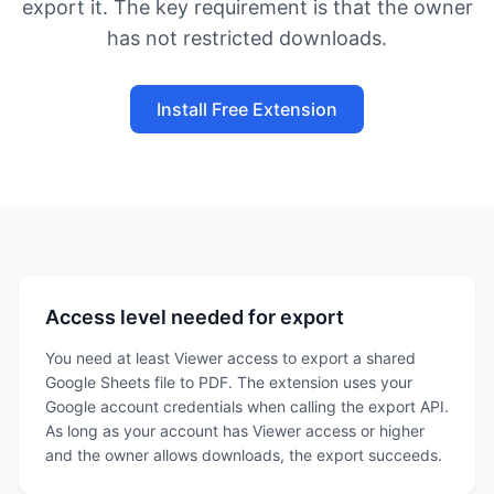
export it. The key requirement is that the owner
has not restricted downloads.
Install Free Extension
Access level needed for export
You need at least Viewer access to export a shared
Google Sheets file to PDF. The extension uses your
Google account credentials when calling the export API.
As long as your account has Viewer access or higher
and the owner allows downloads, the export succeeds.