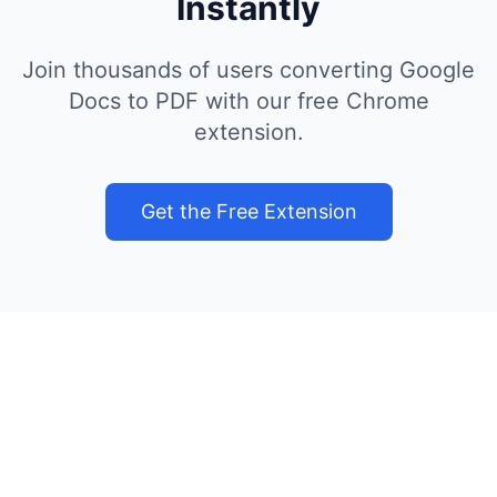
Instantly
Join thousands of users converting Google
Docs to PDF with our free Chrome
extension.
Get the Free Extension