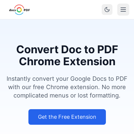
Convert Doc to PDF
Chrome Extension
Instantly convert your Google Docs to PDF
with our free Chrome extension. No more
complicated menus or lost formatting.
Get the Free Extension