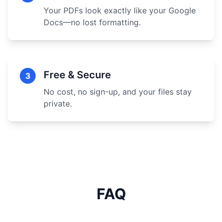
Your PDFs look exactly like your Google
Docs—no lost formatting.
Free & Secure
3
No cost, no sign-up, and your files stay
private.
FAQ