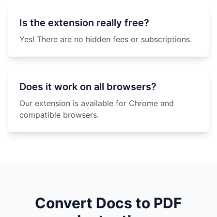
Is the extension really free?
Yes! There are no hidden fees or subscriptions.
Does it work on all browsers?
Our extension is available for Chrome and
compatible browsers.
Convert Docs to PDF