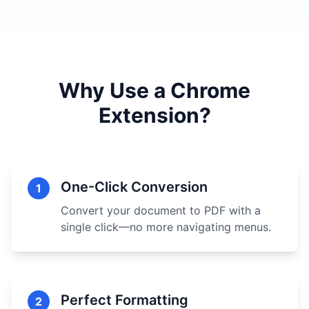
Why Use a Chrome
Extension?
One-Click Conversion
1
Convert your document to PDF with a
single click—no more navigating menus.
Perfect Formatting
2