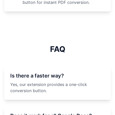
button for instant PDF conversion.
FAQ
Is there a faster way?
Yes, our extension provides a one-click
conversion button.