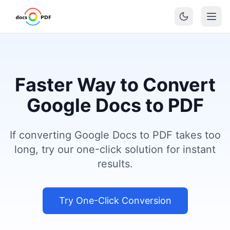
Faster Way to Convert
Google Docs to PDF
If converting Google Docs to PDF takes too
long, try our one-click solution for instant
results.
Try One-Click Conversion