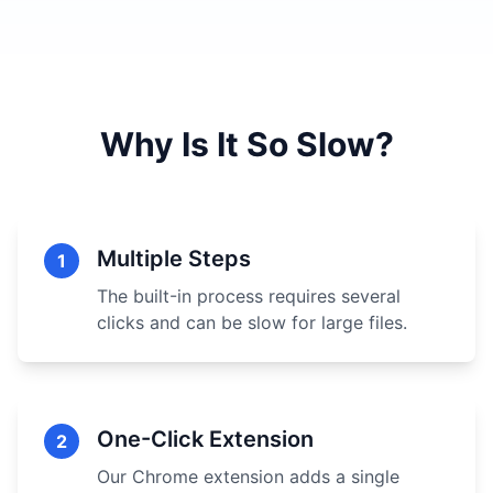
Why Is It So Slow?
Multiple Steps
1
The built-in process requires several
clicks and can be slow for large files.
One-Click Extension
2
Our Chrome extension adds a single