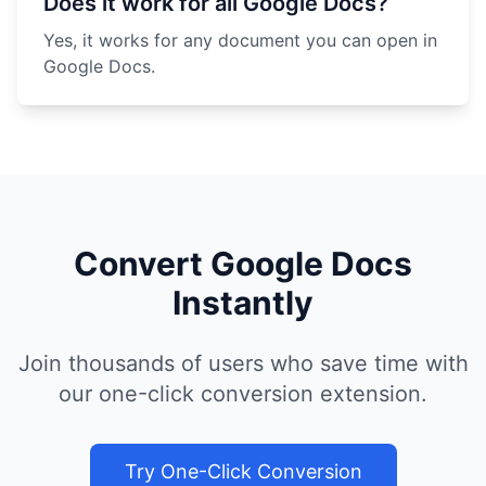
Does it work for all Google Docs?
Yes, it works for any document you can open in
Google Docs.
Convert Google Docs
Instantly
Join thousands of users who save time with
our one-click conversion extension.
Try One-Click Conversion