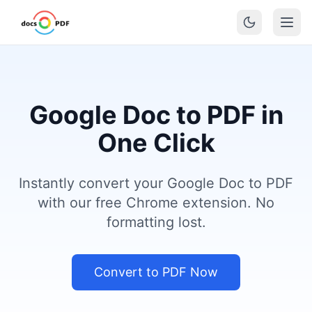
Google Doc to PDF in
One Click
Instantly convert your Google Doc to PDF
with our free Chrome extension. No
formatting lost.
Convert to PDF Now