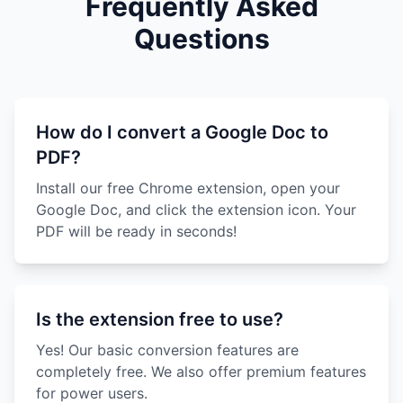
Frequently Asked
Questions
How do I convert a Google Doc to
PDF?
Install our free Chrome extension, open your
Google Doc, and click the extension icon. Your
PDF will be ready in seconds!
Is the extension free to use?
Yes! Our basic conversion features are
completely free. We also offer premium features
for power users.