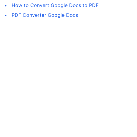
How to Convert Google Docs to PDF
PDF Converter Google Docs
©
2026
All rights reserved.