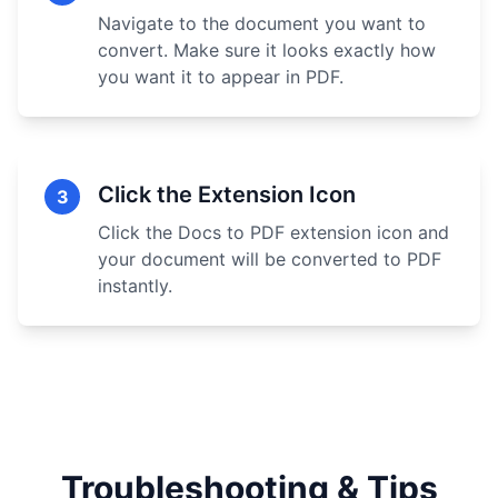
Navigate to the document you want to
convert. Make sure it looks exactly how
you want it to appear in PDF.
Click the Extension Icon
3
Click the Docs to PDF extension icon and
your document will be converted to PDF
instantly.
Troubleshooting & Tips