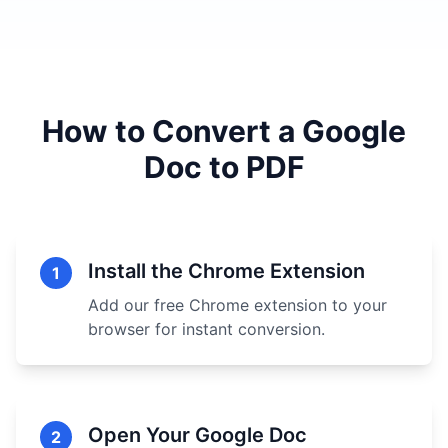
How to Convert a Google
Doc to PDF
Install the Chrome Extension
1
Add our free Chrome extension to your
browser for instant conversion.
Open Your Google Doc
2