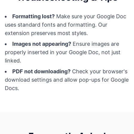
Formatting lost?
Make sure your Google Doc
uses standard fonts and formatting. Our
extension preserves most styles.
Images not appearing?
Ensure images are
properly inserted in your Google Doc, not just
linked.
PDF not downloading?
Check your browser's
download settings and allow pop-ups for Google
Docs.