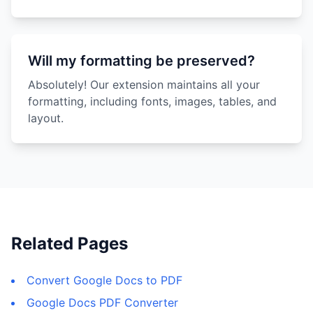
Will my formatting be preserved?
Absolutely! Our extension maintains all your
formatting, including fonts, images, tables, and
layout.
Related Pages
Convert Google Docs to PDF
Google Docs PDF Converter