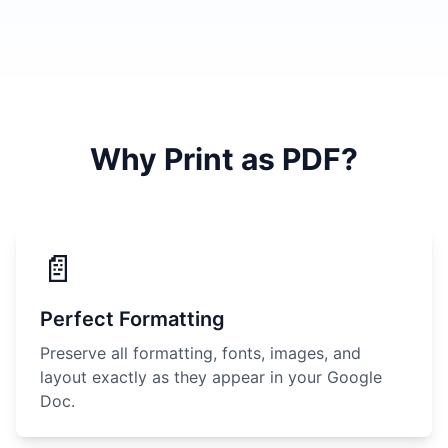
Why Print as PDF?
📄
Perfect Formatting
Preserve all formatting, fonts, images, and
layout exactly as they appear in your Google
Doc.