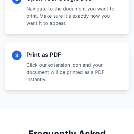
Navigate to the document you want to
print. Make sure it's exactly how you
want it to appear.
Print as PDF
3
Click our extension icon and your
document will be printed as a PDF
instantly.
Frequently Asked