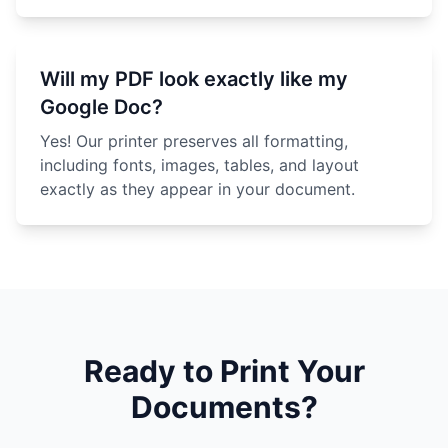
Will my PDF look exactly like my
Google Doc?
Yes! Our printer preserves all formatting,
including fonts, images, tables, and layout
exactly as they appear in your document.
Ready to Print Your
Documents?