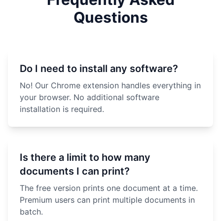
Questions
Do I need to install any software?
No! Our Chrome extension handles everything in
your browser. No additional software
installation is required.
Is there a limit to how many
documents I can print?
The free version prints one document at a time.
Premium users can print multiple documents in
batch.