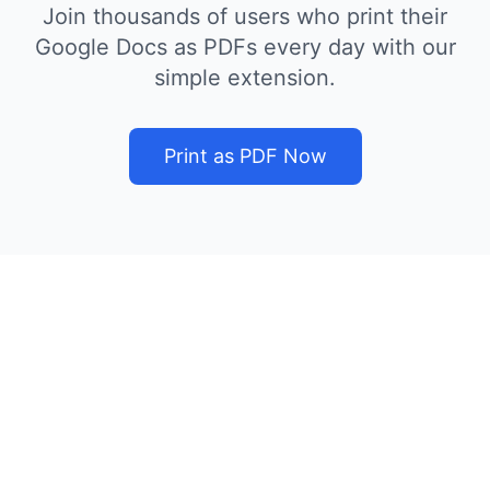
Join thousands of users who print their
Google Docs as PDFs every day with our
simple extension.
Print as PDF Now