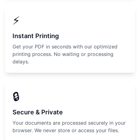
⚡
Instant Printing
Get your PDF in seconds with our optimized
printing process. No waiting or processing
delays.
🔒
Secure & Private
Your documents are processed securely in your
browser. We never store or access your files.