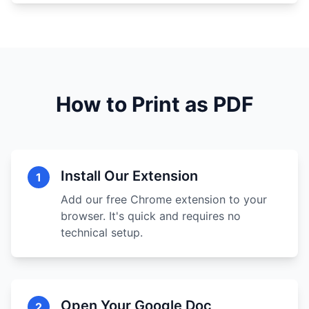
How to Print as PDF
Install Our Extension
1
Add our free Chrome extension to your
browser. It's quick and requires no
technical setup.
Open Your Google Doc
2