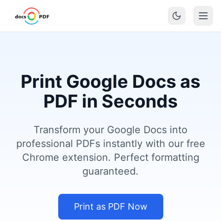
Print Google Docs as
PDF in Seconds
Transform your Google Docs into
professional PDFs instantly with our free
Chrome extension. Perfect formatting
guaranteed.
Print as PDF Now