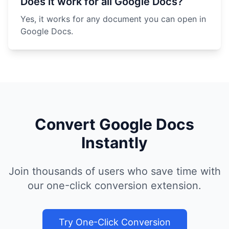
Does it work for all Google Docs?
Yes, it works for any document you can open in
Google Docs.
Convert Google Docs
Instantly
Join thousands of users who save time with
our one-click conversion extension.
Try One-Click Conversion