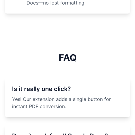
Docs—no lost formatting.
FAQ
Is it really one click?
Yes! Our extension adds a single button for
instant PDF conversion.