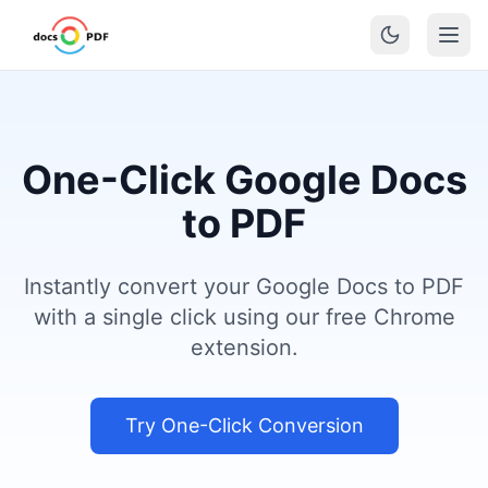
One-Click Google Docs
to PDF
Instantly convert your Google Docs to PDF
with a single click using our free Chrome
extension.
Try One-Click Conversion