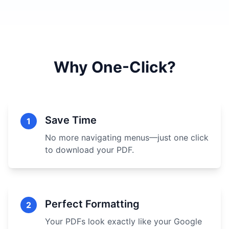
Why One-Click?
Save Time
1
No more navigating menus—just one click
to download your PDF.
Perfect Formatting
2
Your PDFs look exactly like your Google