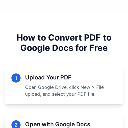
How to Convert PDF to
Google Docs for Free
Upload Your PDF
1
Open Google Drive, click New > File
upload, and select your PDF file.
Open with Google Docs
2