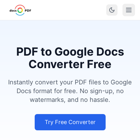
PDF to Google Docs
Converter Free
Instantly convert your PDF files to Google
Docs format for free. No sign-up, no
watermarks, and no hassle.
Try Free Converter