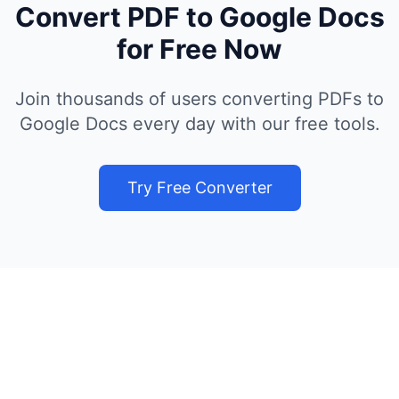
Convert PDF to Google Docs
for Free Now
Join thousands of users converting PDFs to
Google Docs every day with our free tools.
Try Free Converter