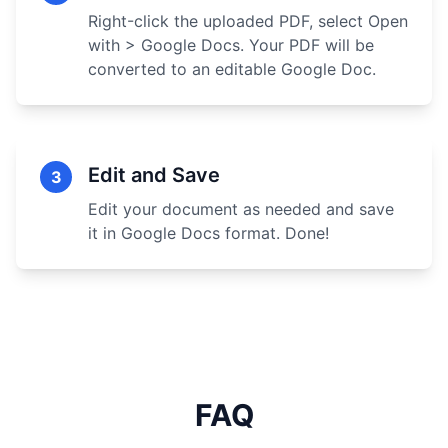
Right-click the uploaded PDF, select Open
with > Google Docs. Your PDF will be
converted to an editable Google Doc.
Edit and Save
3
Edit your document as needed and save
it in Google Docs format. Done!
FAQ