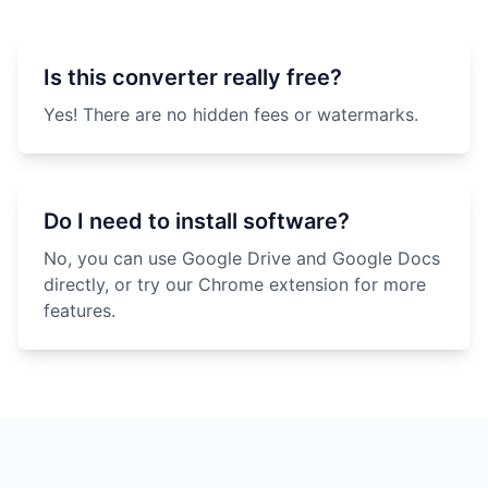
Is this converter really free?
Yes! There are no hidden fees or watermarks.
Do I need to install software?
No, you can use Google Drive and Google Docs
directly, or try our Chrome extension for more
features.