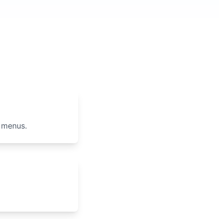
 menus.