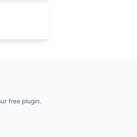
r free plugin.