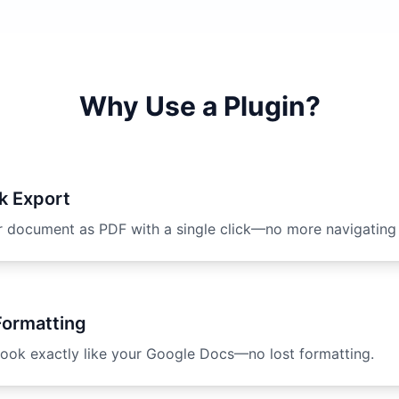
Why Use a Plugin?
k Export
r document as PDF with a single click—no more navigating
Formatting
ook exactly like your Google Docs—no lost formatting.