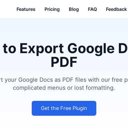
Features
Pricing
Blog
FAQ
Feedback
 to Export Google 
PDF
rt your Google Docs as PDF files with our free 
complicated menus or lost formatting.
Get the Free Plugin