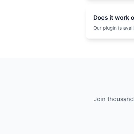
Does it work 
Our plugin is ava
Join thousand