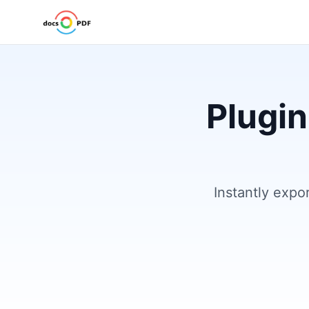
Plugin
Instantly expo