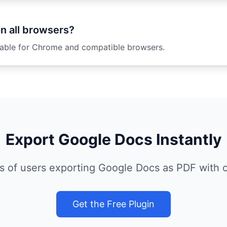
on all browsers?
ilable for Chrome and compatible browsers.
Export Google Docs Instantly
s of users exporting Google Docs as PDF with ou
Get the Free Plugin