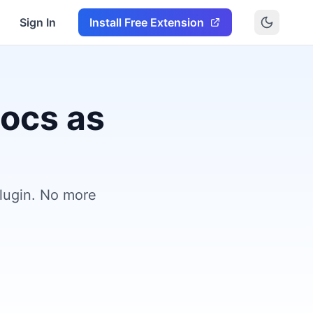
Sign In
Install Free Extension
Docs as
plugin. No more