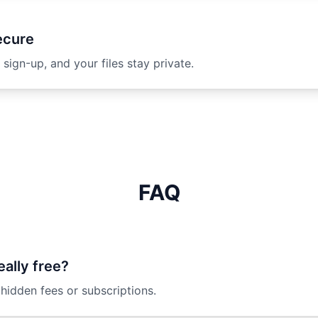
ecure
 sign-up, and your files stay private.
FAQ
eally free?
 hidden fees or subscriptions.