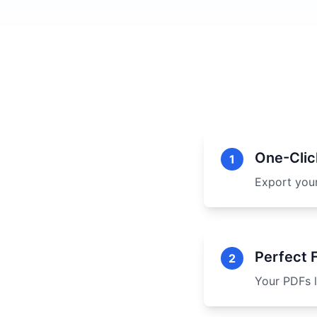
One-Clic
1
Export you
Perfect 
2
Your PDFs l