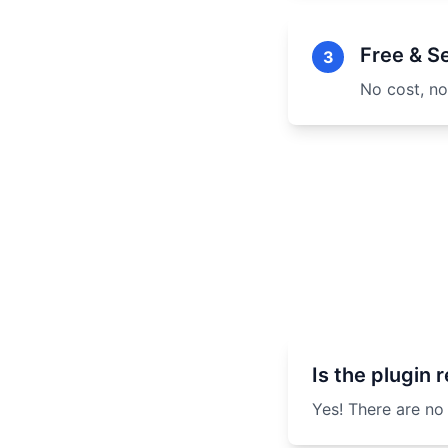
Free & S
3
No cost, no
Is the plugin r
Yes! There are no