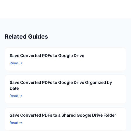
Related Guides
Save Converted PDFs to Google Drive
Read →
Save Converted PDFs to Google Drive Organized by
Date
Read →
Save Converted PDFs to a Shared Google Drive Folder
Read →