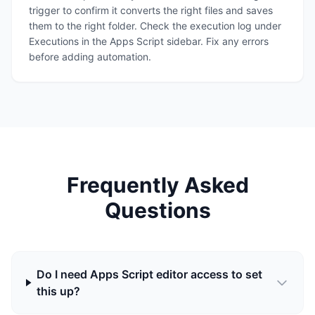
trigger to confirm it converts the right files and saves
them to the right folder. Check the execution log under
Executions in the Apps Script sidebar. Fix any errors
before adding automation.
Frequently Asked
Questions
Do I need Apps Script editor access to set
this up?