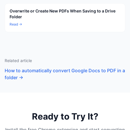
Overwrite or Create New PDFs When Saving to a Drive
Folder
Read →
Related article
How to automatically convert Google Docs to PDF in a
folder
→
Ready to Try It?
Install the free Chrome extension and start converting