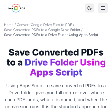
Home
/
Convert Google Drive Files to PDF
/
Save Converted PDFs to a Google Drive Folder
/
Save Converted PDFs to a Drive Folder Using Apps Script
Save Converted PDFs
to a
Drive Folder Using
Apps Script
Using Apps Script to save converted PDFs to a
Drive folder gives you full control over where
each PDF lands, what it is named, and when the
conversion runs. It is the standard approach for