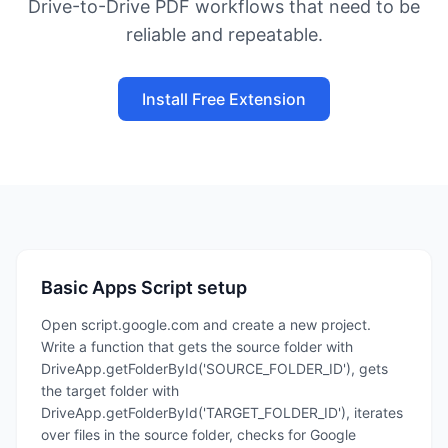
Drive-to-Drive PDF workflows that need to be
reliable and repeatable.
Install Free Extension
Basic Apps Script setup
Open script.google.com and create a new project.
Write a function that gets the source folder with
DriveApp.getFolderById('SOURCE_FOLDER_ID'), gets
the target folder with
DriveApp.getFolderById('TARGET_FOLDER_ID'), iterates
over files in the source folder, checks for Google