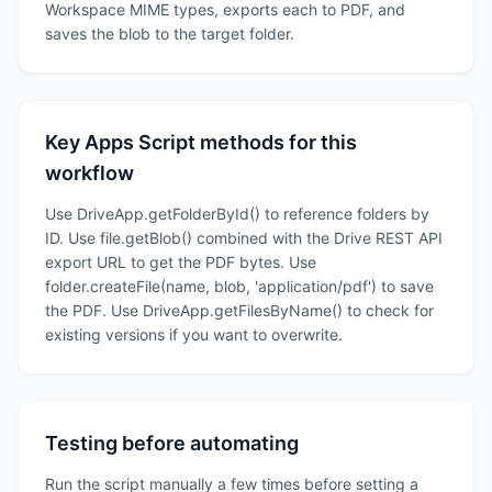
Workspace MIME types, exports each to PDF, and
saves the blob to the target folder.
Key Apps Script methods for this
workflow
Use DriveApp.getFolderById() to reference folders by
ID. Use file.getBlob() combined with the Drive REST API
export URL to get the PDF bytes. Use
folder.createFile(name, blob, 'application/pdf') to save
the PDF. Use DriveApp.getFilesByName() to check for
existing versions if you want to overwrite.
Testing before automating
Run the script manually a few times before setting a