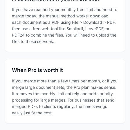
If you have reached your monthly free limit and need to
merge today, the manual method works: download
each document as a PDF using File > Download > PDF,
then use a free web tool like Smallpdf, ILovePDF, or
PDF24 to combine the files. You will need to upload the
files to those services.
When Pro is worth it
If you merge more than a few times per month, or if you
merge large document sets, the Pro plan makes sense.
It removes the monthly limit entirely and adds priority
processing for large merges. For businesses that send
merged PDFs to clients regularly, the time savings
easily justify the cost.