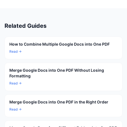
Related Guides
How to Combine Multiple Google Docs into One PDF
Read →
Merge Google Docs into One PDF Without Losing
Formatting
Read →
Merge Google Docs into One PDF in the Right Order
Read →