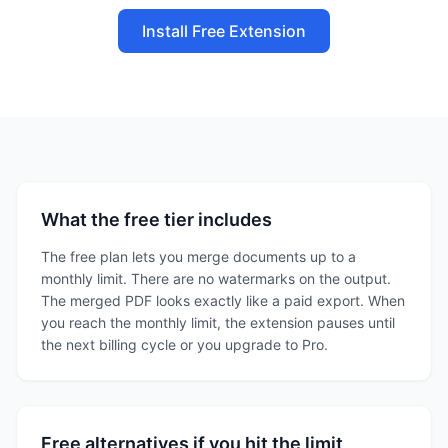
Install Free Extension
What the free tier includes
The free plan lets you merge documents up to a
monthly limit. There are no watermarks on the output.
The merged PDF looks exactly like a paid export. When
you reach the monthly limit, the extension pauses until
the next billing cycle or you upgrade to Pro.
Free alternatives if you hit the limit