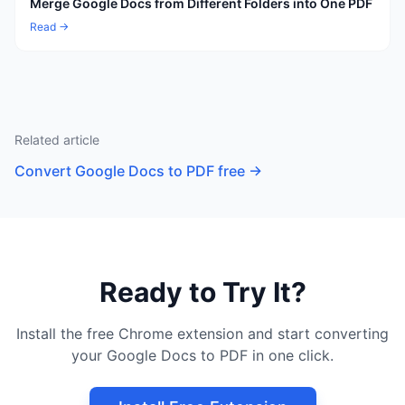
Merge Google Docs from Different Folders into One PDF
Read →
Related article
Convert Google Docs to PDF free
→
Ready to Try It?
Install the free Chrome extension and start converting
your Google Docs to PDF in one click.