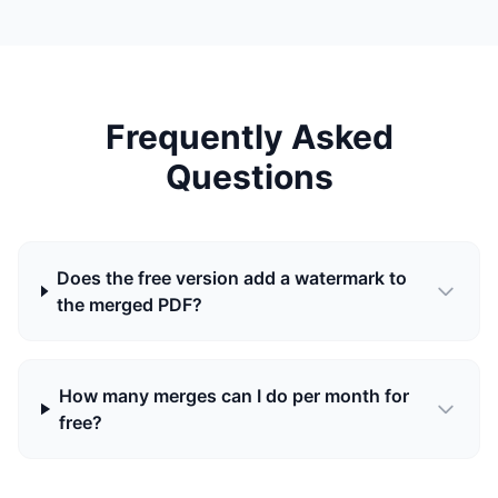
Frequently Asked
Questions
Does the free version add a watermark to
the merged PDF?
How many merges can I do per month for
free?