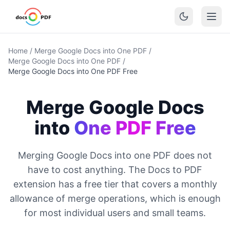
Home
/
Merge Google Docs into One PDF
/
Merge Google Docs into One PDF
/
Merge Google Docs into One PDF Free
Merge Google Docs
into
One PDF Free
Merging Google Docs into one PDF does not
have to cost anything. The Docs to PDF
extension has a free tier that covers a monthly
allowance of merge operations, which is enough
for most individual users and small teams.