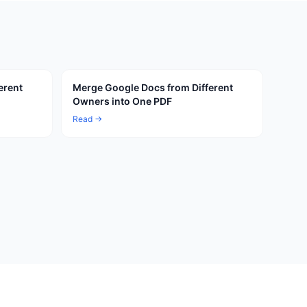
erent
Merge Google Docs from Different
Owners into One PDF
Read →