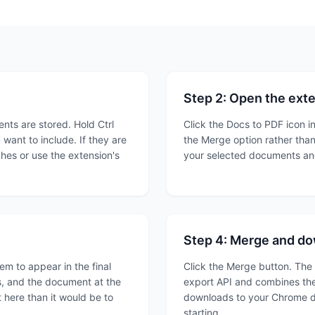
Step 2: Open the ext
ts are stored. Hold Ctrl
Click the Docs to PDF icon in
ant to include. If they are
the Merge option rather than
ches or use the extension's
your selected documents and
Step 4: Merge and d
em to appear in the final
Click the Merge button. The
, and the document at the
export API and combines the
 here than it would be to
downloads to your Chrome d
starting.