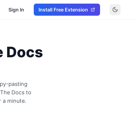
Sign In
Install Free Extension
e Docs
py-pasting
 The Docs to
r a minute.