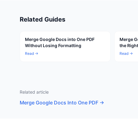
Related Guides
Merge Google Docs into One PDF
Merge Go
Without Losing Formatting
the Righ
Read →
Read →
Related article
Merge Google Docs Into One PDF
→