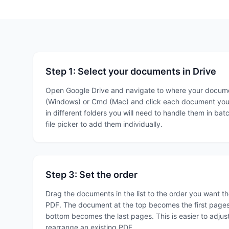
Step 1: Select your documents in Drive
Open Google Drive and navigate to where your documen
(Windows) or Cmd (Mac) and click each document you w
in different folders you will need to handle them in bat
file picker to add them individually.
Step 3: Set the order
Drag the documents in the list to the order you want th
PDF. The document at the top becomes the first pages
bottom becomes the last pages. This is easier to adjust
rearrange an existing PDF.