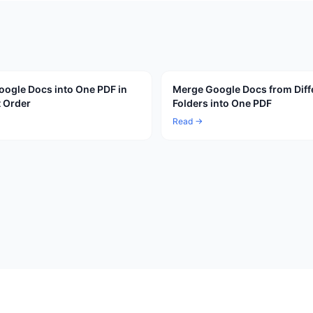
ogle Docs into One PDF in
Merge Google Docs from Diff
t Order
Folders into One PDF
Read →