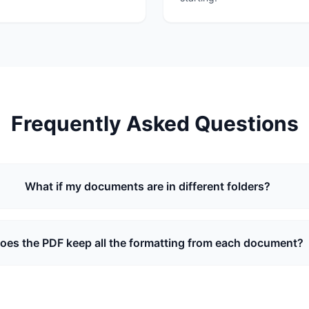
Frequently Asked Questions
What if my documents are in different folders?
oes the PDF keep all the formatting from each document?