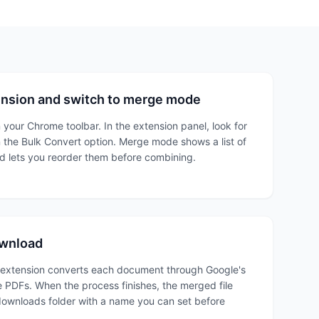
ension and switch to merge mode
 your Chrome toolbar. In the extension panel, look for
 the Bulk Convert option. Merge mode shows a list of
 lets you reorder them before combining.
ownload
 extension converts each document through Google's
 PDFs. When the process finishes, the merged file
ownloads folder with a name you can set before