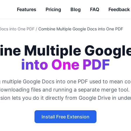
Features
Pricing
Blog
FAQ
Feedback
Docs into One PDF
/
Combine Multiple Google Docs into One PDF
ne Multiple Googl
into One PDF
 multiple Google Docs into one PDF used to mean co
downloading files and running a separate merge tool.
ion lets you do it directly from Google Drive in unde
Install Free Extension