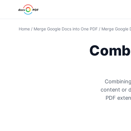
Home
/
Merge Google Docs into One PDF
/
Merge Google 
Combi
Combining
content or 
PDF extens