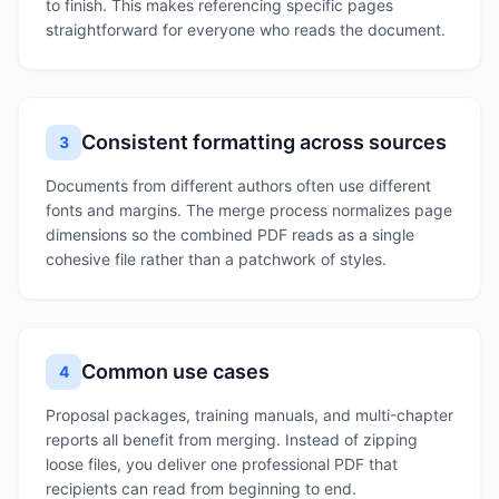
to finish. This makes referencing specific pages
straightforward for everyone who reads the document.
Consistent formatting across sources
3
Documents from different authors often use different
fonts and margins. The merge process normalizes page
dimensions so the combined PDF reads as a single
cohesive file rather than a patchwork of styles.
Common use cases
4
Proposal packages, training manuals, and multi-chapter
reports all benefit from merging. Instead of zipping
loose files, you deliver one professional PDF that
recipients can read from beginning to end.