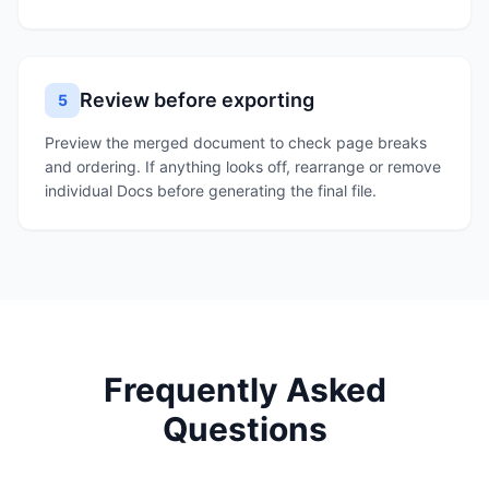
Review before exporting
5
Preview the merged document to check page breaks
and ordering. If anything looks off, rearrange or remove
individual Docs before generating the final file.
Frequently Asked
Questions