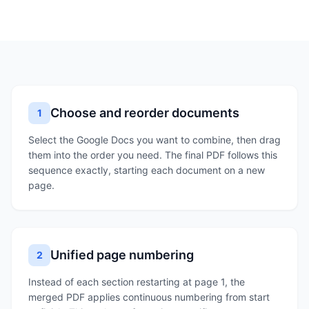
Choose and reorder documents
1
Select the Google Docs you want to combine, then drag
them into the order you need. The final PDF follows this
sequence exactly, starting each document on a new
page.
Unified page numbering
2
Instead of each section restarting at page 1, the
merged PDF applies continuous numbering from start