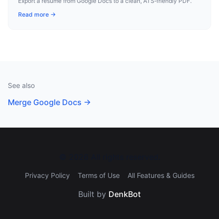
Export a resume from Google Docs to a clean, ATS‑friendly PDF.
Read more →
See also
Merge Google Docs
→
©
2026
All rights reserved.
Privacy Policy
Terms of Use
All Features & Guides
Built by
DenkBot