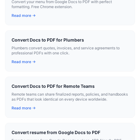
Convert your menu from Google Docs to PDF with perfect
formatting. Free Chrome extension.
Read more →
Convert Docs to PDF for Plumbers
Plumbers convert quotes, invoices, and service agreements to
professional PDFs with one click.
Read more →
Convert Docs to PDF for Remote Teams
Remote teams can share finalized reports, policies, and handbooks
as PDFs that look identical on every device worldwide.
Read more →
Convert resume from Google Docs to PDF