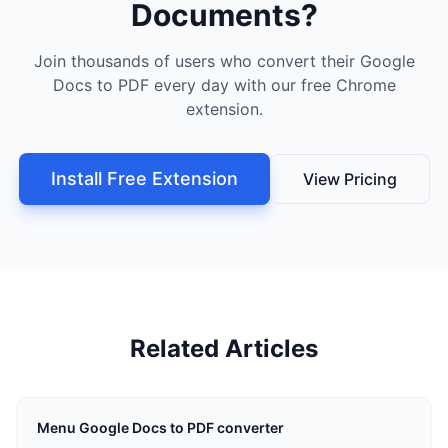
Documents?
Join thousands of users who convert their Google
Docs to PDF every day with our free Chrome
extension.
Install Free Extension
View Pricing
Related Articles
Menu Google Docs to PDF converter