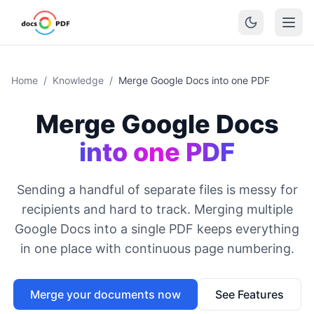
Home
/
Knowledge
/
Merge Google Docs into one PDF
Merge Google Docs
into one PDF
Sending a handful of separate files is messy for
recipients and hard to track. Merging multiple
Google Docs into a single PDF keeps everything
in one place with continuous page numbering.
Merge your documents now
See Features