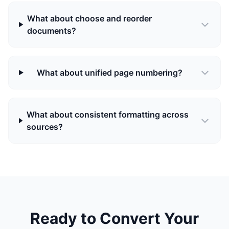
What about choose and reorder
documents?
What about unified page numbering?
What about consistent formatting across
sources?
Ready to Convert Your