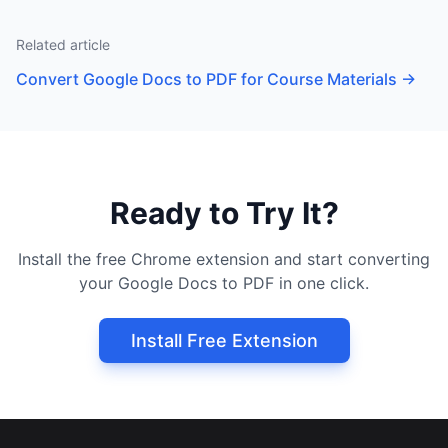
Related article
Convert Google Docs to PDF for Course Materials
→
Ready to Try It?
Install the free Chrome extension and start converting
your Google Docs to PDF in one click.
Install Free Extension