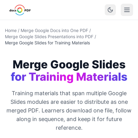
Home
/
Merge Google Docs into One PDF
/
Merge Google Slides Presentations into PDF
/
Merge Google Slides for Training Materials
Merge Google Slides
for Training Materials
Training materials that span multiple Google
Slides modules are easier to distribute as one
merged PDF. Learners download one file, follow
along in sequence, and keep it for future
reference.