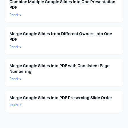
Combine Multiple Google Slides into One Presentation
PDF
Read →
Merge Google Slides from Different Owners into One
PDF
Read →
Merge Google Slides into PDF with Consistent Page
Numbering
Read →
Merge Google Slides into PDF Preserving Slide Order
Read →