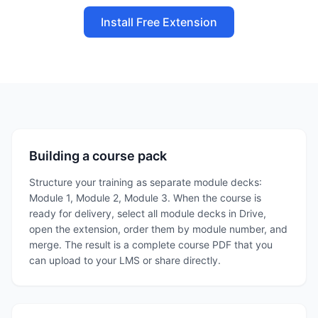
Install Free Extension
Building a course pack
Structure your training as separate module decks:
Module 1, Module 2, Module 3. When the course is
ready for delivery, select all module decks in Drive,
open the extension, order them by module number, and
merge. The result is a complete course PDF that you
can upload to your LMS or share directly.