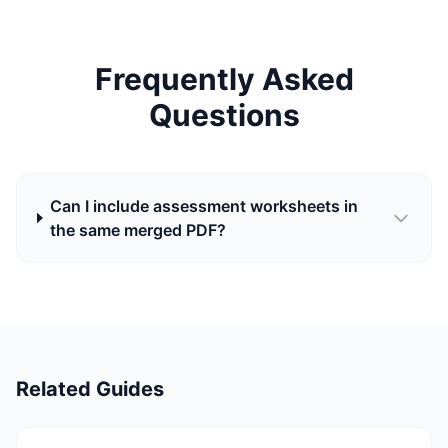
Frequently Asked
Questions
Can I include assessment worksheets in
the same merged PDF?
Related Guides