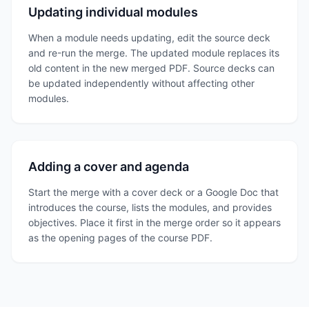
Updating individual modules
When a module needs updating, edit the source deck
and re-run the merge. The updated module replaces its
old content in the new merged PDF. Source decks can
be updated independently without affecting other
modules.
Adding a cover and agenda
Start the merge with a cover deck or a Google Doc that
introduces the course, lists the modules, and provides
objectives. Place it first in the merge order so it appears
as the opening pages of the course PDF.