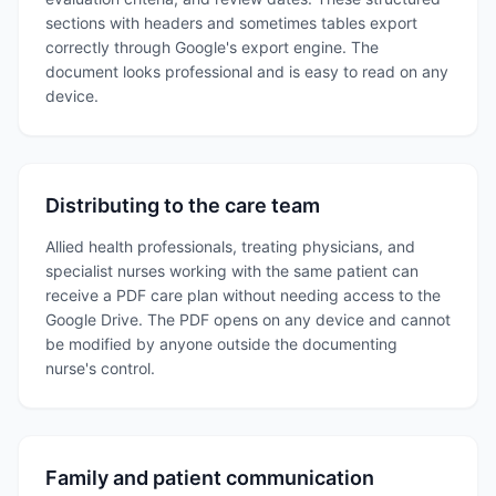
sections with headers and sometimes tables export
correctly through Google's export engine. The
document looks professional and is easy to read on any
device.
Distributing to the care team
Allied health professionals, treating physicians, and
specialist nurses working with the same patient can
receive a PDF care plan without needing access to the
Google Drive. The PDF opens on any device and cannot
be modified by anyone outside the documenting
nurse's control.
Family and patient communication