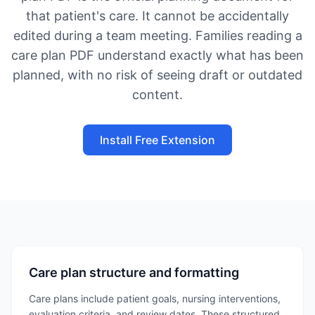
that patient's care. It cannot be accidentally
edited during a team meeting. Families reading a
care plan PDF understand exactly what has been
planned, with no risk of seeing draft or outdated
content.
Install Free Extension
Care plan structure and formatting
Care plans include patient goals, nursing interventions,
evaluation criteria, and review dates. These structured