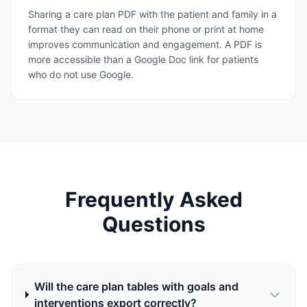
Sharing a care plan PDF with the patient and family in a
format they can read on their phone or print at home
improves communication and engagement. A PDF is
more accessible than a Google Doc link for patients
who do not use Google.
Frequently Asked
Questions
Will the care plan tables with goals and
interventions export correctly?