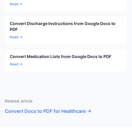
Read →
Convert Discharge Instructions from Google Docs to
PDF
Read →
Convert Medication Lists from Google Docs to PDF
Read →
Related article
Convert Docs to PDF for Healthcare
→