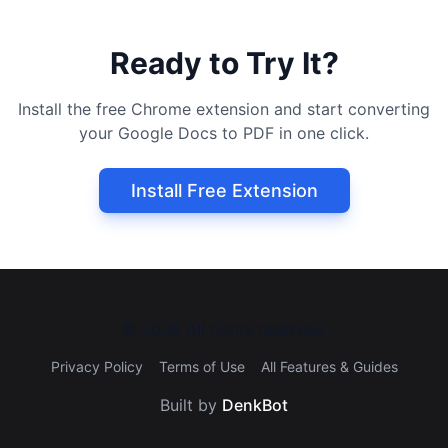
Ready to Try It?
Install the free Chrome extension and start converting
your Google Docs to PDF in one click.
Install Free Extension
©
2026
All rights reserved.
Privacy Policy
Terms of Use
All Features & Guides
Built by
DenkBot