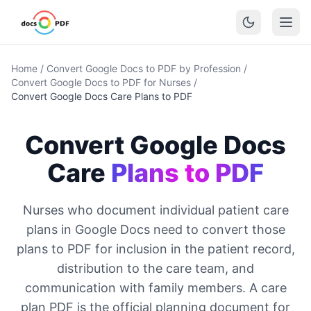
Home
/
Convert Google Docs to PDF by Profession
/
Convert Google Docs to PDF for Nurses
/
Convert Google Docs Care Plans to PDF
Convert Google Docs
Care
Plans to PDF
Nurses who document individual patient care
plans in Google Docs need to convert those
plans to PDF for inclusion in the patient record,
distribution to the care team, and
communication with family members. A care
plan PDF is the official planning document for