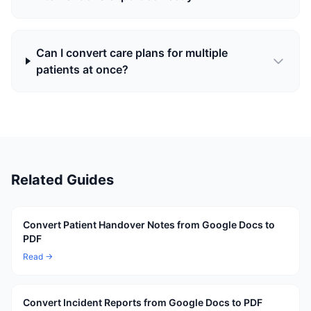
Can I convert care plans for multiple
patients at once?
Related Guides
Convert Patient Handover Notes from Google Docs to
PDF
Read →
Convert Incident Reports from Google Docs to PDF