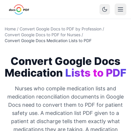
Home
/
Convert Google Docs to PDF by Profession
/
Convert Google Docs to PDF for Nurses
/
Convert Google Docs Medication Lists to PDF
Convert Google Docs
Medication
Lists to PDF
Nurses who compile medication lists and
medication reconciliation documents in Google
Docs need to convert them to PDF for patient
safety use. A medication list PDF given to a
patient at discharge tells them exactly what
medications they are taking. A medication