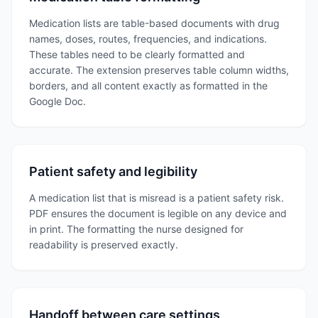
Medication lists are table-based documents with drug
names, doses, routes, frequencies, and indications.
These tables need to be clearly formatted and
accurate. The extension preserves table column widths,
borders, and all content exactly as formatted in the
Google Doc.
Patient safety and legibility
A medication list that is misread is a patient safety risk.
PDF ensures the document is legible on any device and
in print. The formatting the nurse designed for
readability is preserved exactly.
Handoff between care settings