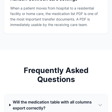
When a patient moves from hospital to a residential
facility or home care, the medication list PDF is one of
the most important transfer documents. A PDF is
immediately usable by the receiving care team.
Frequently Asked
Questions
Will the medication table with all columns
export correctly?