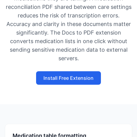
reconciliation PDF shared between care settings
reduces the risk of transcription errors.
Accuracy and clarity in these documents matter
significantly. The Docs to PDF extension
converts medication lists in one click without
sending sensitive medication data to external
servers.
Install Free Extension
Medication table formatting