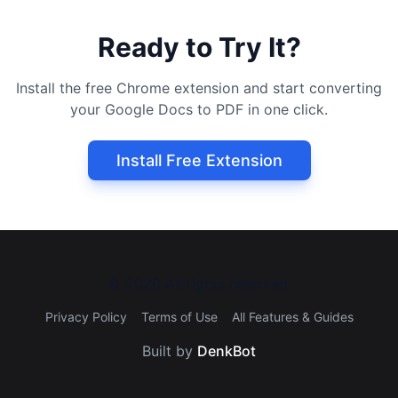
Ready to Try It?
Install the free Chrome extension and start converting
your Google Docs to PDF in one click.
Install Free Extension
©
2026
All rights reserved.
Privacy Policy
Terms of Use
All Features & Guides
Built by
DenkBot