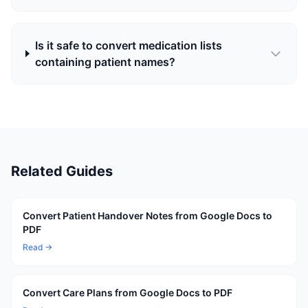
Is it safe to convert medication lists
containing patient names?
Related Guides
Convert Patient Handover Notes from Google Docs to
PDF
Read →
Convert Care Plans from Google Docs to PDF