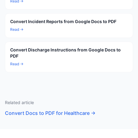
Read →
Convert Incident Reports from Google Docs to PDF
Read →
Convert Discharge Instructions from Google Docs to
PDF
Read →
Related article
Convert Docs to PDF for Healthcare
→