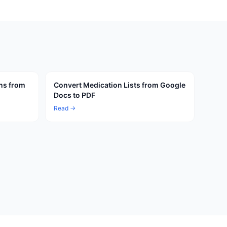
ns from
Convert Medication Lists from Google
Docs to PDF
Read →