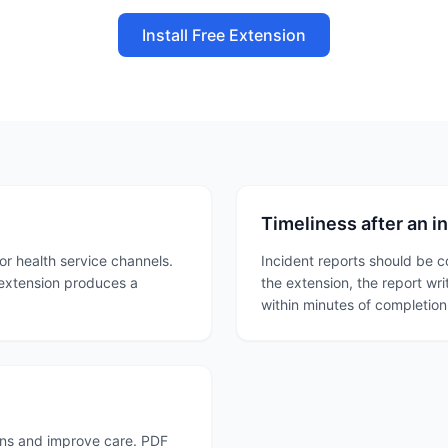
Install Free Extension
Timeliness after an i
or health service channels.
Incident reports should be 
 extension produces a
the extension, the report wr
within minutes of completion.
erns and improve care. PDF