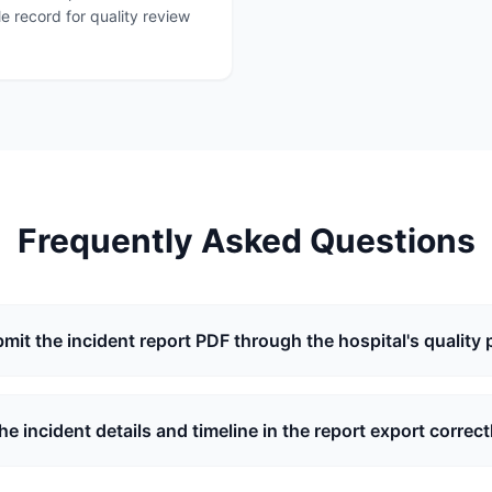
e record for quality review
Frequently Asked Questions
bmit the incident report PDF through the hospital's quality 
the incident details and timeline in the report export correct