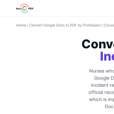
Home
/
Convert Google Docs to PDF by Profession
/
Conve
Conv
In
Nurses who 
Google Do
incident r
official re
which is im
Docs