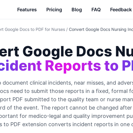
Features
Pricing
Blog
FAQ
Feedback
rt Google Docs to PDF for Nurses
/
Convert Google Docs Nursing Inc
ert Google Docs Nu
cident Reports to 
document clinical incidents, near misses, and adver
cs need to submit those reports in a fixed, formal 
eport PDF submitted to the quality team or nurse man
cord of the event. The report cannot be changed after
portant for medico-legal and quality improvement p
 to PDF extension converts incident reports in one c