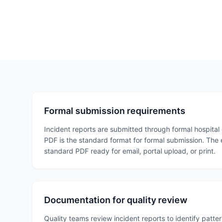
Formal submission requirements
Incident reports are submitted through formal hospital 
PDF is the standard format for formal submission. The
standard PDF ready for email, portal upload, or print.
Documentation for quality review
Quality teams review incident reports to identify patt