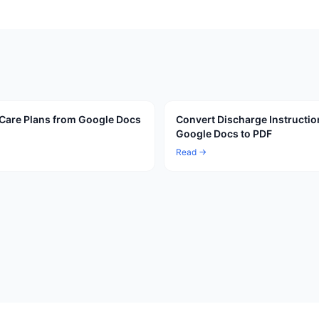
Care Plans from Google Docs
Convert Discharge Instructio
Google Docs to PDF
Read →