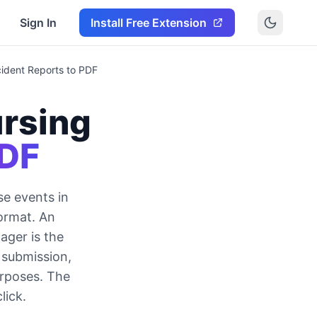
Sign In
Install Free Extension
ident Reports to PDF
rsing
PDF
se events in
format. An
ager is the
 submission,
urposes. The
lick.