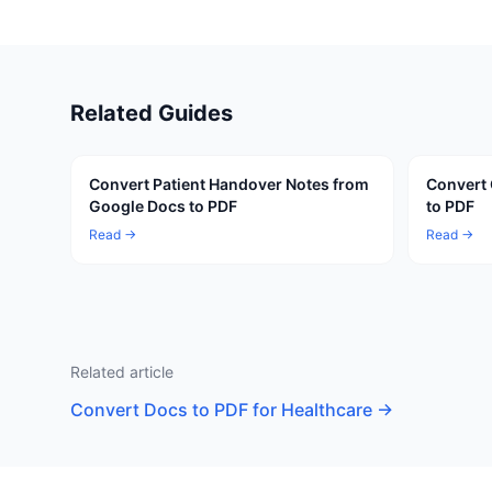
Related Guides
Convert Patient Handover Notes from
Convert 
Google Docs to PDF
to PDF
Read →
Read →
Related article
Convert Docs to PDF for Healthcare
→