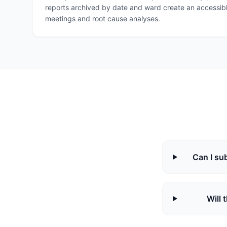
reports archived by date and ward create an accessibl
meetings and root cause analyses.
Can I su
Will 