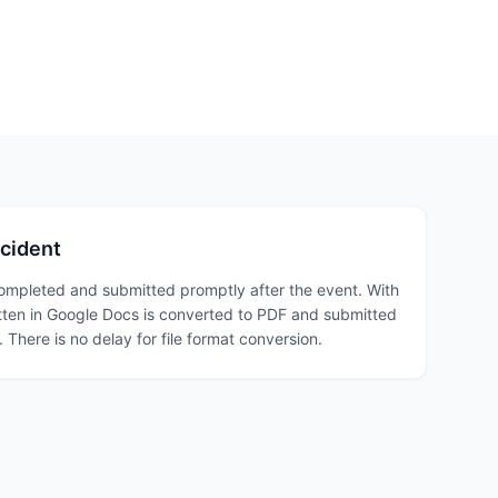
ncident
completed and submitted promptly after the event. With
itten in Google Docs is converted to PDF and submitted
 There is no delay for file format conversion.