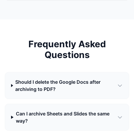
Frequently Asked
Questions
Should I delete the Google Docs after
archiving to PDF?
Can I archive Sheets and Slides the same
way?