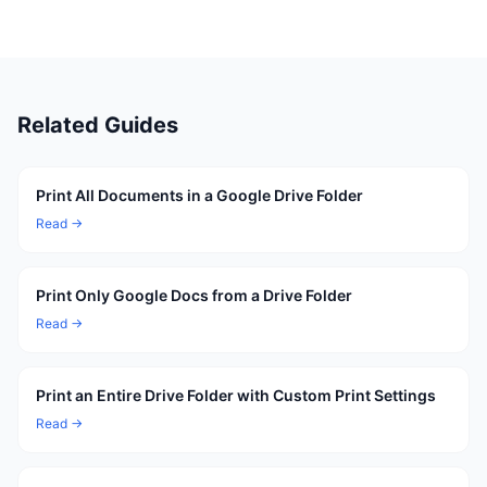
Related Guides
Print All Documents in a Google Drive Folder
Read →
Print Only Google Docs from a Drive Folder
Read →
Print an Entire Drive Folder with Custom Print Settings
Read →