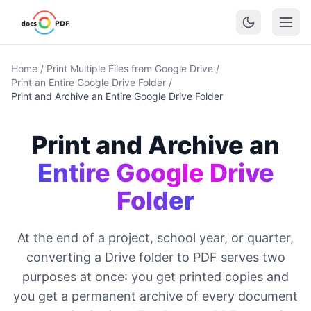
Home
/
Print Multiple Files from Google Drive
/
Print an Entire Google Drive Folder
/
Print and Archive an Entire Google Drive Folder
Print and Archive an
Entire Google Drive
Folder
At the end of a project, school year, or quarter,
converting a Drive folder to PDF serves two
purposes at once: you get printed copies and
you get a permanent archive of every document