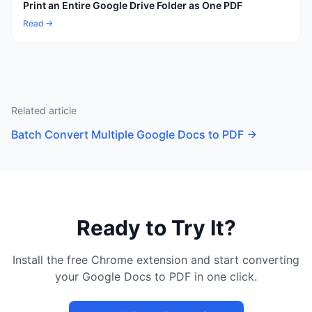
Print an Entire Google Drive Folder as One PDF
Read →
Related article
Batch Convert Multiple Google Docs to PDF
→
Ready to Try It?
Install the free Chrome extension and start converting
your Google Docs to PDF in one click.