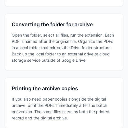
Converting the folder for archive
Open the folder, select all files, run the extension. Each
PDF is named after the original file. Organize the PDFs
in a local folder that mirrors the Drive folder structure.
Back up the local folder to an external drive or cloud
storage service outside of Google Drive.
Printing the archive copies
If you also need paper copies alongside the digital
archive, print the PDFs immediately after the batch
conversion. The same files serve as both the printed
record and the digital archive.