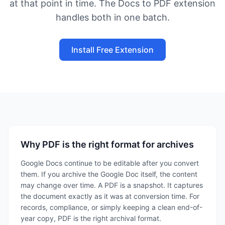
at that point in time. The Docs to PDF extension
handles both in one batch.
Install Free Extension
Why PDF is the right format for archives
Google Docs continue to be editable after you convert
them. If you archive the Google Doc itself, the content
may change over time. A PDF is a snapshot. It captures
the document exactly as it was at conversion time. For
records, compliance, or simply keeping a clean end-of-
year copy, PDF is the right archival format.