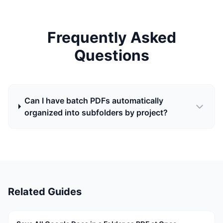
Frequently Asked
Questions
Can I have batch PDFs automatically
organized into subfolders by project?
Related Guides