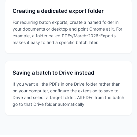
Creating a dedicated export folder
For recurring batch exports, create a named folder in
your documents or desktop and point Chrome at it. For
example, a folder called PDFs/March-2026-Exports
makes it easy to find a specific batch later.
Saving a batch to Drive instead
If you want all the PDFs in one Drive folder rather than
on your computer, configure the extension to save to
Drive and select a target folder. All PDFs from the batch
go to that Drive folder automatically.