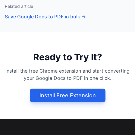
Related article
Save Google Docs to PDF in bulk
→
Ready to Try It?
Install the free Chrome extension and start converting
your Google Docs to PDF in one click.
Install Free Extension