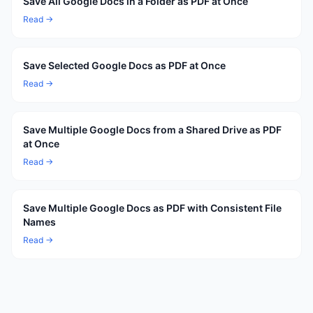
Save All Google Docs in a Folder as PDF at Once
Read →
Save Selected Google Docs as PDF at Once
Read →
Save Multiple Google Docs from a Shared Drive as PDF
at Once
Read →
Save Multiple Google Docs as PDF with Consistent File
Names
Read →