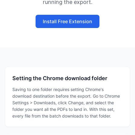
running the export.
Install Free Extension
Setting the Chrome download folder
Saving to one folder requires setting Chrome's
download destination before the export. Go to Chrome
Settings > Downloads, click Change, and select the
folder you want all the PDFs to land in. With this set,
every file from the batch downloads to that folder.