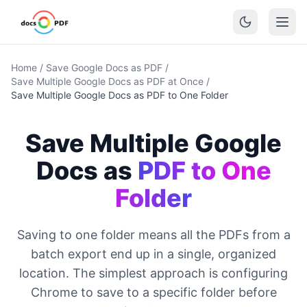
Home
/
Save Google Docs as PDF
/
Save Multiple Google Docs as PDF at Once
/
Save Multiple Google Docs as PDF to One Folder
Save Multiple Google
Docs as
PDF to One
Folder
Saving to one folder means all the PDFs from a
batch export end up in a single, organized
location. The simplest approach is configuring
Chrome to save to a specific folder before