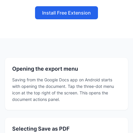
Install Free Extension
Opening the export menu
Saving from the Google Docs app on Android starts
with opening the document. Tap the three-dot menu
icon at the top right of the screen. This opens the
document actions panel.
Selecting Save as PDF