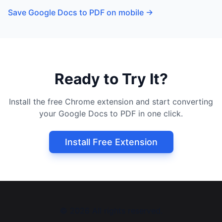
Save Google Docs to PDF on mobile
→
Ready to Try It?
Install the free Chrome extension and start converting
your Google Docs to PDF in one click.
Install Free Extension
©
2026
All rights reserved.