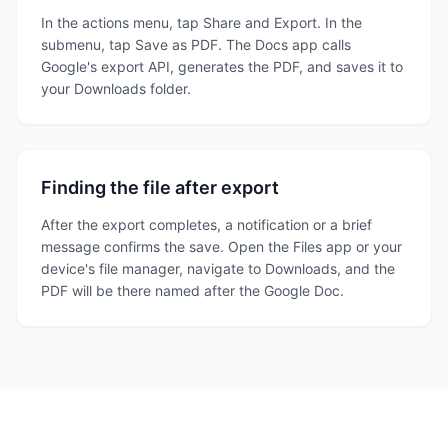
In the actions menu, tap Share and Export. In the
submenu, tap Save as PDF. The Docs app calls
Google's export API, generates the PDF, and saves it to
your Downloads folder.
Finding the file after export
After the export completes, a notification or a brief
message confirms the save. Open the Files app or your
device's file manager, navigate to Downloads, and the
PDF will be there named after the Google Doc.