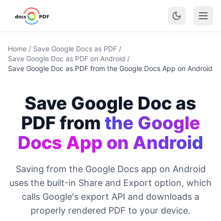
Home
/
Save Google Docs as PDF
/
Save Google Doc as PDF on Android
/
Save Google Doc as PDF from the Google Docs App on Android
Save Google Doc as
PDF from
the Google
Docs App on Android
Saving from the Google Docs app on Android
uses the built-in Share and Export option, which
calls Google's export API and downloads a
properly rendered PDF to your device.