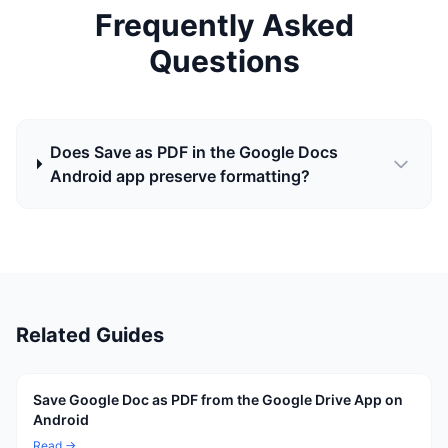
Frequently Asked
Questions
Does Save as PDF in the Google Docs
Android app preserve formatting?
Related Guides
Save Google Doc as PDF from the Google Drive App on
Android
Read →