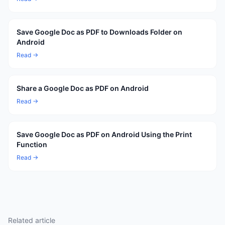
Save Google Doc as PDF to Downloads Folder on
Android
Read →
Share a Google Doc as PDF on Android
Read →
Save Google Doc as PDF on Android Using the Print
Function
Read →
Related article