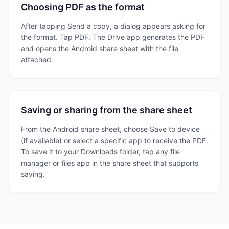
Choosing PDF as the format
After tapping Send a copy, a dialog appears asking for
the format. Tap PDF. The Drive app generates the PDF
and opens the Android share sheet with the file
attached.
Saving or sharing from the share sheet
From the Android share sheet, choose Save to device
(if available) or select a specific app to receive the PDF.
To save it to your Downloads folder, tap any file
manager or files app in the share sheet that supports
saving.