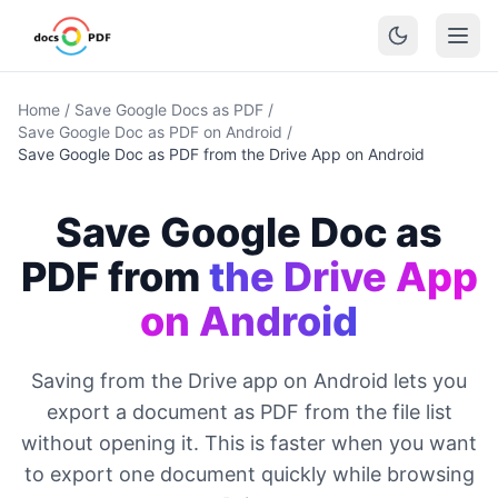
Home
/
Save Google Docs as PDF
/
Save Google Doc as PDF on Android
/
Save Google Doc as PDF from the Drive App on Android
Save Google Doc as
PDF from
the Drive App
on Android
Saving from the Drive app on Android lets you
export a document as PDF from the file list
without opening it. This is faster when you want
to export one document quickly while browsing