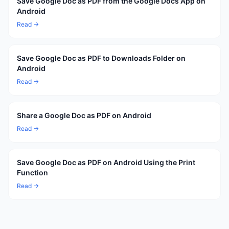
Save Google Doc as PDF from the Google Docs App on
Android
Read →
Save Google Doc as PDF to Downloads Folder on
Android
Read →
Share a Google Doc as PDF on Android
Read →
Save Google Doc as PDF on Android Using the Print
Function
Read →