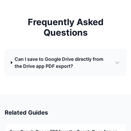
Frequently Asked
Questions
Can I save to Google Drive directly from
the Drive app PDF export?
Related Guides