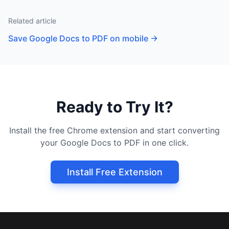
Related article
Save Google Docs to PDF on mobile
→
Ready to Try It?
Install the free Chrome extension and start converting
your Google Docs to PDF in one click.
Install Free Extension