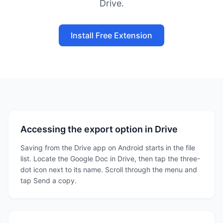
Drive.
Install Free Extension
Accessing the export option in Drive
Saving from the Drive app on Android starts in the file
list. Locate the Google Doc in Drive, then tap the three-
dot icon next to its name. Scroll through the menu and
tap Send a copy.