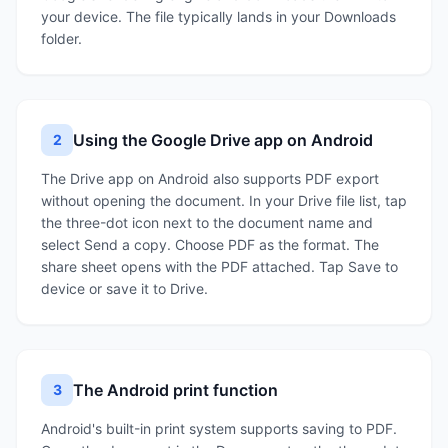
your device. The file typically lands in your Downloads
folder.
Using the Google Drive app on Android
2
The Drive app on Android also supports PDF export
without opening the document. In your Drive file list, tap
the three-dot icon next to the document name and
select Send a copy. Choose PDF as the format. The
share sheet opens with the PDF attached. Tap Save to
device or save it to Drive.
The Android print function
3
Android's built-in print system supports saving to PDF.