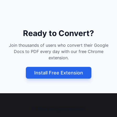
Ready to Convert?
Join thousands of users who convert their Google
Docs to PDF every day with our free Chrome
extension.
Install Free Extension
©
2026
All rights reserved.