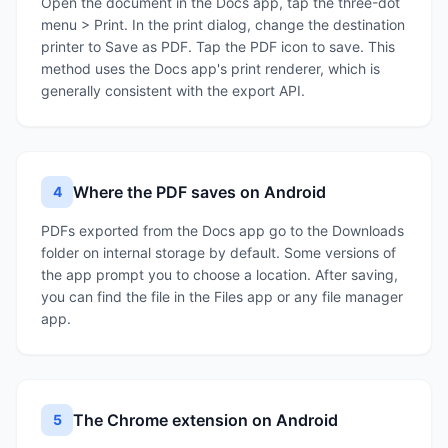
Open the document in the Docs app, tap the three-dot
menu > Print. In the print dialog, change the destination
printer to Save as PDF. Tap the PDF icon to save. This
method uses the Docs app's print renderer, which is
generally consistent with the export API.
Where the PDF saves on Android
4
PDFs exported from the Docs app go to the Downloads
folder on internal storage by default. Some versions of
the app prompt you to choose a location. After saving,
you can find the file in the Files app or any file manager
app.
The Chrome extension on Android
5