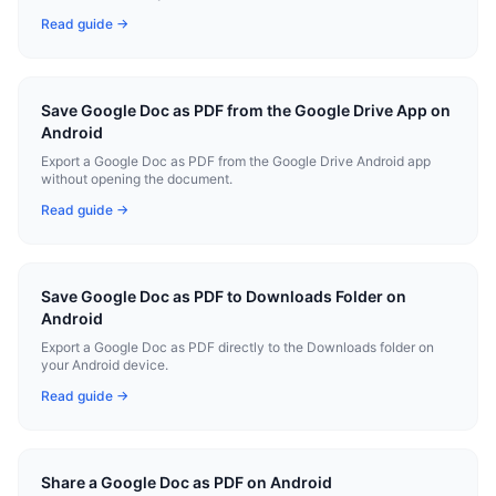
Read guide →
Save Google Doc as PDF from the Google Drive App on
Android
Export a Google Doc as PDF from the Google Drive Android app
without opening the document.
Read guide →
Save Google Doc as PDF to Downloads Folder on
Android
Export a Google Doc as PDF directly to the Downloads folder on
your Android device.
Read guide →
Share a Google Doc as PDF on Android