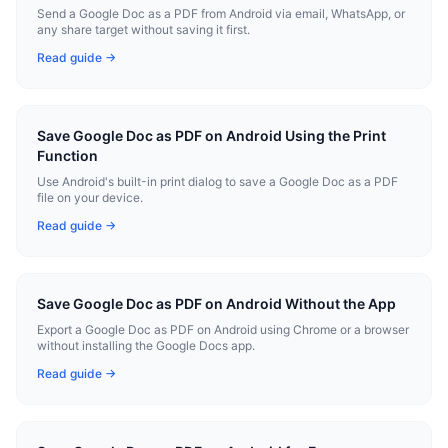
Send a Google Doc as a PDF from Android via email, WhatsApp, or
any share target without saving it first.
Read guide →
Save Google Doc as PDF on Android Using the Print
Function
Use Android's built-in print dialog to save a Google Doc as a PDF
file on your device.
Read guide →
Save Google Doc as PDF on Android Without the App
Export a Google Doc as PDF on Android using Chrome or a browser
without installing the Google Docs app.
Read guide →