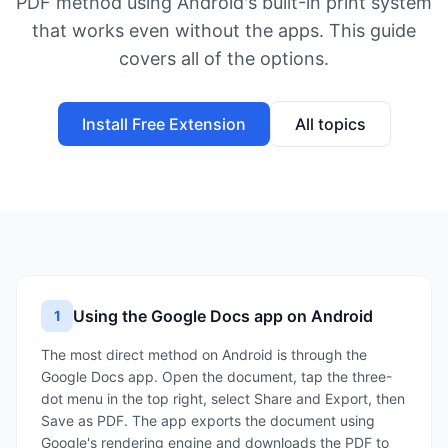
PDF method using Android's built-in print system
that works even without the apps. This guide
covers all of the options.
Install Free Extension
All topics
Using the Google Docs app on Android
1
The most direct method on Android is through the
Google Docs app. Open the document, tap the three-
dot menu in the top right, select Share and Export, then
Save as PDF. The app exports the document using
Google's rendering engine and downloads the PDF to