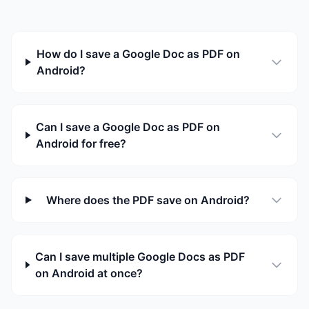
How do I save a Google Doc as PDF on
Android?
Can I save a Google Doc as PDF on
Android for free?
Where does the PDF save on Android?
Can I save multiple Google Docs as PDF
on Android at once?