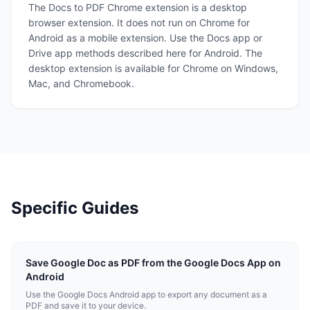
The Docs to PDF Chrome extension is a desktop
browser extension. It does not run on Chrome for
Android as a mobile extension. Use the Docs app or
Drive app methods described here for Android. The
desktop extension is available for Chrome on Windows,
Mac, and Chromebook.
Specific Guides
Save Google Doc as PDF from the Google Docs App on
Android
Use the Google Docs Android app to export any document as a
PDF and save it to your device.