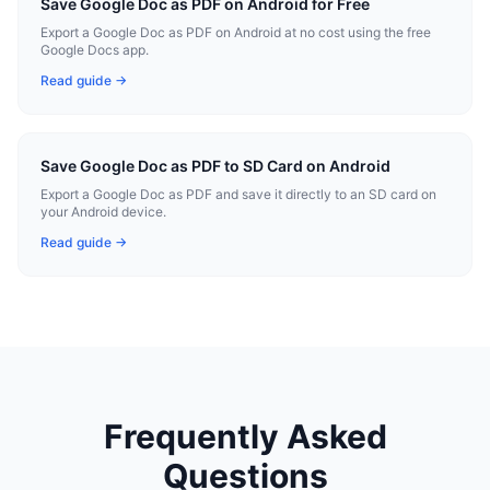
Save Google Doc as PDF on Android for Free
Export a Google Doc as PDF on Android at no cost using the free
Google Docs app.
Read guide →
Save Google Doc as PDF to SD Card on Android
Export a Google Doc as PDF and save it directly to an SD card on
your Android device.
Read guide →
Frequently Asked
Questions