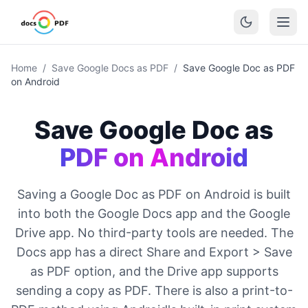
Home
/
Save Google Docs as PDF
/
Save Google Doc as PDF
on Android
Save Google Doc as
PDF on Android
Saving a Google Doc as PDF on Android is built
into both the Google Docs app and the Google
Drive app. No third-party tools are needed. The
Docs app has a direct Share and Export > Save
as PDF option, and the Drive app supports
sending a copy as PDF. There is also a print-to-