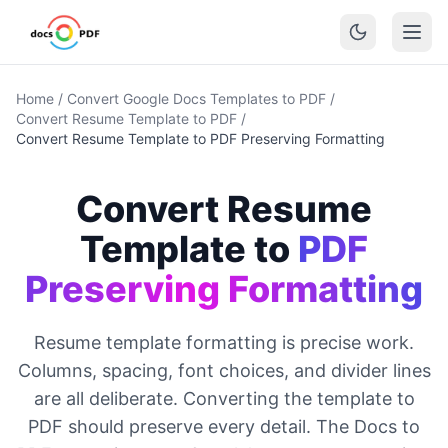
Home
/
Convert Google Docs Templates to PDF
/
Convert Resume Template to PDF
/
Convert Resume Template to PDF Preserving Formatting
Convert Resume
Template to
PDF
Preserving Formatting
Resume template formatting is precise work.
Columns, spacing, font choices, and divider lines
are all deliberate. Converting the template to
PDF should preserve every detail. The Docs to