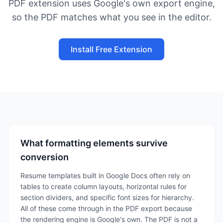
PDF extension uses Google's own export engine,
so the PDF matches what you see in the editor.
Install Free Extension
What formatting elements survive
conversion
Resume templates built in Google Docs often rely on
tables to create column layouts, horizontal rules for
section dividers, and specific font sizes for hierarchy.
All of these come through in the PDF export because
the rendering engine is Google's own. The PDF is not a