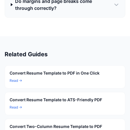
Do margins and page breaks come
through correctly?
Related Guides
Convert Resume Template to PDF in One Click
Read →
Convert Resume Template to ATS-Friendly PDF
Read →
Convert Two-Column Resume Template to PDF