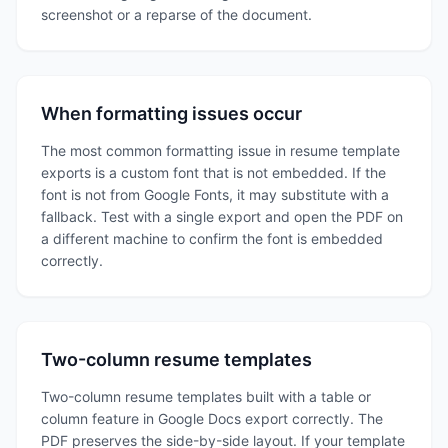
screenshot or a reparse of the document.
When formatting issues occur
The most common formatting issue in resume template
exports is a custom font that is not embedded. If the
font is not from Google Fonts, it may substitute with a
fallback. Test with a single export and open the PDF on
a different machine to confirm the font is embedded
correctly.
Two-column resume templates
Two-column resume templates built with a table or
column feature in Google Docs export correctly. The
PDF preserves the side-by-side layout. If your template