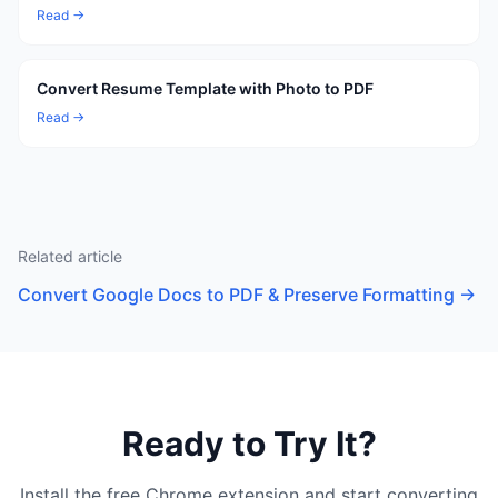
Read →
Convert Resume Template with Photo to PDF
Read →
Related article
Convert Google Docs to PDF & Preserve Formatting
→
Ready to Try It?
Install the free Chrome extension and start converting