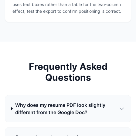
uses text boxes rather than a table for the two-column
effect, test the export to confirm positioning is correct.
Frequently Asked
Questions
Why does my resume PDF look slightly
different from the Google Doc?