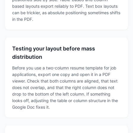
based layouts export reliably to PDF. Text box layouts
can be trickier, as absolute positioning sometimes shifts
in the PDF.
Testing your layout before mass
distribution
Before you use a two-column resume template for job
applications, export one copy and open it in a PDF
viewer. Check that both columns are aligned, that text
does not overlap, and that the right column does not
drop to the bottom of the left column. If something
looks off, adjusting the table or column structure in the
Google Doc fixes it.