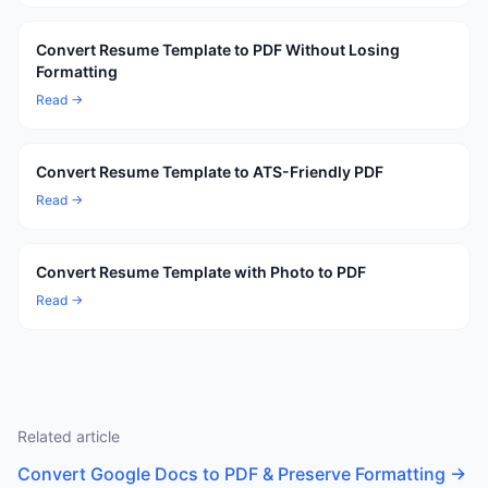
Convert Resume Template to PDF Without Losing
Formatting
Read →
Convert Resume Template to ATS-Friendly PDF
Read →
Convert Resume Template with Photo to PDF
Read →
Related article
Convert Google Docs to PDF & Preserve Formatting
→