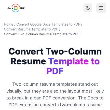
Home
/
Convert Google Docs Templates to PDF
/
Convert Resume Template to PDF
/
Convert Two-Column Resume Template to PDF
Convert Two-Column
Resume
Template to
PDF
Two-column resume templates stand out
visually, but they are also the layout most likely
to break in a bad PDF conversion. The Docs to
PDF extension converts two-column resume