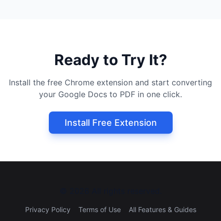
Ready to Try It?
Install the free Chrome extension and start converting
your Google Docs to PDF in one click.
Install Free Extension
©
2026
All rights reserved.
Privacy Policy
Terms of Use
All Features & Guides