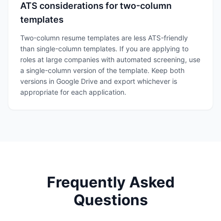
ATS considerations for two-column
templates
Two-column resume templates are less ATS-friendly
than single-column templates. If you are applying to
roles at large companies with automated screening, use
a single-column version of the template. Keep both
versions in Google Drive and export whichever is
appropriate for each application.
Frequently Asked
Questions