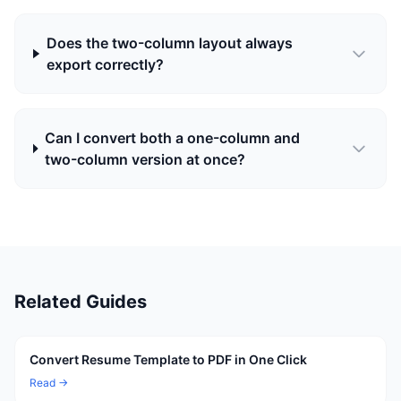
Does the two-column layout always
export correctly?
Can I convert both a one-column and
two-column version at once?
Related Guides
Convert Resume Template to PDF in One Click
Read →