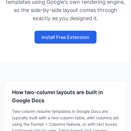
templates using Google's own rendering engine,
so the side-by-side layout comes through
exactly as you designed it.
Install Free Extension
How two-column layouts are built in
Google Docs
Two-column resume templates in Google Docs are
typically built with a two-column table, with columns set
using the Format > Columns feature, or with text boxes
positioned side by side. Table-based and column-