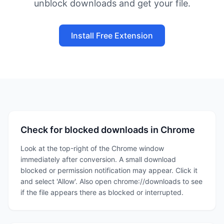
unblock downloads and get your file.
Install Free Extension
Check for blocked downloads in Chrome
Look at the top-right of the Chrome window
immediately after conversion. A small download
blocked or permission notification may appear. Click it
and select 'Allow'. Also open chrome://downloads to see
if the file appears there as blocked or interrupted.