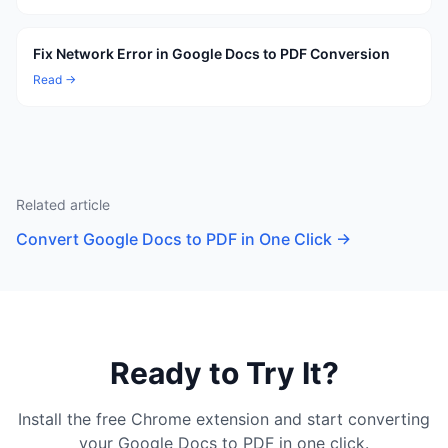
Fix Network Error in Google Docs to PDF Conversion
Read →
Related article
Convert Google Docs to PDF in One Click
→
Ready to Try It?
Install the free Chrome extension and start converting
your Google Docs to PDF in one click.