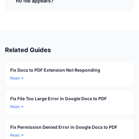
no file appears?
Related Guides
Fix Docs to PDF Extension Not Responding
Read →
Fix File Too Large Error in Google Docs to PDF
Read →
Fix Permission Denied Error in Google Docs to PDF
Read →