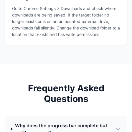
Go to Chrome Settings > Downloads and check where
downloads are being saved. If the target folder no
longer exists or is on an unmounted external drive,
downloads fail silently. Change the download folder to a
location that exists and has write permissions.
Frequently Asked
Questions
Why does the progress bar complete but