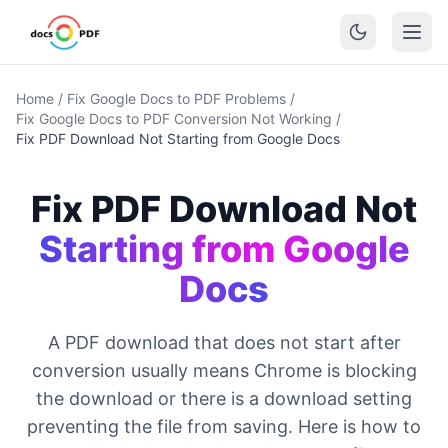
Home
/
Fix Google Docs to PDF Problems
/
Fix Google Docs to PDF Conversion Not Working
/
Fix PDF Download Not Starting from Google Docs
Fix PDF Download Not
Starting from Google
Docs
A PDF download that does not start after
conversion usually means Chrome is blocking
the download or there is a download setting
preventing the file from saving. Here is how to