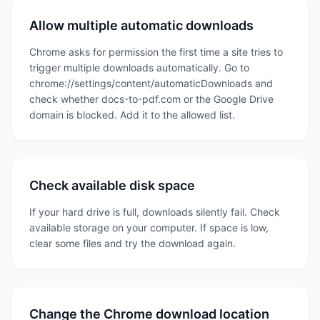
Allow multiple automatic downloads
Chrome asks for permission the first time a site tries to
trigger multiple downloads automatically. Go to
chrome://settings/content/automaticDownloads and
check whether docs-to-pdf.com or the Google Drive
domain is blocked. Add it to the allowed list.
Check available disk space
If your hard drive is full, downloads silently fail. Check
available storage on your computer. If space is low,
clear some files and try the download again.
Change the Chrome download location