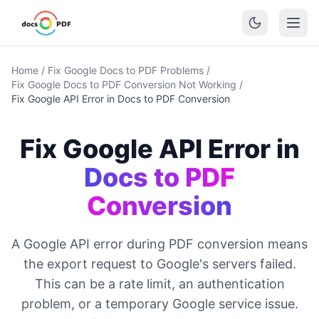
Home
/
Fix Google Docs to PDF Problems
/
Fix Google Docs to PDF Conversion Not Working
/
Fix Google API Error in Docs to PDF Conversion
Fix Google API Error in
Docs to PDF
Conversion
A Google API error during PDF conversion means
the export request to Google's servers failed.
This can be a rate limit, an authentication
problem, or a temporary Google service issue.