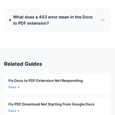
What does a 403 error mean in the Docs
to PDF extension?
Related Guides
Fix Docs to PDF Extension Not Responding
Read →
Fix PDF Download Not Starting from Google Docs
Read →