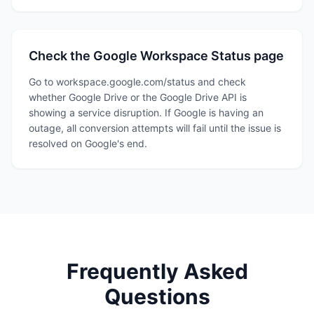
Check the Google Workspace Status page
Go to workspace.google.com/status and check
whether Google Drive or the Google Drive API is
showing a service disruption. If Google is having an
outage, all conversion attempts will fail until the issue is
resolved on Google's end.
Frequently Asked
Questions