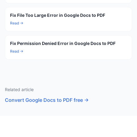
Fix File Too Large Error in Google Docs to PDF
Read →
Fix Permission Denied Error in Google Docs to PDF
Read →
Related article
Convert Google Docs to PDF free
→