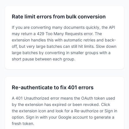
Rate limit errors from bulk conversion
If you are converting many documents quickly, the API
may return a 429 Too Many Requests error. The
extension handles this with automatic retries and back-
off, but very large batches can still hit limits. Slow down
large batches by converting in smaller groups with a
short pause between each group.
Re-authenticate to fix 401 errors
A 401 Unauthorized error means the OAuth token used
by the extension has expired or been revoked. Click
the extension icon and look for a Re-authorize or Sign in
option. Sign in with your Google account to generate a
fresh token.