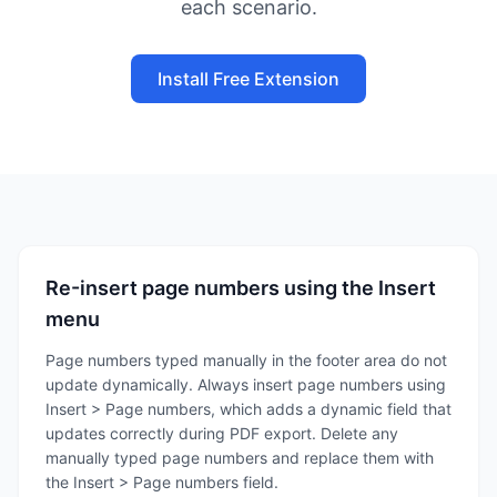
each scenario.
Install Free Extension
Re-insert page numbers using the Insert
menu
Page numbers typed manually in the footer area do not
update dynamically. Always insert page numbers using
Insert > Page numbers, which adds a dynamic field that
updates correctly during PDF export. Delete any
manually typed page numbers and replace them with
the Insert > Page numbers field.