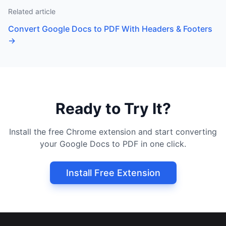
Related article
Convert Google Docs to PDF With Headers & Footers
→
Ready to Try It?
Install the free Chrome extension and start converting
your Google Docs to PDF in one click.
Install Free Extension