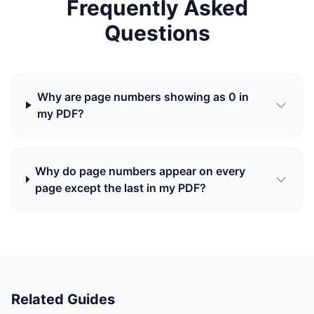
Frequently Asked
Questions
Why are page numbers showing as 0 in
my PDF?
Why do page numbers appear on every
page except the last in my PDF?
Related Guides