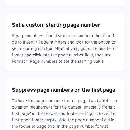
Set a custom starting page number
If page numbers should start at a number other than 1,
go to Insert > Page numbers and look for the option to
set a starting number. Alternatively, go to the header or
footer and click into the page number field, then use
Format > Page numbers to set the starting value.
Suppress page numbers on the first page
To have the page number start on page two (which is a
common requirement for title pages), enable 'Different
first page' in the header and footer settings. Leave the
first-page footer empty. Add the page number field in
the footer of page two. In the page number format