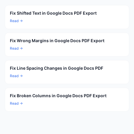
Fix Shifted Text in Google Docs PDF Export
Read →
Fix Wrong Margins in Google Docs PDF Export
Read →
Fix Line Spacing Changes in Google Docs PDF
Read →
Fix Broken Columns in Google Docs PDF Export
Read →