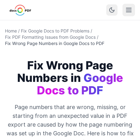
Home
/
Fix Google Docs to PDF Problems
/
Fix PDF Formatting Issues from Google Docs
/
Fix Wrong Page Numbers in Google Docs to PDF
Fix Wrong Page
Numbers in
Google
Docs to PDF
Page numbers that are wrong, missing, or
starting from an unexpected value in a PDF
export are caused by how the page numbering
was set up in the Google Doc. Here is how to fix