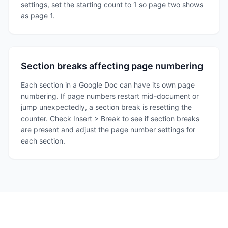
settings, set the starting count to 1 so page two shows
as page 1.
Section breaks affecting page numbering
Each section in a Google Doc can have its own page
numbering. If page numbers restart mid-document or
jump unexpectedly, a section break is resetting the
counter. Check Insert > Break to see if section breaks
are present and adjust the page number settings for
each section.