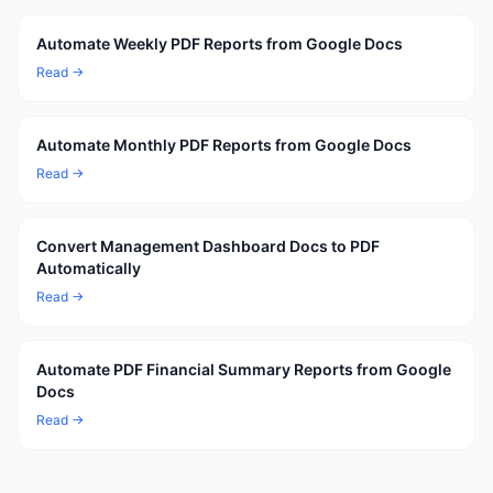
Automate Weekly PDF Reports from Google Docs
Read →
Automate Monthly PDF Reports from Google Docs
Read →
Convert Management Dashboard Docs to PDF
Automatically
Read →
Automate PDF Financial Summary Reports from Google
Docs
Read →