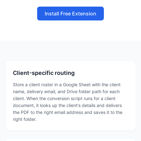
Install Free Extension
Client-specific routing
Store a client roster in a Google Sheet with the client
name, delivery email, and Drive folder path for each
client. When the conversion script runs for a client
document, it looks up the client's details and delivers
the PDF to the right email address and saves it to the
right folder.