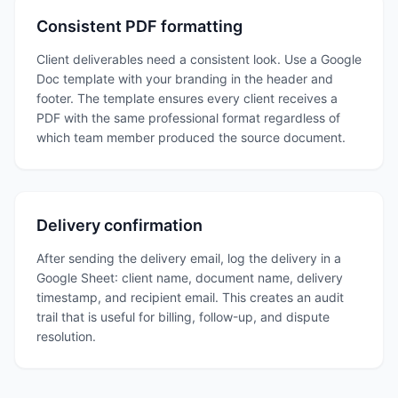
Consistent PDF formatting
Client deliverables need a consistent look. Use a Google
Doc template with your branding in the header and
footer. The template ensures every client receives a
PDF with the same professional format regardless of
which team member produced the source document.
Delivery confirmation
After sending the delivery email, log the delivery in a
Google Sheet: client name, document name, delivery
timestamp, and recipient email. This creates an audit
trail that is useful for billing, follow-up, and dispute
resolution.