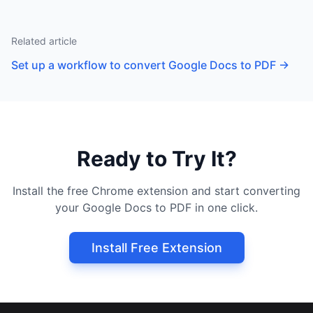
Related article
Set up a workflow to convert Google Docs to PDF
→
Ready to Try It?
Install the free Chrome extension and start converting
your Google Docs to PDF in one click.
Install Free Extension