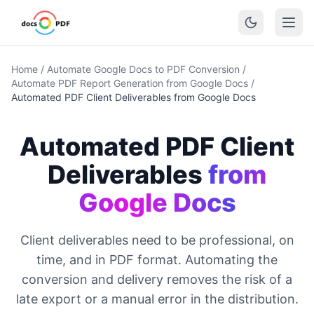
Home
/
Automate Google Docs to PDF Conversion
/
Automate PDF Report Generation from Google Docs
/
Automated PDF Client Deliverables from Google Docs
Automated PDF Client
Deliverables
from
Google Docs
Client deliverables need to be professional, on
time, and in PDF format. Automating the
conversion and delivery removes the risk of a
late export or a manual error in the distribution.