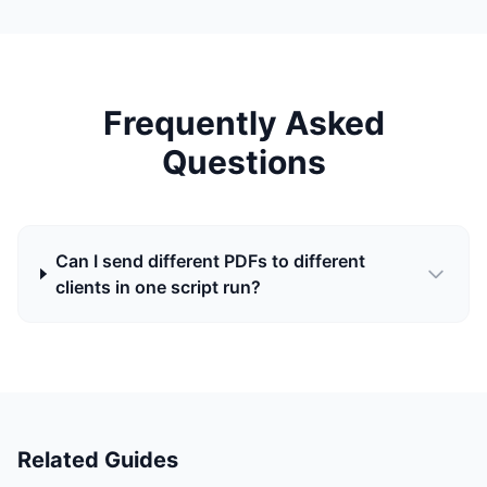
Frequently Asked
Questions
Can I send different PDFs to different
clients in one script run?
Related Guides