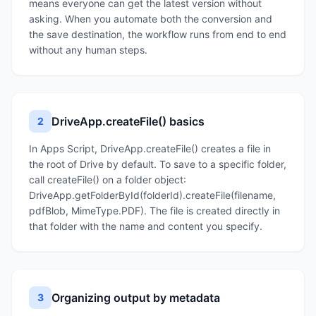
means everyone can get the latest version without
asking. When you automate both the conversion and
the save destination, the workflow runs from end to end
without any human steps.
DriveApp.createFile() basics
2
In Apps Script, DriveApp.createFile() creates a file in
the root of Drive by default. To save to a specific folder,
call createFile() on a folder object:
DriveApp.getFolderById(folderId).createFile(filename,
pdfBlob, MimeType.PDF). The file is created directly in
that folder with the name and content you specify.
Organizing output by metadata
3