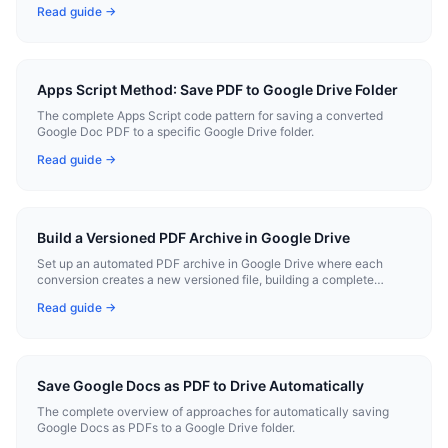
Read guide →
Apps Script Method: Save PDF to Google Drive Folder
The complete Apps Script code pattern for saving a converted
Google Doc PDF to a specific Google Drive folder.
Read guide →
Build a Versioned PDF Archive in Google Drive
Set up an automated PDF archive in Google Drive where each
conversion creates a new versioned file, building a complete
history.
Read guide →
Save Google Docs as PDF to Drive Automatically
The complete overview of approaches for automatically saving
Google Docs as PDFs to a Google Drive folder.