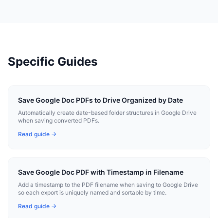
Specific Guides
Save Google Doc PDFs to Drive Organized by Date
Automatically create date-based folder structures in Google Drive
when saving converted PDFs.
Read guide →
Save Google Doc PDF with Timestamp in Filename
Add a timestamp to the PDF filename when saving to Google Drive
so each export is uniquely named and sortable by time.
Read guide →