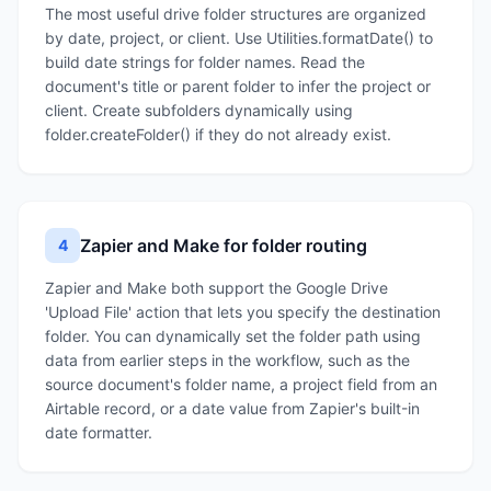
The most useful drive folder structures are organized
by date, project, or client. Use Utilities.formatDate() to
build date strings for folder names. Read the
document's title or parent folder to infer the project or
client. Create subfolders dynamically using
folder.createFolder() if they do not already exist.
Zapier and Make for folder routing
4
Zapier and Make both support the Google Drive
'Upload File' action that lets you specify the destination
folder. You can dynamically set the folder path using
data from earlier steps in the workflow, such as the
source document's folder name, a project field from an
Airtable record, or a date value from Zapier's built-in
date formatter.