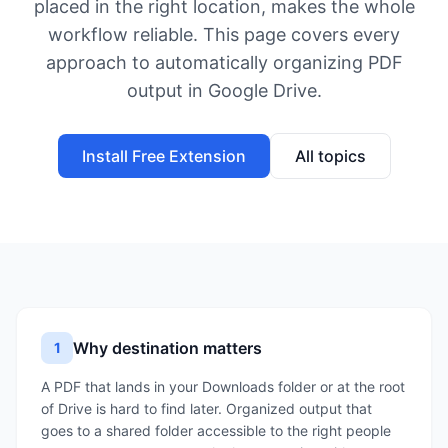
placed in the right location, makes the whole
workflow reliable. This page covers every
approach to automatically organizing PDF
output in Google Drive.
Install Free Extension
All topics
Why destination matters
1
A PDF that lands in your Downloads folder or at the root
of Drive is hard to find later. Organized output that
goes to a shared folder accessible to the right people