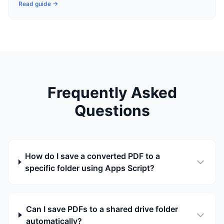
Read guide →
Frequently Asked
Questions
How do I save a converted PDF to a
specific folder using Apps Script?
Can I save PDFs to a shared drive folder
automatically?