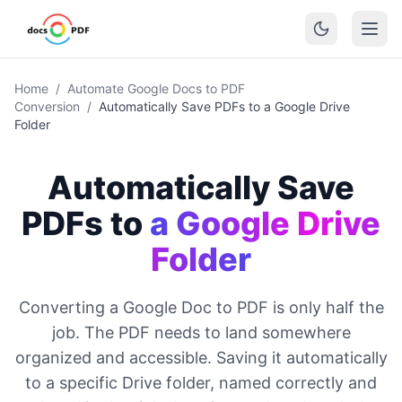
Home
/
Automate Google Docs to PDF
Conversion
/
Automatically Save PDFs to a Google Drive
Folder
Automatically Save
PDFs to
a Google Drive
Folder
Converting a Google Doc to PDF is only half the
job. The PDF needs to land somewhere
organized and accessible. Saving it automatically
to a specific Drive folder, named correctly and