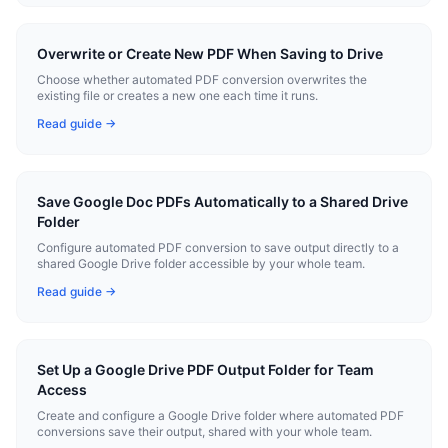
Overwrite or Create New PDF When Saving to Drive
Choose whether automated PDF conversion overwrites the
existing file or creates a new one each time it runs.
Read guide →
Save Google Doc PDFs Automatically to a Shared Drive
Folder
Configure automated PDF conversion to save output directly to a
shared Google Drive folder accessible by your whole team.
Read guide →
Set Up a Google Drive PDF Output Folder for Team
Access
Create and configure a Google Drive folder where automated PDF
conversions save their output, shared with your whole team.