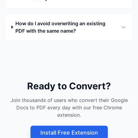
How do I avoid overwriting an existing
PDF with the same name?
Ready to Convert?
Join thousands of users who convert their Google
Docs to PDF every day with our free Chrome
extension.
Install Free Extension