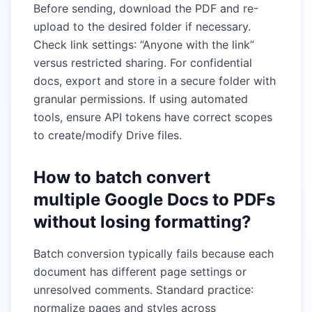
Before sending, download the PDF and re-
upload to the desired folder if necessary.
Check link settings: “Anyone with the link”
versus restricted sharing. For confidential
docs, export and store in a secure folder with
granular permissions. If using automated
tools, ensure API tokens have correct scopes
to create/modify Drive files.
How to batch convert
multiple Google Docs to PDFs
without losing formatting?
Batch conversion typically fails because each
document has different page settings or
unresolved comments. Standard practice:
normalize pages and styles across