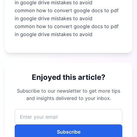
in google drive mistakes to avoid
common how to convert google docs to pdf
in google drive mistakes to avoid
common how to convert google docs to pdf
in google drive mistakes to avoid
Enjoyed this article?
Subscribe to our newsletter to get more tips
and insights delivered to your inbox.
Subscribe