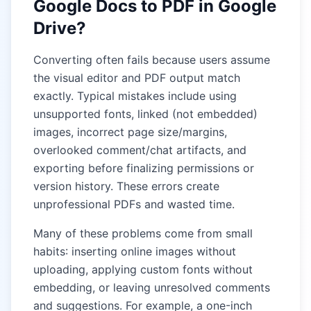
Google Docs to PDF in Google
Drive?
Converting often fails because users assume
the visual editor and PDF output match
exactly. Typical mistakes include using
unsupported fonts, linked (not embedded)
images, incorrect page size/margins,
overlooked comment/chat artifacts, and
exporting before finalizing permissions or
version history. These errors create
unprofessional PDFs and wasted time.
Many of these problems come from small
habits: inserting online images without
uploading, applying custom fonts without
embedding, or leaving unresolved comments
and suggestions. For example, a one-inch