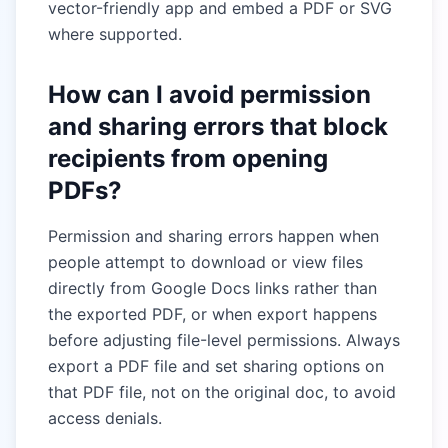
vector-friendly app and embed a PDF or SVG
where supported.
How can I avoid permission
and sharing errors that block
recipients from opening
PDFs?
Permission and sharing errors happen when
people attempt to download or view files
directly from Google Docs links rather than
the exported PDF, or when export happens
before adjusting file-level permissions. Always
export a PDF file and set sharing options on
that PDF file, not on the original doc, to avoid
access denials.