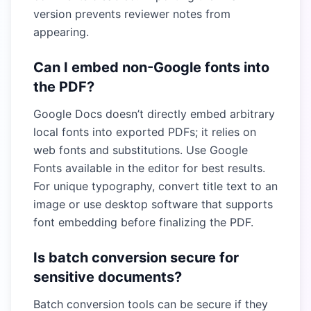
version prevents reviewer notes from
appearing.
Can I embed non-Google fonts into
the PDF?
Google Docs doesn’t directly embed arbitrary
local fonts into exported PDFs; it relies on
web fonts and substitutions. Use Google
Fonts available in the editor for best results.
For unique typography, convert title text to an
image or use desktop software that supports
font embedding before finalizing the PDF.
Is batch conversion secure for
sensitive documents?
Batch conversion tools can be secure if they