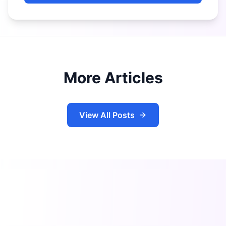
More Articles
View All Posts