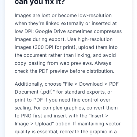
can you fix it?
Images are lost or become low-resolution
when they’re linked externally or inserted at
low DPI; Google Drive sometimes compresses
images during export. Use high-resolution
images (300 DPI for print), upload them into
the document rather than linking, and avoid
copy-pasting from web previews. Always
check the PDF preview before distribution.
Additionally, choose "File > Download > PDF
Document (.pdf)" for standard exports, or
print to PDF if you need fine control over
scaling. For complex graphics, convert them
to PNG first and insert with the "Insert >
Image > Upload" option. If maintaining vector
quality is essential, recreate the graphic in a