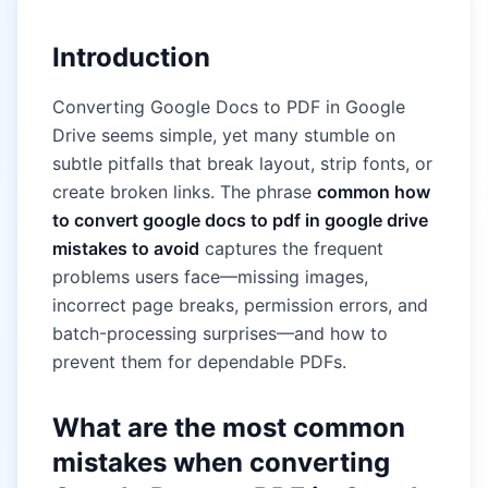
Introduction
Converting Google Docs to PDF in Google
Drive seems simple, yet many stumble on
subtle pitfalls that break layout, strip fonts, or
create broken links. The phrase
common how
to convert google docs to pdf in google drive
mistakes to avoid
captures the frequent
problems users face—missing images,
incorrect page breaks, permission errors, and
batch-processing surprises—and how to
prevent them for dependable PDFs.
What are the most common
mistakes when converting