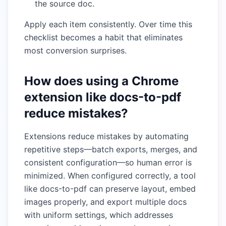
the source doc.
Apply each item consistently. Over time this
checklist becomes a habit that eliminates
most conversion surprises.
How does using a Chrome
extension like docs-to-pdf
reduce mistakes?
Extensions reduce mistakes by automating
repetitive steps—batch exports, merges, and
consistent configuration—so human error is
minimized. When configured correctly, a tool
like docs-to-pdf can preserve layout, embed
images properly, and export multiple docs
with uniform settings, which addresses