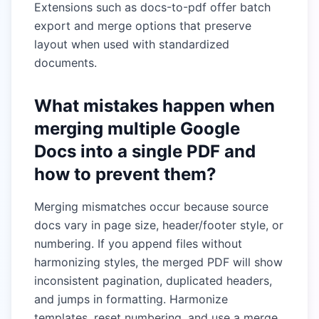
Extensions such as docs-to-pdf offer batch
export and merge options that preserve
layout when used with standardized
documents.
What mistakes happen when
merging multiple Google
Docs into a single PDF and
how to prevent them?
Merging mismatches occur because source
docs vary in page size, header/footer style, or
numbering. If you append files without
harmonizing styles, the merged PDF will show
inconsistent pagination, duplicated headers,
and jumps in formatting. Harmonize
templates, reset numbering, and use a merge