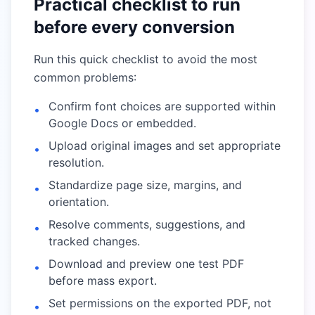
Practical checklist to run
before every conversion
Run this quick checklist to avoid the most
common problems:
Confirm font choices are supported within
•
Google Docs or embedded.
Upload original images and set appropriate
•
resolution.
Standardize page size, margins, and
•
orientation.
Resolve comments, suggestions, and
•
tracked changes.
Download and preview one test PDF
•
before mass export.
Set permissions on the exported PDF, not
•