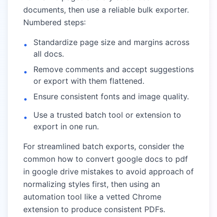
documents, then use a reliable bulk exporter.
Numbered steps:
Standardize page size and margins across
•
all docs.
Remove comments and accept suggestions
•
or export with them flattened.
Ensure consistent fonts and image quality.
•
Use a trusted batch tool or extension to
•
export in one run.
For streamlined batch exports, consider the
common how to convert google docs to pdf
in google drive mistakes to avoid
approach of
normalizing styles first, then using an
automation tool like a vetted Chrome
extension to produce consistent PDFs.