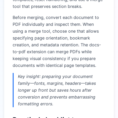
tool that preserves section breaks.
Before merging, convert each document to
PDF individually and inspect them. When
using a merge tool, choose one that allows
specifying page orientation, bookmark
creation, and metadata retention. The docs-
to-pdf extension can merge PDFs while
keeping visual consistency if you prepare
documents with identical page templates.
Key insight: preparing your document
family—fonts, margins, headers—takes
longer up front but saves hours after
conversion and prevents embarrassing
formatting errors.