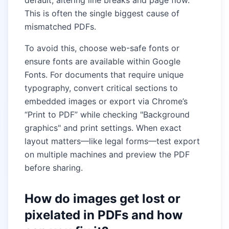
default, altering line breaks and page flow.
This is often the single biggest cause of
mismatched PDFs.
To avoid this, choose web-safe fonts or
ensure fonts are available within Google
Fonts. For documents that require unique
typography, convert critical sections to
embedded images or export via Chrome’s
“Print to PDF” while checking "Background
graphics" and print settings. When exact
layout matters—like legal forms—test export
on multiple machines and preview the PDF
before sharing.
How do images get lost or
pixelated in PDFs and how