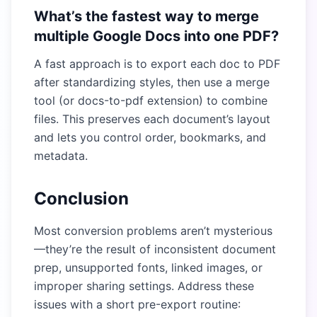
What’s the fastest way to merge
multiple Google Docs into one PDF?
A fast approach is to export each doc to PDF
after standardizing styles, then use a merge
tool (or docs-to-pdf extension) to combine
files. This preserves each document’s layout
and lets you control order, bookmarks, and
metadata.
Conclusion
Most conversion problems aren’t mysterious
—they’re the result of inconsistent document
prep, unsupported fonts, linked images, or
improper sharing settings. Address these
issues with a short pre-export routine: