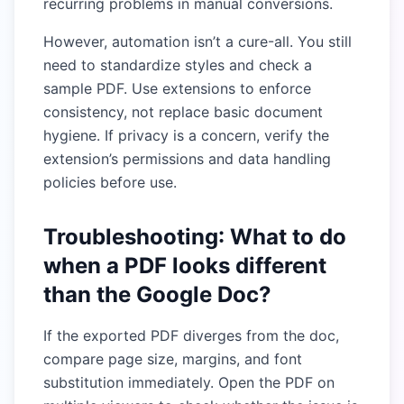
recurring problems in manual conversions.
However, automation isn’t a cure-all. You still
need to standardize styles and check a
sample PDF. Use extensions to enforce
consistency, not replace basic document
hygiene. If privacy is a concern, verify the
extension’s permissions and data handling
policies before use.
Troubleshooting: What to do
when a PDF looks different
than the Google Doc?
If the exported PDF diverges from the doc,
compare page size, margins, and font
substitution immediately. Open the PDF on