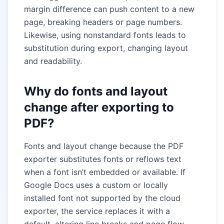
margin difference can push content to a new
page, breaking headers or page numbers.
Likewise, using nonstandard fonts leads to
substitution during export, changing layout
and readability.
Why do fonts and layout
change after exporting to
PDF?
Fonts and layout change because the PDF
exporter substitutes fonts or reflows text
when a font isn’t embedded or available. If
Google Docs uses a custom or locally
installed font not supported by the cloud
exporter, the service replaces it with a