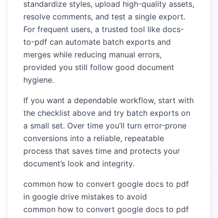
standardize styles, upload high-quality assets,
resolve comments, and test a single export.
For frequent users, a trusted tool like docs-
to-pdf can automate batch exports and
merges while reducing manual errors,
provided you still follow good document
hygiene.
If you want a dependable workflow, start with
the checklist above and try batch exports on
a small set. Over time you’ll turn error-prone
conversions into a reliable, repeatable
process that saves time and protects your
document’s look and integrity.
common how to convert google docs to pdf
in google drive mistakes to avoid
common how to convert google docs to pdf