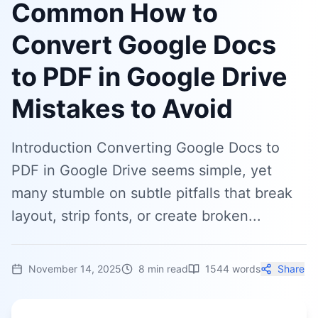
Common How to
Convert Google Docs
to PDF in Google Drive
Mistakes to Avoid
Introduction Converting Google Docs to
PDF in Google Drive seems simple, yet
many stumble on subtle pitfalls that break
layout, strip fonts, or create broken...
November 14, 2025
8
min read
1544
words
Share