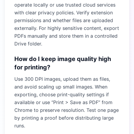
operate locally or use trusted cloud services
with clear privacy policies. Verify extension
permissions and whether files are uploaded
externally. For highly sensitive content, export
PDFs manually and store them in a controlled
Drive folder.
How do I keep image quality high
for printing?
Use 300 DPI images, upload them as files,
and avoid scaling up small images. When
exporting, choose print-quality settings if
available or use “Print > Save as PDF” from
Chrome to preserve resolution. Test one page
by printing a proof before distributing large
runs.