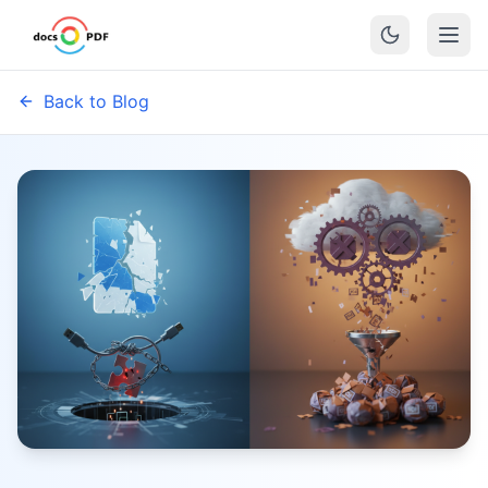
Back to Blog