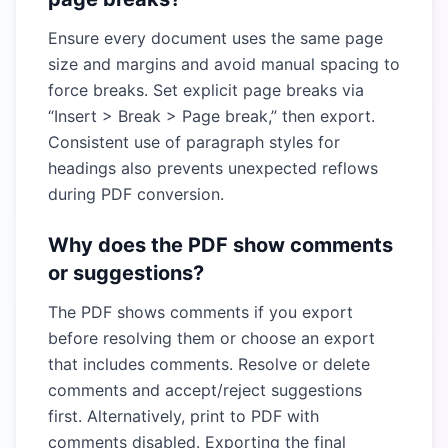
Ensure every document uses the same page
size and margins and avoid manual spacing to
force breaks. Set explicit page breaks via
“Insert > Break > Page break,” then export.
Consistent use of paragraph styles for
headings also prevents unexpected reflows
during PDF conversion.
Why does the PDF show comments
or suggestions?
The PDF shows comments if you export
before resolving them or choose an export
that includes comments. Resolve or delete
comments and accept/reject suggestions
first. Alternatively, print to PDF with
comments disabled. Exporting the final