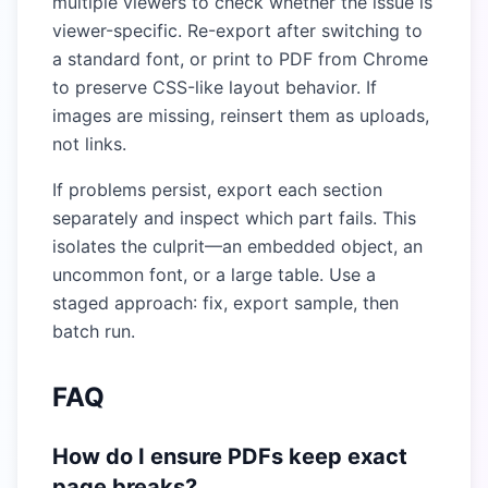
multiple viewers to check whether the issue is
viewer-specific. Re-export after switching to
a standard font, or print to PDF from Chrome
to preserve CSS-like layout behavior. If
images are missing, reinsert them as uploads,
not links.
If problems persist, export each section
separately and inspect which part fails. This
isolates the culprit—an embedded object, an
uncommon font, or a large table. Use a
staged approach: fix, export sample, then
batch run.
FAQ
How do I ensure PDFs keep exact
page breaks?