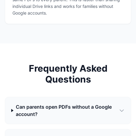
individual Drive links and works for families without
Google accounts.
Frequently Asked
Questions
Can parents open PDFs without a Google
account?