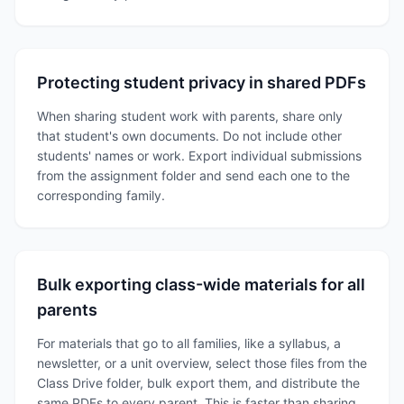
Protecting student privacy in shared PDFs
When sharing student work with parents, share only
that student's own documents. Do not include other
students' names or work. Export individual submissions
from the assignment folder and send each one to the
corresponding family.
Bulk exporting class-wide materials for all
parents
For materials that go to all families, like a syllabus, a
newsletter, or a unit overview, select those files from the
Class Drive folder, bulk export them, and distribute the
same PDFs to every parent. This is faster than sharing