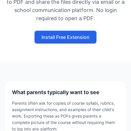
to PDF and share the files directly via email or a
school communication platform. No login
required to open a PDF.
Install Free Extension
What parents typically want to see
Parents often ask for copies of course syllabi, rubrics,
assignment instructions, and examples of their child's
work. Exporting these as PDFs gives parents a
complete picture of the course without requiring them
to log into any platform.