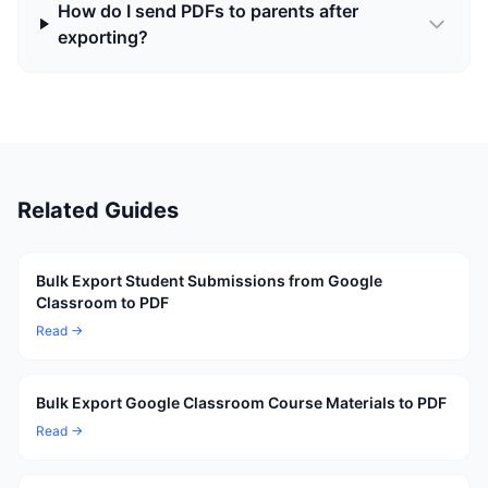
How do I send PDFs to parents after
exporting?
Related Guides
Bulk Export Student Submissions from Google
Classroom to PDF
Read →
Bulk Export Google Classroom Course Materials to PDF
Read →