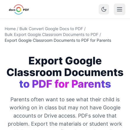
Home
/
Bulk Convert Google Docs to PDF
/
Bulk Export Google Classroom Documents to PDF
/
Export Google Classroom Documents to PDF for Parents
Export Google
Classroom Documents
to PDF for Parents
Parents often want to see what their child is
working on in class but may not have Google
accounts or Drive access. PDFs solve that
problem. Export the materials or student work