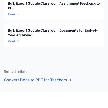
Bulk Export Google Classroom Assignment Feedback to
PDF
Read →
Bulk Export Google Classroom Documents for End-of-
Year Archiving
Read →
Related article
Convert Docs to PDF for Teachers
→