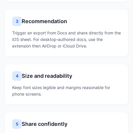
Recommendation
3
Trigger an export from Docs and share directly from the
iOS sheet. For desktop‑authored docs, use the
extension then AirDrop or iCloud Drive.
Size and readability
4
Keep font sizes legible and margins reasonable for
phone screens.
Share confidently
5