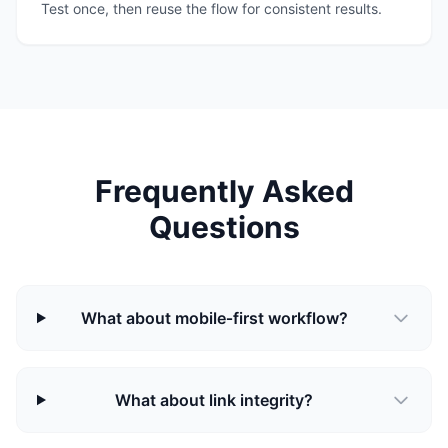
Test once, then reuse the flow for consistent results.
Frequently Asked
Questions
What about mobile‑first workflow?
What about link integrity?