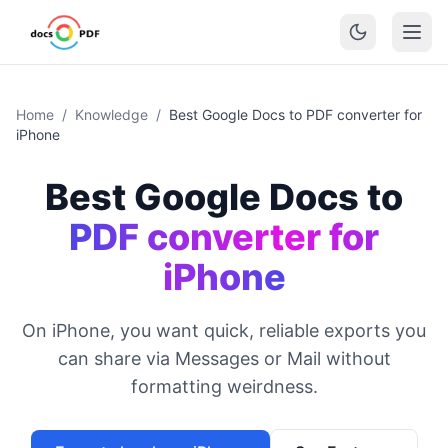
Home
/
Knowledge
/
Best Google Docs to PDF converter for
iPhone
Best Google Docs to
PDF converter for
iPhone
On iPhone, you want quick, reliable exports you
can share via Messages or Mail without
formatting weirdness.