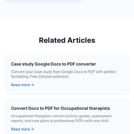
Related Articles
Case study Google Docs to PDF converter
Convert your case study from Google Docs to PDF with perfect
formatting. Free Chrome extension.
Read more →
Convert Docs to PDF for Occupational therapists
Occupational therapists convert activity guides, assessment
reports, and care plans to professional PDFs with one click.
Read more →