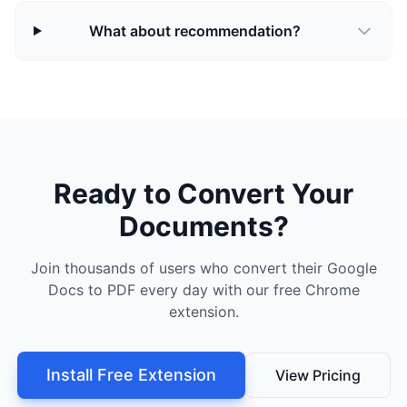
What about recommendation?
Ready to Convert Your
Documents?
Join thousands of users who convert their Google
Docs to PDF every day with our free Chrome
extension.
Install Free Extension
View Pricing