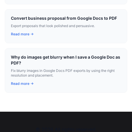
Convert business proposal from Google Docs to PDF
Export proposals that look polished and persuasive.
Read more →
Why do images get blurry when I save a Google Doc as
PDF?
Fix blurry images in Google Docs PDF exports by using the right
resolution and placement.
Read more →
©
2026
All rights reserved.