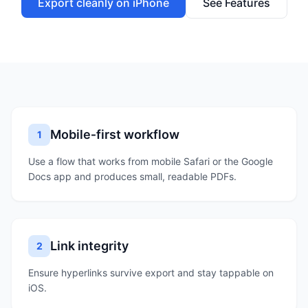
Export cleanly on iPhone
See Features
Mobile‑first workflow
1
Use a flow that works from mobile Safari or the Google
Docs app and produces small, readable PDFs.
Link integrity
2
Ensure hyperlinks survive export and stay tappable on
iOS.