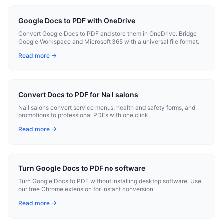
Google Docs to PDF with OneDrive
Convert Google Docs to PDF and store them in OneDrive. Bridge
Google Workspace and Microsoft 365 with a universal file format.
Read more →
Convert Docs to PDF for Nail salons
Nail salons convert service menus, health and safety forms, and
promotions to professional PDFs with one click.
Read more →
Turn Google Docs to PDF no software
Turn Google Docs to PDF without installing desktop software. Use
our free Chrome extension for instant conversion.
Read more →