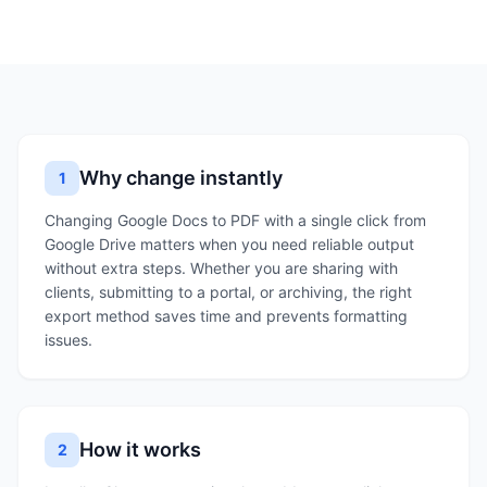
Why change instantly
1
Changing Google Docs to PDF with a single click from
Google Drive matters when you need reliable output
without extra steps. Whether you are sharing with
clients, submitting to a portal, or archiving, the right
export method saves time and prevents formatting
issues.
How it works
2