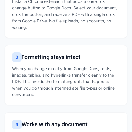
Install a Chrome extension that adds a one-click
change button to Google Docs. Select your document,
click the button, and receive a PDF with a single click
from Google Drive. No file uploads, no accounts, no
waiting.
Formatting stays intact
3
When you change directly from Google Docs, fonts,
images, tables, and hyperlinks transfer cleanly to the
PDF. This avoids the formatting drift that happens
when you go through intermediate file types or online
converters.
Works with any document
4