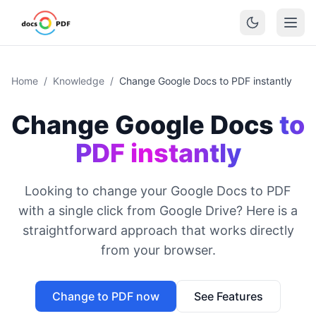
Home
/
Knowledge
/
Change Google Docs to PDF instantly
Change Google Docs
to
PDF instantly
Looking to change your Google Docs to PDF
with a single click from Google Drive? Here is a
straightforward approach that works directly
from your browser.
Change to PDF now
See Features