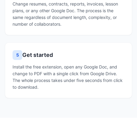
Change resumes, contracts, reports, invoices, lesson
plans, or any other Google Doc. The process is the
same regardless of document length, complexity, or
number of collaborators.
Get started
5
Install the free extension, open any Google Doc, and
change to PDF with a single click from Google Drive.
The whole process takes under five seconds from click
to download.