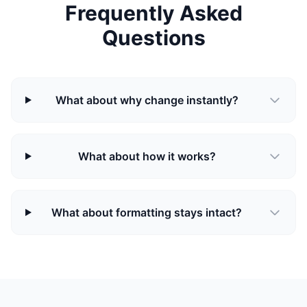
Frequently Asked
Questions
What about why change instantly?
What about how it works?
What about formatting stays intact?