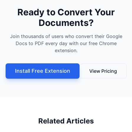
Ready to Convert Your
Documents?
Join thousands of users who convert their Google
Docs to PDF every day with our free Chrome
extension.
Install Free Extension
View Pricing
Related Articles