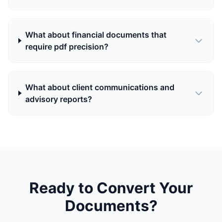
What about financial documents that
require pdf precision?
What about client communications and
advisory reports?
Ready to Convert Your
Documents?