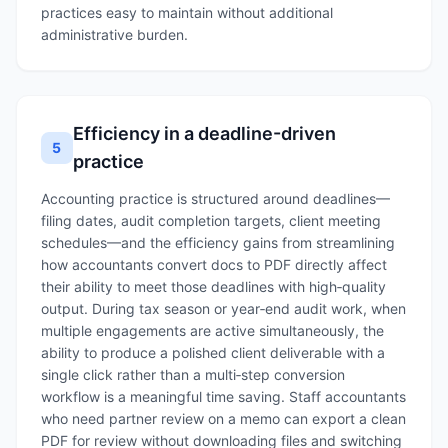
practices easy to maintain without additional
administrative burden.
Efficiency in a deadline-driven
5
practice
Accounting practice is structured around deadlines—
filing dates, audit completion targets, client meeting
schedules—and the efficiency gains from streamlining
how accountants convert docs to PDF directly affect
their ability to meet those deadlines with high‑quality
output. During tax season or year‑end audit work, when
multiple engagements are active simultaneously, the
ability to produce a polished client deliverable with a
single click rather than a multi‑step conversion
workflow is a meaningful time saving. Staff accountants
who need partner review on a memo can export a clean
PDF for review without downloading files and switching