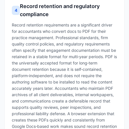
Record retention and regulatory
4
compliance
Record retention requirements are a significant driver
for accountants who convert docs to PDF for their
practice management. Professional standards, firm
quality control policies, and regulatory requirements
often specify that engagement documentation must be
retained in a stable format for multi‑year periods. PDF is
the universally accepted format for long‑term
document retention because it is self‑contained,
platform‑independent, and does not require the
authoring software to be installed to read the content
accurately years later. Accountants who maintain PDF
archives of all client deliverables, internal workpapers,
and communications create a defensible record that
supports quality reviews, peer inspections, and
professional liability defense. A browser extension that
creates these PDFs quickly and consistently from
Google Docs‑based work makes sound record retention