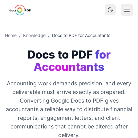
Home
/
Knowledge
/
Docs to PDF for Accountants
Docs to PDF
for
Accountants
Accounting work demands precision, and every
deliverable must arrive exactly as prepared.
Converting Google Docs to PDF gives
accountants a reliable way to distribute financial
reports, engagement letters, and client
communications that cannot be altered after
delivery.