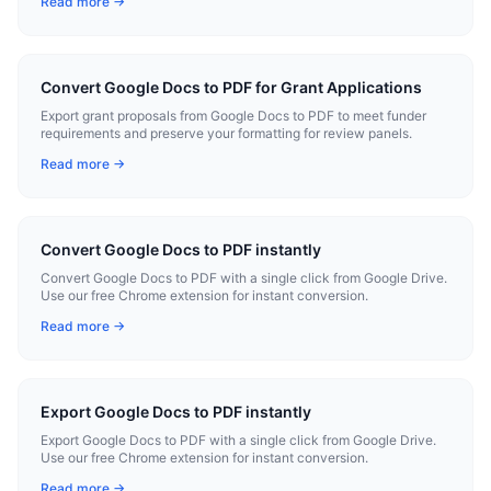
Read more →
Convert Google Docs to PDF for Grant Applications
Export grant proposals from Google Docs to PDF to meet funder
requirements and preserve your formatting for review panels.
Read more →
Convert Google Docs to PDF instantly
Convert Google Docs to PDF with a single click from Google Drive.
Use our free Chrome extension for instant conversion.
Read more →
Export Google Docs to PDF instantly
Export Google Docs to PDF with a single click from Google Drive.
Use our free Chrome extension for instant conversion.
Read more →