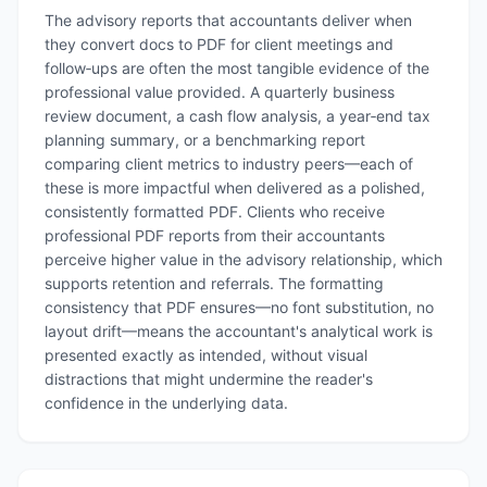
The advisory reports that accountants deliver when
they convert docs to PDF for client meetings and
follow‑ups are often the most tangible evidence of the
professional value provided. A quarterly business
review document, a cash flow analysis, a year‑end tax
planning summary, or a benchmarking report
comparing client metrics to industry peers—each of
these is more impactful when delivered as a polished,
consistently formatted PDF. Clients who receive
professional PDF reports from their accountants
perceive higher value in the advisory relationship, which
supports retention and referrals. The formatting
consistency that PDF ensures—no font substitution, no
layout drift—means the accountant's analytical work is
presented exactly as intended, without visual
distractions that might undermine the reader's
confidence in the underlying data.