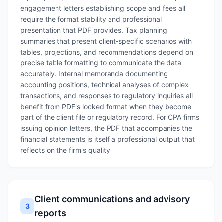
engagement letters establishing scope and fees all
require the format stability and professional
presentation that PDF provides. Tax planning
summaries that present client‑specific scenarios with
tables, projections, and recommendations depend on
precise table formatting to communicate the data
accurately. Internal memoranda documenting
accounting positions, technical analyses of complex
transactions, and responses to regulatory inquiries all
benefit from PDF's locked format when they become
part of the client file or regulatory record. For CPA firms
issuing opinion letters, the PDF that accompanies the
financial statements is itself a professional output that
reflects on the firm's quality.
Client communications and advisory
3
reports