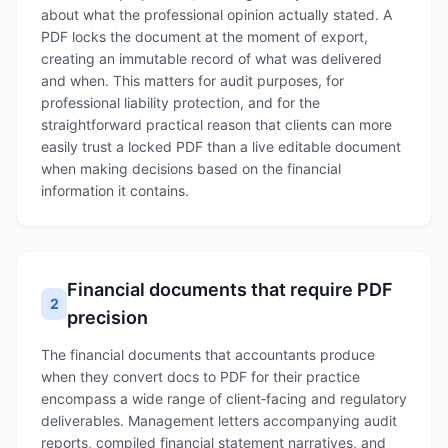
about what the professional opinion actually stated. A
PDF locks the document at the moment of export,
creating an immutable record of what was delivered
and when. This matters for audit purposes, for
professional liability protection, and for the
straightforward practical reason that clients can more
easily trust a locked PDF than a live editable document
when making decisions based on the financial
information it contains.
Financial documents that require PDF
2
precision
The financial documents that accountants produce
when they convert docs to PDF for their practice
encompass a wide range of client‑facing and regulatory
deliverables. Management letters accompanying audit
reports, compiled financial statement narratives, and