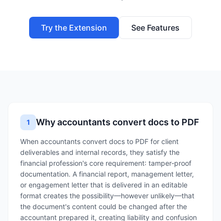
Try the Extension
See Features
Why accountants convert docs to PDF
1
When accountants convert docs to PDF for client
deliverables and internal records, they satisfy the
financial profession's core requirement: tamper‑proof
documentation. A financial report, management letter,
or engagement letter that is delivered in an editable
format creates the possibility—however unlikely—that
the document's content could be changed after the
accountant prepared it, creating liability and confusion