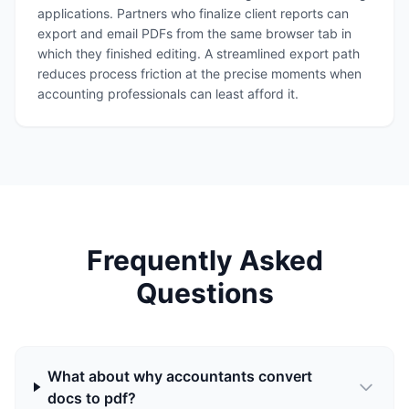
applications. Partners who finalize client reports can
export and email PDFs from the same browser tab in
which they finished editing. A streamlined export path
reduces process friction at the precise moments when
accounting professionals can least afford it.
Frequently Asked
Questions
What about why accountants convert
docs to pdf?