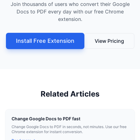
Join thousands of users who convert their Google
Docs to PDF every day with our free Chrome
extension.
Install Free Extension
View Pricing
Related Articles
Change Google Docs to PDF fast
Change Google Docs to PDF in seconds, not minutes. Use our free
Chrome extension for instant conversion.