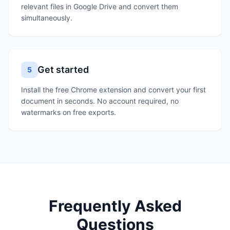
relevant files in Google Drive and convert them
simultaneously.
Get started
5
Install the free Chrome extension and convert your first
document in seconds. No account required, no
watermarks on free exports.
Frequently Asked
Questions