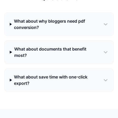
What about why bloggers need pdf
conversion?
What about documents that benefit
most?
What about save time with one-click
export?