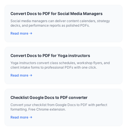
Convert Docs to PDF for Social Media Managers
Social media managers can deliver content calendars, strategy
decks, and performance reports as polished PDFs.
Read more →
Convert Docs to PDF for Yoga instructors
Yoga instructors convert class schedules, workshop flyers, and
client intake forms to professional PDFs with one click.
Read more →
Checklist Google Docs to PDF converter
Convert your checklist from Google Docs to PDF with perfect
formatting. Free Chrome extension.
Read more →