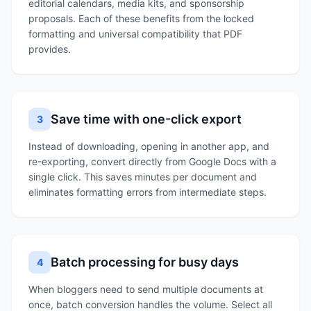
editorial calendars, media kits, and sponsorship
proposals. Each of these benefits from the locked
formatting and universal compatibility that PDF
provides.
Save time with one-click export
3
Instead of downloading, opening in another app, and
re-exporting, convert directly from Google Docs with a
single click. This saves minutes per document and
eliminates formatting errors from intermediate steps.
Batch processing for busy days
4
When bloggers need to send multiple documents at
once, batch conversion handles the volume. Select all