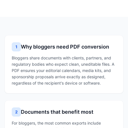
Why bloggers need PDF conversion
1
Bloggers share documents with clients, partners, and
regulatory bodies who expect clean, uneditable files. A
PDF ensures your editorial calendars, media kits, and
sponsorship proposals arrive exactly as designed,
regardless of the recipient's device or software.
Documents that benefit most
2
For bloggers, the most common exports include