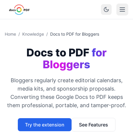
Home
/
Knowledge
/
Docs to PDF for Bloggers
Docs to PDF
for
Bloggers
Bloggers regularly create editorial calendars,
media kits, and sponsorship proposals.
Converting these Google Docs to PDF keeps
them professional, portable, and tamper-proof.
Try the extension
See Features