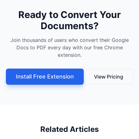
Ready to Convert Your
Documents?
Join thousands of users who convert their Google
Docs to PDF every day with our free Chrome
extension.
Install Free Extension
View Pricing
Related Articles