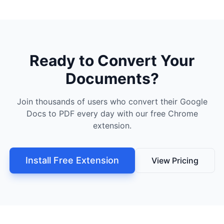
Ready to Convert Your
Documents?
Join thousands of users who convert their Google
Docs to PDF every day with our free Chrome
extension.
Install Free Extension
View Pricing