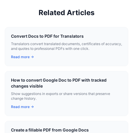
Related Articles
Convert Docs to PDF for Translators
Translators convert translated documents, certificates of accuracy,
and quotes to professional PDFs with one click.
Read more →
How to convert Google Doc to PDF with tracked
changes visible
Show suggestions in exports or share versions that preserve
change history.
Read more →
Create a fillable PDF from Google Docs