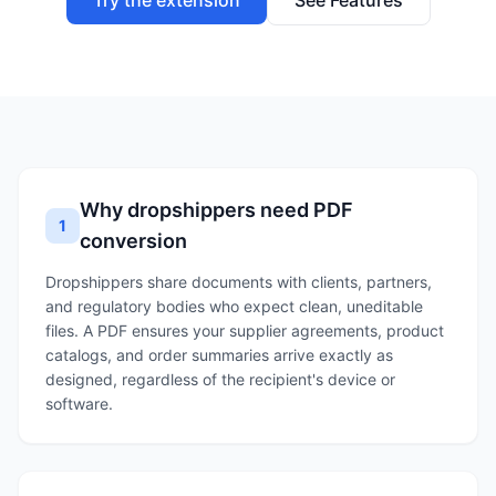
Try the extension
See Features
Why dropshippers need PDF
1
conversion
Dropshippers share documents with clients, partners,
and regulatory bodies who expect clean, uneditable
files. A PDF ensures your supplier agreements, product
catalogs, and order summaries arrive exactly as
designed, regardless of the recipient's device or
software.