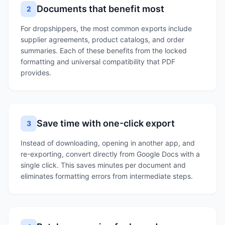
Documents that benefit most
2
For dropshippers, the most common exports include
supplier agreements, product catalogs, and order
summaries. Each of these benefits from the locked
formatting and universal compatibility that PDF
provides.
Save time with one-click export
3
Instead of downloading, opening in another app, and
re-exporting, convert directly from Google Docs with a
single click. This saves minutes per document and
eliminates formatting errors from intermediate steps.