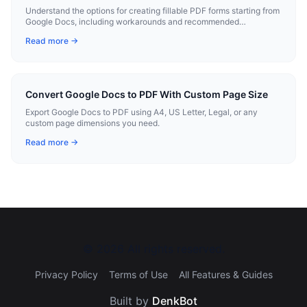
Understand the options for creating fillable PDF forms starting from
Google Docs, including workarounds and recommended
workflows.
Read more →
Convert Google Docs to PDF With Custom Page Size
Export Google Docs to PDF using A4, US Letter, Legal, or any
custom page dimensions you need.
Read more →
©
2026
All rights reserved.
Privacy Policy
Terms of Use
All Features & Guides
Built by
DenkBot