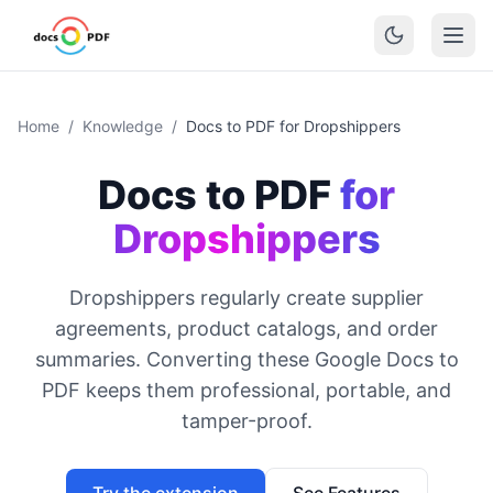
Home
/
Knowledge
/
Docs to PDF for Dropshippers
Docs to PDF
for
Dropshippers
Dropshippers regularly create supplier
agreements, product catalogs, and order
summaries. Converting these Google Docs to
PDF keeps them professional, portable, and
tamper-proof.