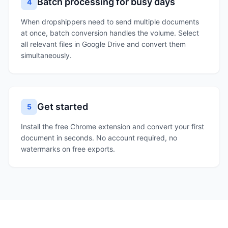
Batch processing for busy days
4
When dropshippers need to send multiple documents
at once, batch conversion handles the volume. Select
all relevant files in Google Drive and convert them
simultaneously.
Get started
5
Install the free Chrome extension and convert your first
document in seconds. No account required, no
watermarks on free exports.