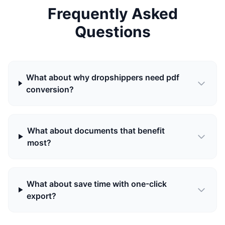
Frequently Asked
Questions
What about why dropshippers need pdf
conversion?
What about documents that benefit
most?
What about save time with one-click
export?