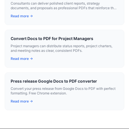
Consultants can deliver polished client reports, strategy
documents, and proposals as professional PDFs that reinforce their
expertise.
Read more →
Convert Docs to PDF for Project Managers
Project managers can distribute status reports, project charters,
and meeting notes as clear, consistent PDFs.
Read more →
Press release Google Docs to PDF converter
Convert your press release from Google Docs to PDF with perfect
formatting. Free Chrome extension.
Read more →