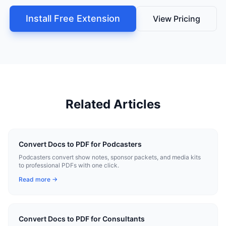
Install Free Extension
View Pricing
Related Articles
Convert Docs to PDF for Podcasters
Podcasters convert show notes, sponsor packets, and media kits
to professional PDFs with one click.
Read more →
Convert Docs to PDF for Consultants