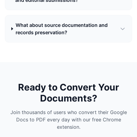
and editorial submissions?
What about source documentation and
records preservation?
Ready to Convert Your
Documents?
Join thousands of users who convert their Google
Docs to PDF every day with our free Chrome
extension.