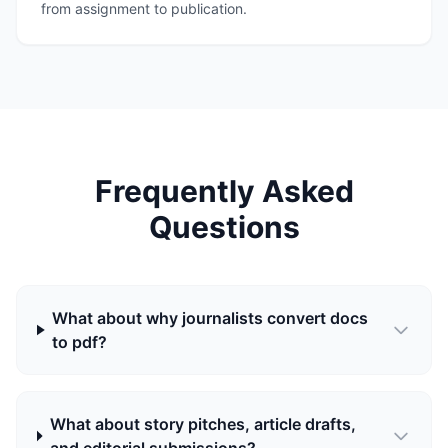
from assignment to publication.
Frequently Asked
Questions
What about why journalists convert docs
to pdf?
What about story pitches, article drafts,