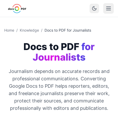
Home
/
Knowledge
/
Docs to PDF for Journalists
Docs to PDF
for
Journalists
Journalism depends on accurate records and
professional communications. Converting
Google Docs to PDF helps reporters, editors,
and freelance journalists preserve their work,
protect their sources, and communicate
professionally with editors and publications.