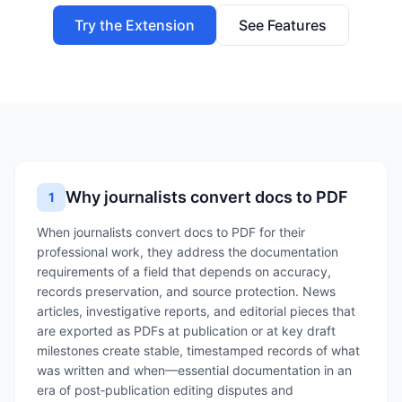
Try the Extension
See Features
Why journalists convert docs to PDF
1
When journalists convert docs to PDF for their
professional work, they address the documentation
requirements of a field that depends on accuracy,
records preservation, and source protection. News
articles, investigative reports, and editorial pieces that
are exported as PDFs at publication or at key draft
milestones create stable, timestamped records of what
was written and when—essential documentation in an
era of post‑publication editing disputes and