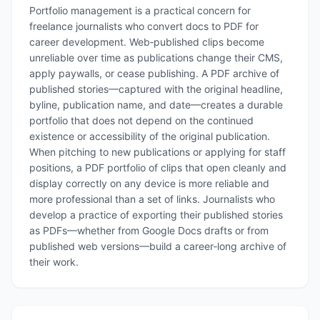
Portfolio management is a practical concern for
freelance journalists who convert docs to PDF for
career development. Web‑published clips become
unreliable over time as publications change their CMS,
apply paywalls, or cease publishing. A PDF archive of
published stories—captured with the original headline,
byline, publication name, and date—creates a durable
portfolio that does not depend on the continued
existence or accessibility of the original publication.
When pitching to new publications or applying for staff
positions, a PDF portfolio of clips that open cleanly and
display correctly on any device is more reliable and
more professional than a set of links. Journalists who
develop a practice of exporting their published stories
as PDFs—whether from Google Docs drafts or from
published web versions—build a career‑long archive of
their work.