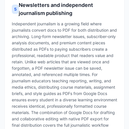
Newsletters and independent
5
journalism publishing
Independent journalism is a growing field where
journalists convert docs to PDF for both distribution and
archiving. Long‑form newsletter issues, subscriber‑only
analysis documents, and premium content pieces
distributed as PDFs to paying subscribers create a
professional, readable product that readers value and
retain. Unlike web articles that are viewed once and
forgotten, a PDF newsletter issue can be saved,
annotated, and referenced multiple times. For
journalism educators teaching reporting, writing, and
media ethics, distributing course materials, assignment
briefs, and style guides as PDFs from Google Docs
ensures every student in a diverse learning environment
receives identical, professionally formatted course
materials. The combination of Google Docs for drafting
and collaborative editing with native PDF export for
final distribution covers the full journalistic workflow