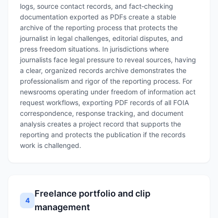
logs, source contact records, and fact‑checking
documentation exported as PDFs create a stable
archive of the reporting process that protects the
journalist in legal challenges, editorial disputes, and
press freedom situations. In jurisdictions where
journalists face legal pressure to reveal sources, having
a clear, organized records archive demonstrates the
professionalism and rigor of the reporting process. For
newsrooms operating under freedom of information act
request workflows, exporting PDF records of all FOIA
correspondence, response tracking, and document
analysis creates a project record that supports the
reporting and protects the publication if the records
work is challenged.
Freelance portfolio and clip
4
management