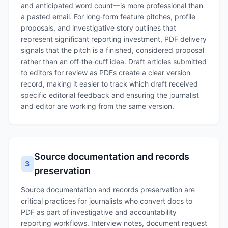
and anticipated word count—is more professional than
a pasted email. For long‑form feature pitches, profile
proposals, and investigative story outlines that
represent significant reporting investment, PDF delivery
signals that the pitch is a finished, considered proposal
rather than an off‑the‑cuff idea. Draft articles submitted
to editors for review as PDFs create a clear version
record, making it easier to track which draft received
specific editorial feedback and ensuring the journalist
and editor are working from the same version.
Source documentation and records
3
preservation
Source documentation and records preservation are
critical practices for journalists who convert docs to
PDF as part of investigative and accountability
reporting workflows. Interview notes, document request