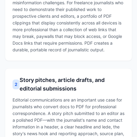
misinformation challenges. For freelance journalists who
need to demonstrate their published work to
prospective clients and editors, a portfolio of PDF
clippings that display consistently across all devices is
more professional than a collection of web links that
may break, paywalls that may block access, or Google
Docs links that require permissions. PDF creates a
durable, portable record of journalistic output.
Story pitches, article drafts, and
2
editorial submissions
Editorial communications are an important use case for
journalists who convert docs to PDF for professional
correspondence. A story pitch submitted to an editor as
a polished PDF—with the journalist's name and contact
information in a header, a clear headline and lede, the
story's news hook and reporting approach, source plan,