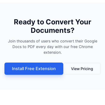
Ready to Convert Your
Documents?
Join thousands of users who convert their Google
Docs to PDF every day with our free Chrome
extension.
Install Free Extension
View Pricing