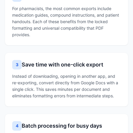
For pharmacists, the most common exports include
medication guides, compound instructions, and patient
handouts. Each of these benefits from the locked
formatting and universal compatibility that PDF
provides.
Save time with one-click export
3
Instead of downloading, opening in another app, and
re-exporting, convert directly from Google Docs with a
single click. This saves minutes per document and
eliminates formatting errors from intermediate steps.
Batch processing for busy days
4