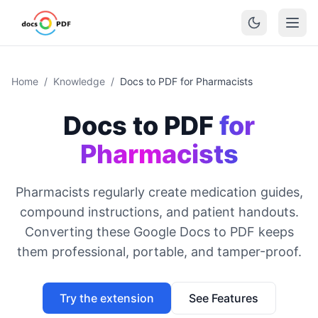
Home
/
Knowledge
/
Docs to PDF for Pharmacists
Docs to PDF
for
Pharmacists
Pharmacists regularly create medication guides,
compound instructions, and patient handouts.
Converting these Google Docs to PDF keeps
them professional, portable, and tamper-proof.
Try the extension
See Features