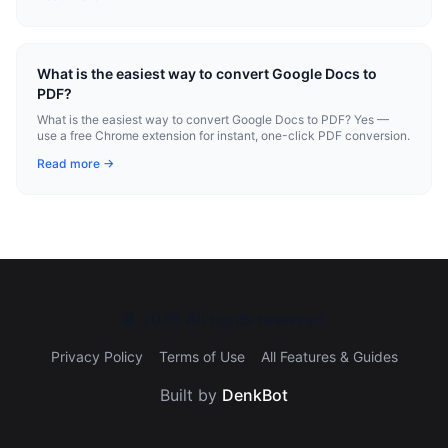
What is the easiest way to convert Google Docs to
PDF?
What is the easiest way to convert Google Docs to PDF? Yes —
use a free Chrome extension for instant, one-click PDF conversion.
Read more →
©
2026
All rights reserved.
Privacy Policy
Terms of Use
All Features & Guides
Built by
DenkBot