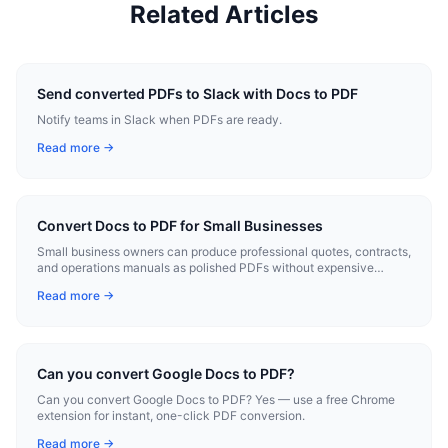
Related Articles
Send converted PDFs to Slack with Docs to PDF
Notify teams in Slack when PDFs are ready.
Read more →
Convert Docs to PDF for Small Businesses
Small business owners can produce professional quotes, contracts,
and operations manuals as polished PDFs without expensive
software.
Read more →
Can you convert Google Docs to PDF?
Can you convert Google Docs to PDF? Yes — use a free Chrome
extension for instant, one-click PDF conversion.
Read more →