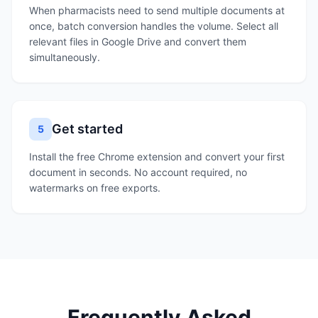
When pharmacists need to send multiple documents at
once, batch conversion handles the volume. Select all
relevant files in Google Drive and convert them
simultaneously.
Get started
5
Install the free Chrome extension and convert your first
document in seconds. No account required, no
watermarks on free exports.
Frequently Asked