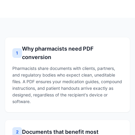
Why pharmacists need PDF
1
conversion
Pharmacists share documents with clients, partners,
and regulatory bodies who expect clean, uneditable
files. A PDF ensures your medication guides, compound
instructions, and patient handouts arrive exactly as
designed, regardless of the recipient's device or
software.
Documents that benefit most
2