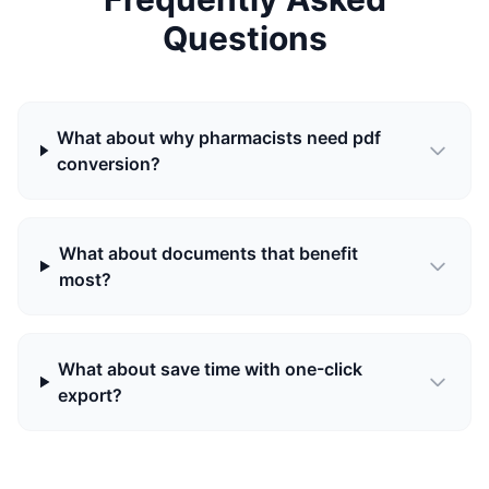
Questions
What about why pharmacists need pdf
conversion?
What about documents that benefit
most?
What about save time with one-click
export?