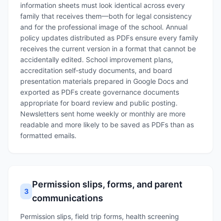
information sheets must look identical across every
family that receives them—both for legal consistency
and for the professional image of the school. Annual
policy updates distributed as PDFs ensure every family
receives the current version in a format that cannot be
accidentally edited. School improvement plans,
accreditation self‑study documents, and board
presentation materials prepared in Google Docs and
exported as PDFs create governance documents
appropriate for board review and public posting.
Newsletters sent home weekly or monthly are more
readable and more likely to be saved as PDFs than as
formatted emails.
Permission slips, forms, and parent
3
communications
Permission slips, field trip forms, health screening