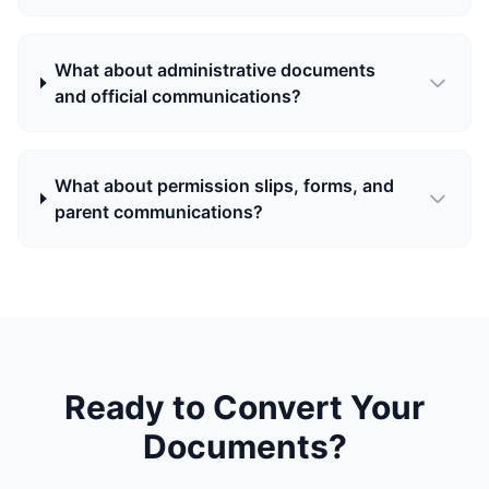
What about administrative documents
and official communications?
What about permission slips, forms, and
parent communications?
Ready to Convert Your
Documents?