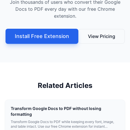
Join thousands of users who convert their Google
Docs to PDF every day with our free Chrome
extension.
Install Free Extension
View Pricing
Related Articles
Transform Google Docs to PDF without losing
formatting
Transform Google Docs to PDF while keeping every font, image,
and table intact. Use our free Chrome extension for instant