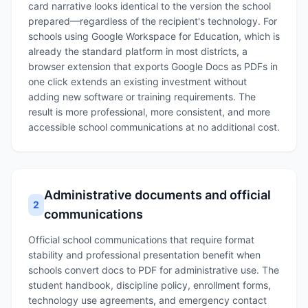
card narrative looks identical to the version the school
prepared—regardless of the recipient's technology. For
schools using Google Workspace for Education, which is
already the standard platform in most districts, a
browser extension that exports Google Docs as PDFs in
one click extends an existing investment without
adding new software or training requirements. The
result is more professional, more consistent, and more
accessible school communications at no additional cost.
Administrative documents and official
2
communications
Official school communications that require format
stability and professional presentation benefit when
schools convert docs to PDF for administrative use. The
student handbook, discipline policy, enrollment forms,
technology use agreements, and emergency contact