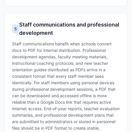
Staff communications and professional
5
development
Staff communications benefit when schools convert
docs to PDF for internal distribution. Professional
development agendas, faculty meeting materials,
instructional coaching protocols, and new teacher
orientation guides distributed as PDFs arrive in a
consistent format that every staff member sees
identically. For staff members using personal devices
during professional development sessions, a PDF that
can be downloaded and accessed offline is more
reliable than a Google Docs link that requires active
internet access. End‑of‑year reports, teacher evaluation
summaries, and professional development plans that
are submitted to administrators or stored in personnel
files should be in PDF format to create stable,