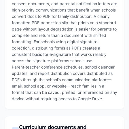
consent documents, and parental notification letters are
high‑priority communications that benefit when schools
convert docs to PDF for family distribution. A clearly
formatted PDF permission slip that prints on a standard
page without layout degradation is easier for parents to
complete and return than a document with shifted
formatting. For schools using digital signature
collection, distributing forms as PDFs creates a
consistent basis for e‑signature that works reliably
across the signature platforms schools use.
Parent‑teacher conference schedules, school calendar
updates, and report distribution covers distributed as
PDFs through the school's communication platform—
email, school app, or website—reach families in a
format that can be saved, printed, or referenced on any
device without requiring access to Google Drive.
Curriculum documents and