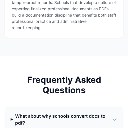
tamper‑proof records. Schools that develop a culture of
exporting finalized professional documents as PDFs
build a documentation discipline that benefits both staff
professional practice and administrative
record‑keeping.
Frequently Asked
Questions
What about why schools convert docs to
pdf?