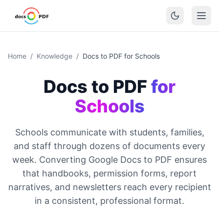
Home
/
Knowledge
/
Docs to PDF for Schools
Docs to PDF
for
Schools
Schools communicate with students, families,
and staff through dozens of documents every
week. Converting Google Docs to PDF ensures
that handbooks, permission forms, report
narratives, and newsletters reach every recipient
in a consistent, professional format.