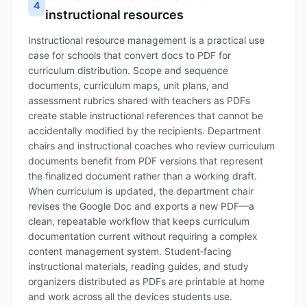
4
instructional resources
Instructional resource management is a practical use
case for schools that convert docs to PDF for
curriculum distribution. Scope and sequence
documents, curriculum maps, unit plans, and
assessment rubrics shared with teachers as PDFs
create stable instructional references that cannot be
accidentally modified by the recipients. Department
chairs and instructional coaches who review curriculum
documents benefit from PDF versions that represent
the finalized document rather than a working draft.
When curriculum is updated, the department chair
revises the Google Doc and exports a new PDF—a
clean, repeatable workflow that keeps curriculum
documentation current without requiring a complex
content management system. Student‑facing
instructional materials, reading guides, and study
organizers distributed as PDFs are printable at home
and work across all the devices students use.