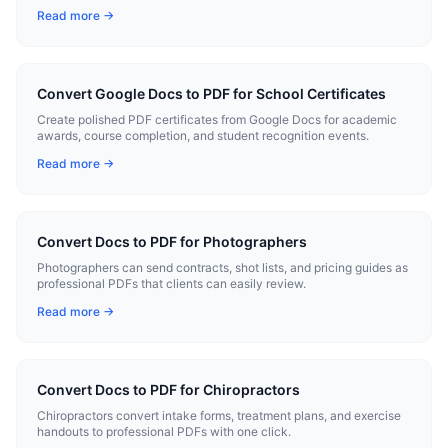
conversion.
Read more →
Convert Google Docs to PDF for School Certificates
Create polished PDF certificates from Google Docs for academic
awards, course completion, and student recognition events.
Read more →
Convert Docs to PDF for Photographers
Photographers can send contracts, shot lists, and pricing guides as
professional PDFs that clients can easily review.
Read more →
Convert Docs to PDF for Chiropractors
Chiropractors convert intake forms, treatment plans, and exercise
handouts to professional PDFs with one click.