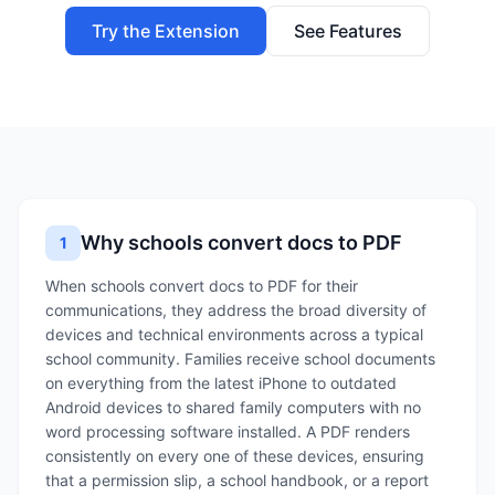
Try the Extension
See Features
Why schools convert docs to PDF
1
When schools convert docs to PDF for their
communications, they address the broad diversity of
devices and technical environments across a typical
school community. Families receive school documents
on everything from the latest iPhone to outdated
Android devices to shared family computers with no
word processing software installed. A PDF renders
consistently on every one of these devices, ensuring
that a permission slip, a school handbook, or a report